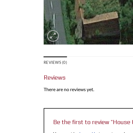
REVIEWS (0)
Reviews
There are no reviews yet.
Be the first to review “Hou