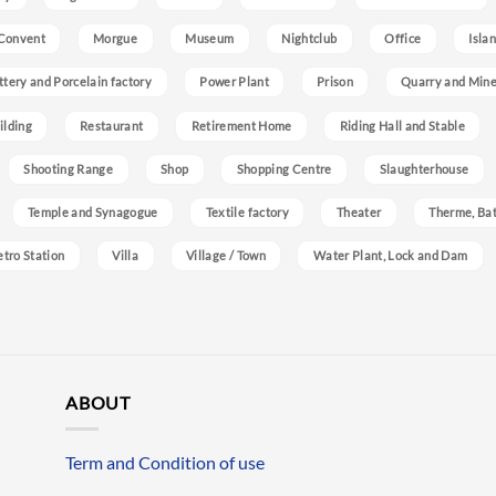
Convent
Morgue
Museum
Nightclub
Office
Isla
ttery and Porcelain factory
Power Plant
Prison
Quarry and Min
ilding
Restaurant
Retirement Home
Riding Hall and Stable
Shooting Range
Shop
Shopping Centre
Slaughterhouse
Temple and Synagogue
Textile factory
Theater
Therme, Bat
etro Station
Villa
Village / Town
Water Plant, Lock and Dam
ABOUT
Term and Condition of use