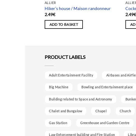
ALLIER
ALLIE
hâteau Paysan
Hiker’s house / Maison randonneur
Cockr
2.49
€
2.49
ADD TO BASKET
AD
PRODUCT LABELS
Adult Entertainment Facility
Airbases and Airfie
Big Machine
Bowling and Entertainment place
Building related to Space and Astronomy
Bunke
Chalet and Bungalow
Chapel
Church
Gas Station
Greenhouse and Garden Centre
Law Enforcement building and Fire Station
Libra