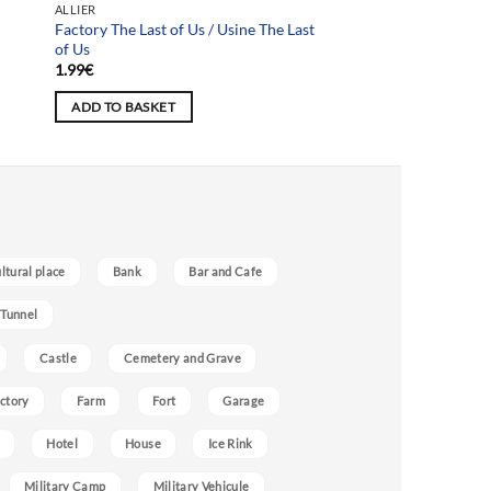
ALLIER
Factory The Last of Us / Usine The Last
of Us
1.99
€
ADD TO BASKET
ultural place
Bank
Bar and Cafe
 Tunnel
Castle
Cemetery and Grave
ctory
Farm
Fort
Garage
Hotel
House
Ice Rink
Military Camp
Military Vehicule