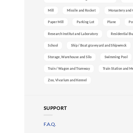
Mill
Missile and Rocket
Monastery and 
Paper Mill
Parking Lot
Plane
Po
Research Institut and Laboratory
Residential Bu
School
Ship / Boat graveyard and Shipwreck
Storage, Warehouse and Silo
Swimming Pool
Train / Wagon and Tramway
Train Station and M
Zoo, Vivarium and Kennel
SUPPORT
F.A.Q.