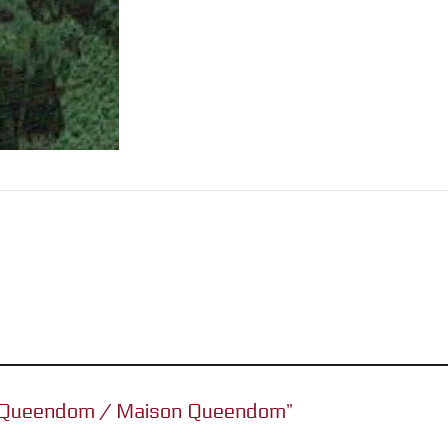
se Queendom / Maison Queendom”