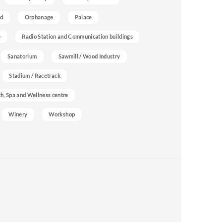
nd
Orphanage
Palace
e
Radio Station and Communication buildings
Sanatorium
Sawmill / Wood Industry
Stadium / Racetrack
h, Spa and Wellness centre
Winery
Workshop