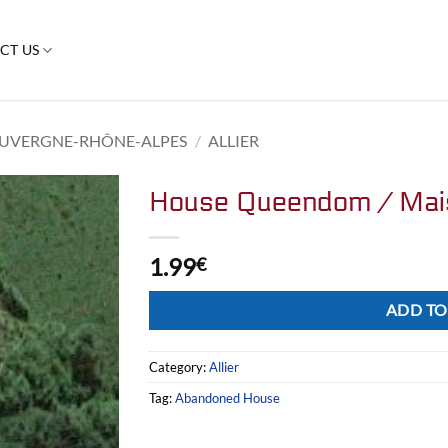
CT US
UVERGNE-RHÔNE-ALPES
/
ALLIER
House Queendom / Ma
1.99
€
Alternative:
ADD TO
Category:
Allier
Tag:
Abandoned House