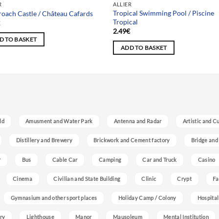
R
ALLIER
Tropical Swimming Pool / Piscine
oach Castle / Château Cafards
Tropical
€
2.49
€
D TO BASKET
ADD TO BASKET
ld
Amusment and Water Park
Antenna and Radar
Artistic and C
Distillery and Brewery
Brickwork and Cement factory
Bridge and
r
Bus
Cable Car
Camping
Car and Truck
Casino
Cinema
Civilian and State Building
Clinic
Crypt
Fa
Gymnasium and other sport places
Holiday Camp / Colony
Hospital
ry
Lighthouse
Manor
Mausoleum
Mental Institution