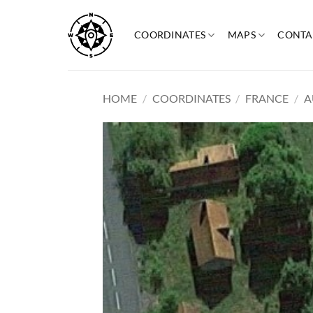
Skip
to
COORDINATES
MAPS
CONTA
content
HOME
/
COORDINATES
/
FRANCE
/
A