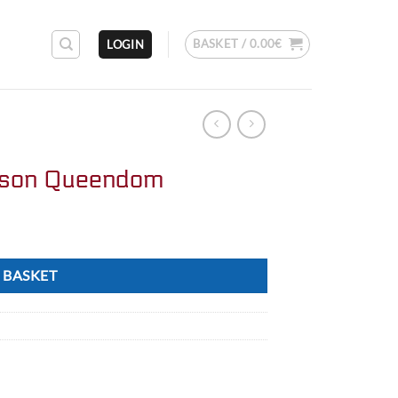
BASKET /
0.00
€
LOGIN
ison Queendom
 BASKET