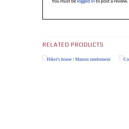
You must be
logged in
to post a review.
RELATED PRODUCTS