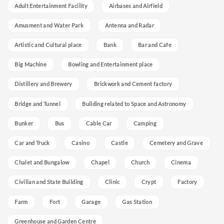
Adult Entertainment Facility
Airbases and Airfield
Amusment and Water Park
Antenna and Radar
Artistic and Cultural place
Bank
Bar and Cafe
Big Machine
Bowling and Entertainment place
Distillery and Brewery
Brickwork and Cement factory
Bridge and Tunnel
Building related to Space and Astronomy
Bunker
Bus
Cable Car
Camping
Car and Truck
Casino
Castle
Cemetery and Grave
Chalet and Bungalow
Chapel
Church
Cinema
Civilian and State Building
Clinic
Crypt
Factory
Farm
Fort
Garage
Gas Station
Greenhouse and Garden Centre