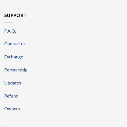
SUPPORT
F.A.Q.
Contact us
Exchange
Partnership
Updates
Refund
Owners