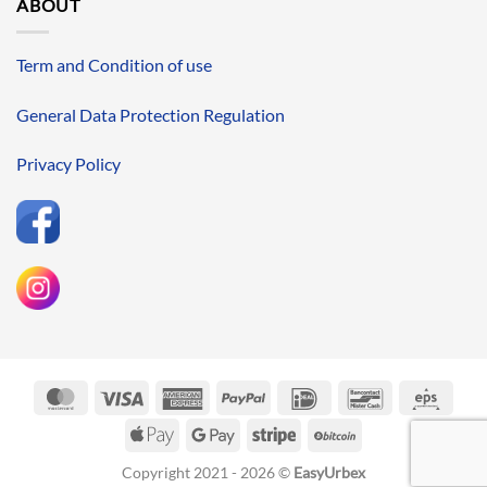
ABOUT
Term and Condition of use
General Data Protection Regulation
Privacy Policy
MasterCard
Visa
American
PayPal
IDeal
Bancontact
Eps
Express
Apple
Google
Stripe
BitCoin
Pay
Pay
Copyright 2021 - 2026 ©
EasyUrbex