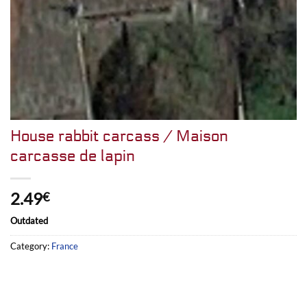
House rabbit carcass / Maison
carcasse de lapin
2.49
€
Outdated
Category:
France