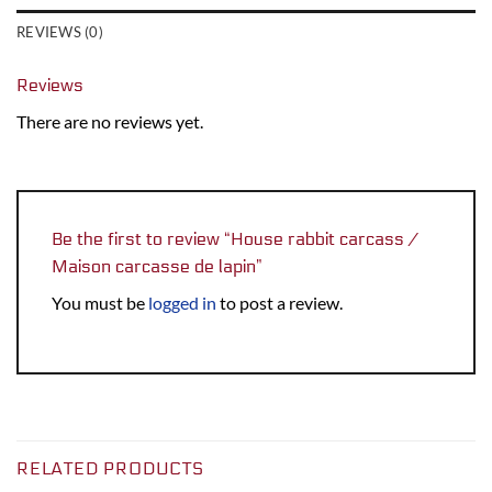
REVIEWS (0)
Reviews
There are no reviews yet.
Be the first to review “House rabbit carcass /
Maison carcasse de lapin”
You must be
logged in
to post a review.
RELATED PRODUCTS