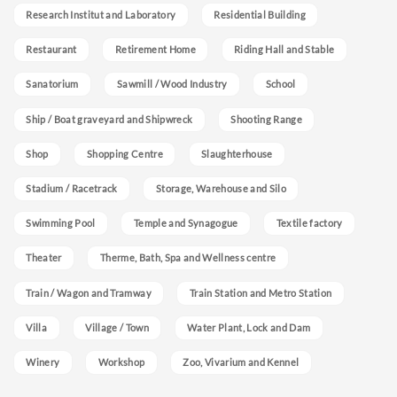
Research Institut and Laboratory
Residential Building
Restaurant
Retirement Home
Riding Hall and Stable
Sanatorium
Sawmill / Wood Industry
School
Ship / Boat graveyard and Shipwreck
Shooting Range
Shop
Shopping Centre
Slaughterhouse
Stadium / Racetrack
Storage, Warehouse and Silo
Swimming Pool
Temple and Synagogue
Textile factory
Theater
Therme, Bath, Spa and Wellness centre
Train / Wagon and Tramway
Train Station and Metro Station
Villa
Village / Town
Water Plant, Lock and Dam
Winery
Workshop
Zoo, Vivarium and Kennel