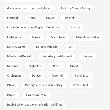
Gymnasium and other sport places
Holiday Camp / Colony
Hospital
Hotel
House
Ice Rink
Law Enforcement building and Fire Station
Library
Lighthouse
Manor
Mausoleum
Mental Institution
Military Camp
Military Vehicule
Mill
Missile and Rocket
Monastery and Convent
Morgue
Museum
Nightclub
Office
Island
Orphanage
Palace
Paper Mill
Parking Lot
Plane
Pottery and Porcelain factory
Power Plant
Prison
Quarry and Mine
Radio Station and Communication buildings