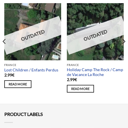
OUTDATED
OUTDATED
FRANCE
FRANCE
Holiday Camp The Rock / Camp
Lost Children / Enfants Perdus
de Vacance La Roche
2.99
€
2.99
€
READ MORE
READ MORE
PRODUCT LABELS