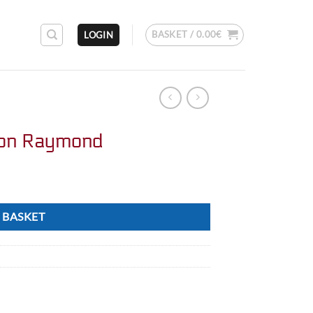
BASKET /
0.00
€
LOGIN
on Raymond
 BASKET