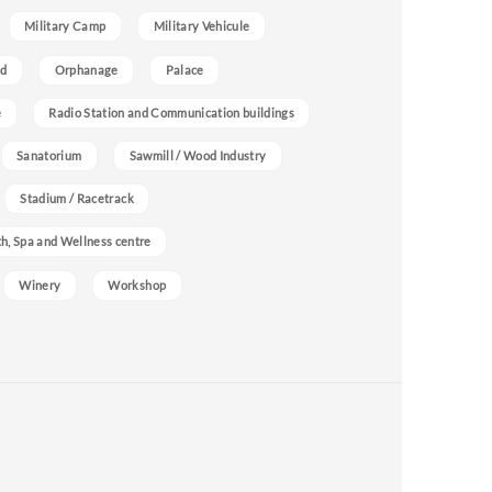
Military Camp
Military Vehicule
nd
Orphanage
Palace
e
Radio Station and Communication buildings
Sanatorium
Sawmill / Wood Industry
Stadium / Racetrack
h, Spa and Wellness centre
Winery
Workshop