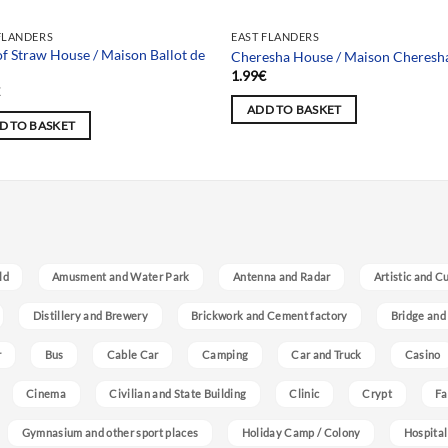
FLANDERS
EAST FLANDERS
of Straw House / Maison Ballot de
Cheresha House / Maison Cheresh
e
1.99
€
€
ADD TO BASKET
D TO BASKET
ld
Amusment and Water Park
Antenna and Radar
Artistic and C
Distillery and Brewery
Brickwork and Cement factory
Bridge and
r
Bus
Cable Car
Camping
Car and Truck
Casino
Cinema
Civilian and State Building
Clinic
Crypt
Fa
Gymnasium and other sport places
Holiday Camp / Colony
Hospital