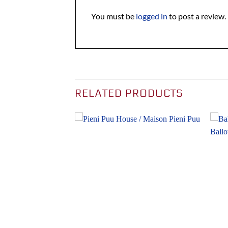
You must be
logged in
to post a review.
RELATED PRODUCTS