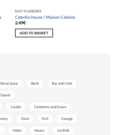
EAST FLANDERS
a
Cebolla House / Maison Cebolla
2.49
€
ADD TO BASKET
ultural place
Bank
Bar and Cafe
 Tunnel
Castle
Cemetery and Grave
ctory
Farm
Fort
Garage
Hotel
House
Ice Rink