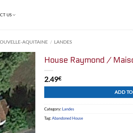
CT US
OUVELLE-AQUITAINE
/
LANDES
House Raymond / Mais
2.49
€
Alternative:
ADD TO
Category:
Landes
Tag:
Abandoned House