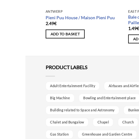
ANTWERP
EAST 
 / Château Peter
Bale 
Pieni Puu House / Maison Pieni Puu
Paill
2.49
€
1.49
ADD TO BASKET
AD
PRODUCT LABELS
Adult Entertainment Facility
Airbases and Airfie
Big Machine
Bowling and Entertainment place
Building related to Space and Astronomy
Bunke
Chalet and Bungalow
Chapel
Church
Gas Station
Greenhouse and Garden Centre