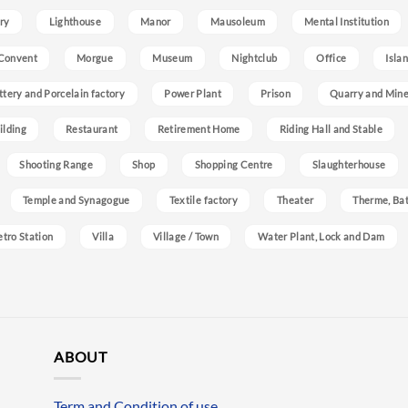
ry
Lighthouse
Manor
Mausoleum
Mental Institution
Convent
Morgue
Museum
Nightclub
Office
Isla
ttery and Porcelain factory
Power Plant
Prison
Quarry and Min
ilding
Restaurant
Retirement Home
Riding Hall and Stable
Shooting Range
Shop
Shopping Centre
Slaughterhouse
Temple and Synagogue
Textile factory
Theater
Therme, Bat
etro Station
Villa
Village / Town
Water Plant, Lock and Dam
ABOUT
Term and Condition of use