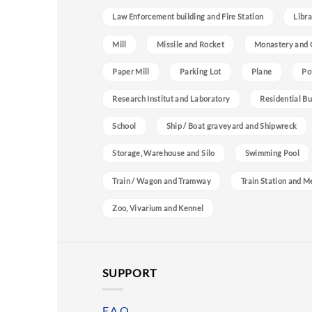
Law Enforcement building and Fire Station
Libra
Mill
Missile and Rocket
Monastery and 
Paper Mill
Parking Lot
Plane
Po
Research Institut and Laboratory
Residential Bu
School
Ship / Boat graveyard and Shipwreck
Storage, Warehouse and Silo
Swimming Pool
Train / Wagon and Tramway
Train Station and M
Zoo, Vivarium and Kennel
SUPPORT
F.A.Q.