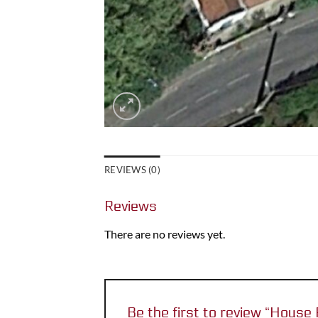
REVIEWS (0)
Reviews
There are no reviews yet.
Be the first to review “Hou