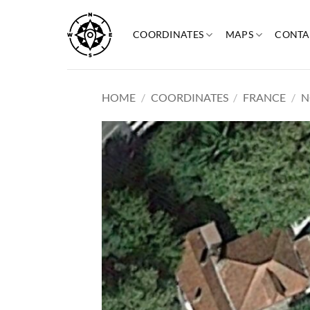
Skip
to
COORDINATES
MAPS
CONTA
content
HOME
/
COORDINATES
/
FRANCE
/
N