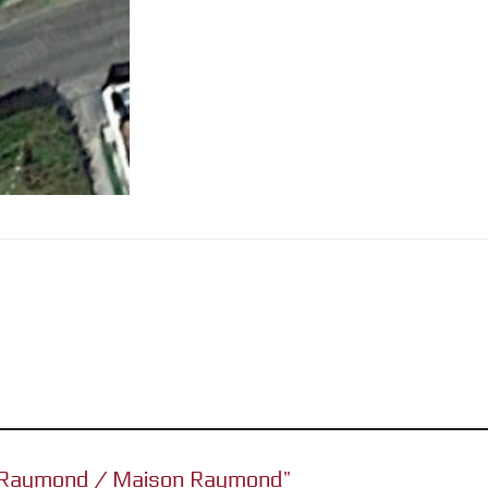
se Raymond / Maison Raymond”