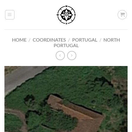
Skip
to
content
HOME
/
COORDINATES
/
PORTUGAL
/
NORTH
PORTUGAL