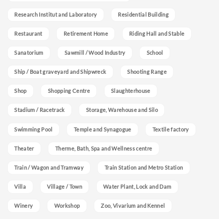
Research Institut and Laboratory
Residential Building
Restaurant
Retirement Home
Riding Hall and Stable
Sanatorium
Sawmill / Wood Industry
School
Ship / Boat graveyard and Shipwreck
Shooting Range
Shop
Shopping Centre
Slaughterhouse
Stadium / Racetrack
Storage, Warehouse and Silo
Swimming Pool
Temple and Synagogue
Textile factory
Theater
Therme, Bath, Spa and Wellness centre
Train / Wagon and Tramway
Train Station and Metro Station
Villa
Village / Town
Water Plant, Lock and Dam
Winery
Workshop
Zoo, Vivarium and Kennel