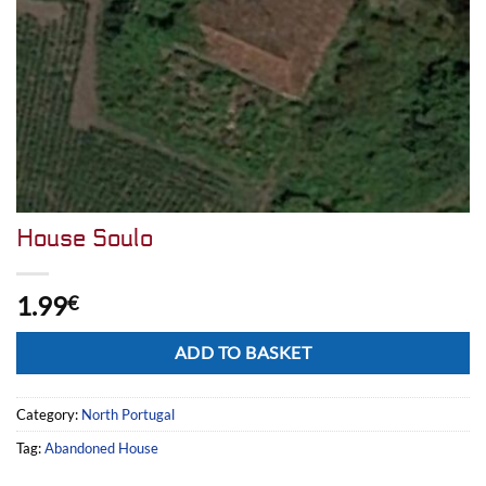
House Soulo
1.99
€
Alternative:
ADD TO BASKET
Category:
North Portugal
Tag:
Abandoned House