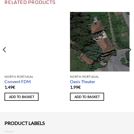
RELATED PRODUCTS
Team selection
NORTH PORTUGAL
NORTH PORTUGAL
Convent FDM
Oasis Theater
1.49
€
1.99
€
ADD TO BASKET
ADD TO BASKET
PRODUCT LABELS