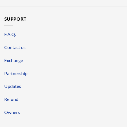
SUPPORT
F.A.Q.
Contact us
Exchange
Partnership
Updates
Refund
Owners