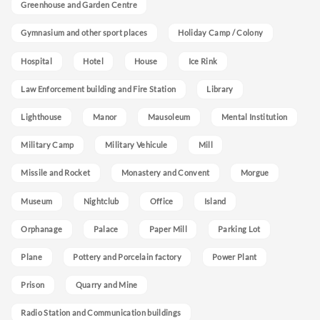
Greenhouse and Garden Centre
Gymnasium and other sport places
Holiday Camp / Colony
Hospital
Hotel
House
Ice Rink
Law Enforcement building and Fire Station
Library
Lighthouse
Manor
Mausoleum
Mental Institution
Military Camp
Military Vehicule
Mill
Missile and Rocket
Monastery and Convent
Morgue
Museum
Nightclub
Office
Island
Orphanage
Palace
Paper Mill
Parking Lot
Plane
Pottery and Porcelain factory
Power Plant
Prison
Quarry and Mine
Radio Station and Communication buildings