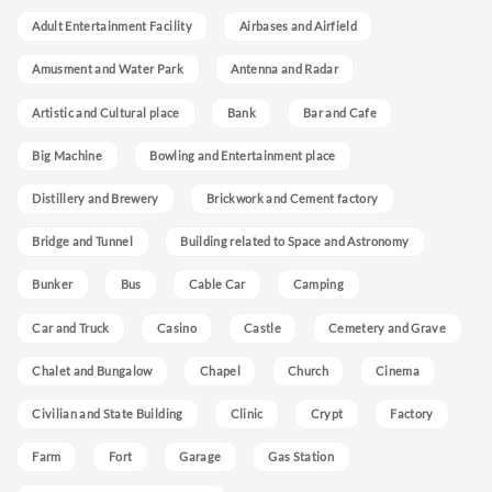
Adult Entertainment Facility
Airbases and Airfield
Amusment and Water Park
Antenna and Radar
Artistic and Cultural place
Bank
Bar and Cafe
Big Machine
Bowling and Entertainment place
Distillery and Brewery
Brickwork and Cement factory
Bridge and Tunnel
Building related to Space and Astronomy
Bunker
Bus
Cable Car
Camping
Car and Truck
Casino
Castle
Cemetery and Grave
Chalet and Bungalow
Chapel
Church
Cinema
Civilian and State Building
Clinic
Crypt
Factory
Farm
Fort
Garage
Gas Station