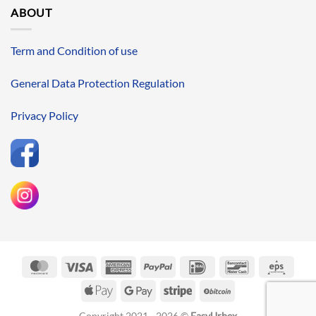
ABOUT
Term and Condition of use
General Data Protection Regulation
Privacy Policy
MasterCard
Visa
American
PayPal
IDeal
Bancontact
Eps
Express
Apple
Google
Stripe
BitCoin
Pay
Pay
Copyright 2021 - 2026 ©
EasyUrbex