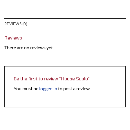
REVIEWS (0)
Reviews
There are no reviews yet.
Be the first to review “House Soulo”
You must be
logged in
to post a review.