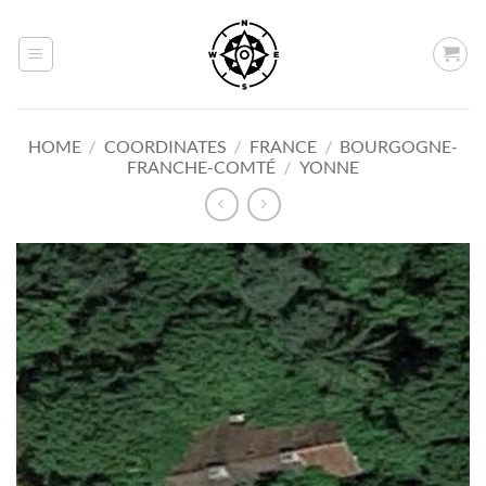
Skip
to
content
HOME
/
COORDINATES
/
FRANCE
/
BOURGOGNE-
FRANCHE-COMTÉ
/
YONNE