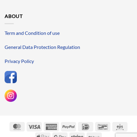
ABOUT
Term and Condition of use
General Data Protection Regulation
Privacy Policy
MasterCard
Visa
American
PayPal
IDeal
Bancontact
Eps
Express
Apple
Google
Stripe
BitCoin