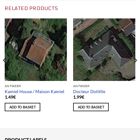
RELATED PRODUCTS
ANTWERP
ANTWERP
Kamiel House / Maison Kamiel
Docteur Dolittle
1.49
€
1.99
€
ADD TO BASKET
ADD TO BASKET
PRODUCT LABELS