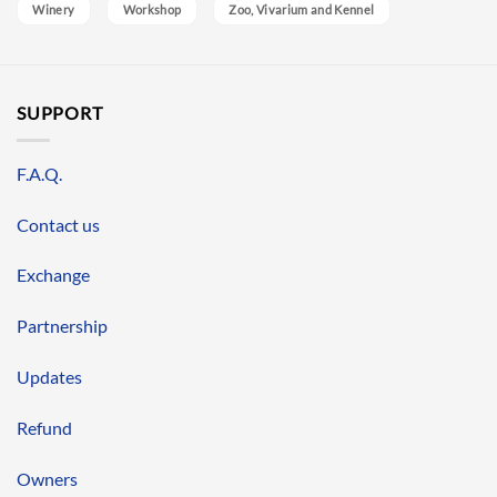
Winery
Workshop
Zoo, Vivarium and Kennel
SUPPORT
F.A.Q.
Contact us
Exchange
Partnership
Updates
Refund
Owners