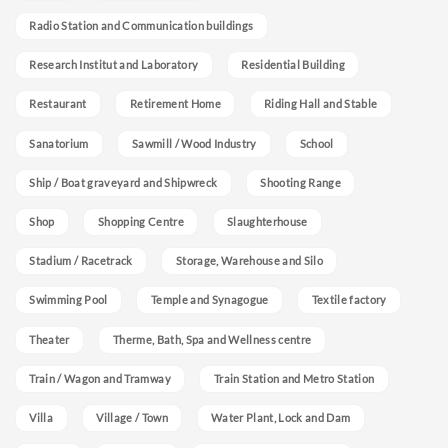
Radio Station and Communication buildings
Research Institut and Laboratory
Residential Building
Restaurant
Retirement Home
Riding Hall and Stable
Sanatorium
Sawmill / Wood Industry
School
Ship / Boat graveyard and Shipwreck
Shooting Range
Shop
Shopping Centre
Slaughterhouse
Stadium / Racetrack
Storage, Warehouse and Silo
Swimming Pool
Temple and Synagogue
Textile factory
Theater
Therme, Bath, Spa and Wellness centre
Train / Wagon and Tramway
Train Station and Metro Station
Villa
Village / Town
Water Plant, Lock and Dam