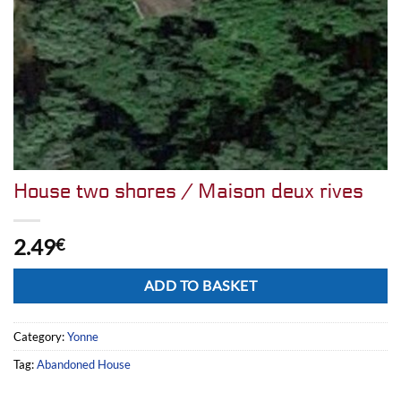
House two shores / Maison deux rives
2.49
€
Alternative:
ADD TO BASKET
Category:
Yonne
Tag:
Abandoned House