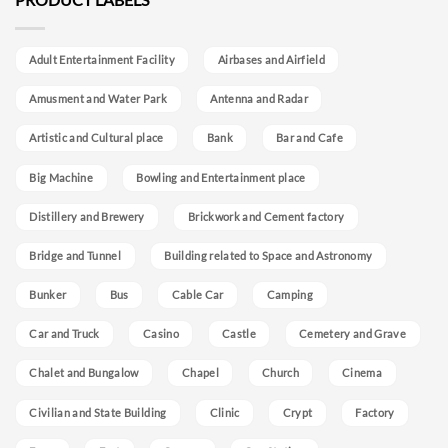
Adult Entertainment Facility
Airbases and Airfield
Amusment and Water Park
Antenna and Radar
Artistic and Cultural place
Bank
Bar and Cafe
Big Machine
Bowling and Entertainment place
Distillery and Brewery
Brickwork and Cement factory
Bridge and Tunnel
Building related to Space and Astronomy
Bunker
Bus
Cable Car
Camping
Car and Truck
Casino
Castle
Cemetery and Grave
Chalet and Bungalow
Chapel
Church
Cinema
Civilian and State Building
Clinic
Crypt
Factory