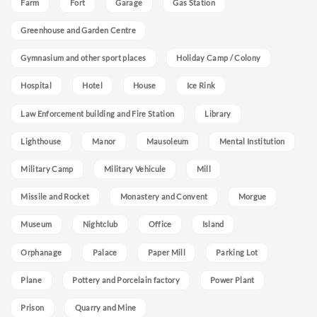
Farm
Fort
Garage
Gas Station
Greenhouse and Garden Centre
Gymnasium and other sport places
Holiday Camp / Colony
Hospital
Hotel
House
Ice Rink
Law Enforcement building and Fire Station
Library
Lighthouse
Manor
Mausoleum
Mental Institution
Military Camp
Military Vehicule
Mill
Missile and Rocket
Monastery and Convent
Morgue
Museum
Nightclub
Office
Island
Orphanage
Palace
Paper Mill
Parking Lot
Plane
Pottery and Porcelain factory
Power Plant
Prison
Quarry and Mine