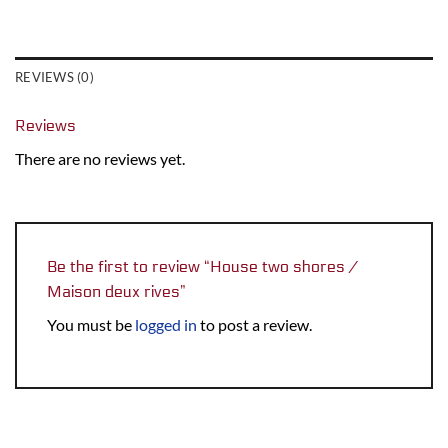
REVIEWS (0)
Reviews
There are no reviews yet.
Be the first to review “House two shores /
Maison deux rives”
You must be
logged in
to post a review.