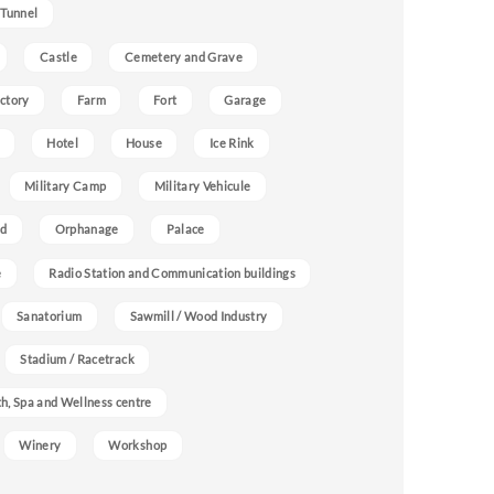
 Tunnel
Castle
Cemetery and Grave
ctory
Farm
Fort
Garage
Hotel
House
Ice Rink
Military Camp
Military Vehicule
nd
Orphanage
Palace
e
Radio Station and Communication buildings
Sanatorium
Sawmill / Wood Industry
Stadium / Racetrack
h, Spa and Wellness centre
Winery
Workshop