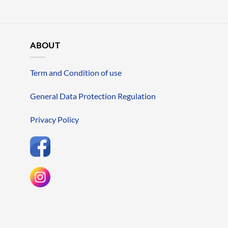
ABOUT
Term and Condition of use
General Data Protection Regulation
Privacy Policy