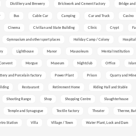
Distillery and Brewery
Brickwork and Cement factory
Bridge and
r
Bus
Cable Car
Camping
Car and Truck
Casino
Cinema
Civilian and State Building
Clinic
Crypt
Fa
Gymnasium and other sport places
Holiday Camp / Colony
Hospital
ry
Lighthouse
Manor
Mausoleum
Mental Institution
Convent
Morgue
Museum
Nightclub
Office
Isla
ttery and Porcelain factory
Power Plant
Prison
Quarry and Min
ilding
Restaurant
Retirement Home
Riding Hall and Stable
Shooting Range
Shop
Shopping Centre
Slaughterhouse
Temple and Synagogue
Textile factory
Theater
Therme, Bat
etro Station
Villa
Village / Town
Water Plant, Lock and Dam