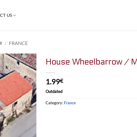
CT US
#
/
FRANCE
House Wheelbarrow / M
1.99
€
Outdated
Category:
France