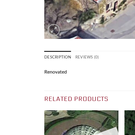
DESCRIPTION
REVIEWS (0)
Renovated
RELATED PRODUCTS