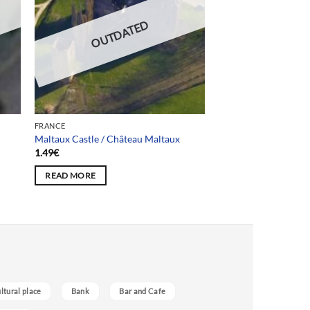
OUTDATED
FRANCE
Maltaux Castle / Château Maltaux
1.49
€
READ MORE
ultural place
Bank
Bar and Cafe