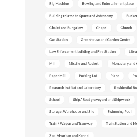
Big Machine
Bowling and Entertainment place
Building related to Space and Astronomy
Bunke
Chalet and Bungalow
Chapel
Church
Gas Station
Greenhouse and Garden Centre
Law Enforcement building and Fire Station
Libra
Mill
Missile and Rocket
Monastery and 
Paper Mill
Parking Lot
Plane
Po
Research Institut and Laboratory
Residential Bu
School
Ship / Boat graveyard and Shipwreck
Storage, Warehouse and Silo
Swimming Pool
Train / Wagon and Tramway
Train Station and M
Zoo, Vivarium and Kennel