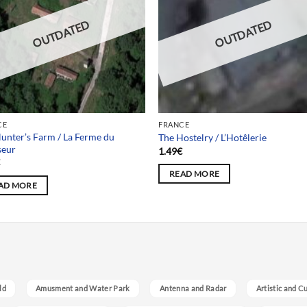
OUTDATED
OUTDATED
CE
FRANCE
unter’s Farm / La Ferme du
The Hostelry / L’Hotêlerie
seur
1.49
€
€
READ MORE
AD MORE
ld
Amusment and Water Park
Antenna and Radar
Artistic and C