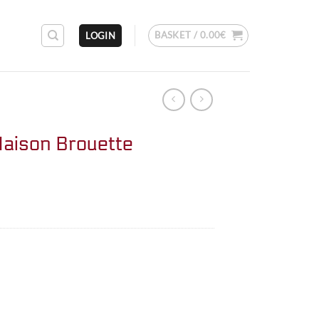
BASKET /
0.00
€
LOGIN
aison Brouette