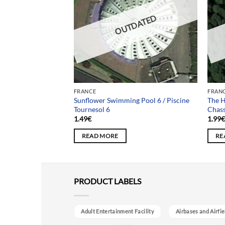
DATED
OUTDATED
FRANCE
FRAN
Sunflower Swimming Pool 6 / Piscine
The H
pital des Cygnes
Tournesol 6
Chas
1.49
€
1.99
READ MORE
RE
PRODUCT LABELS
Adult Entertainment Facility
Airbases and Airfie