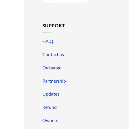
SUPPORT
F.A.Q.
Contact us
Exchange
Partnership
Updates
Refund
Owners