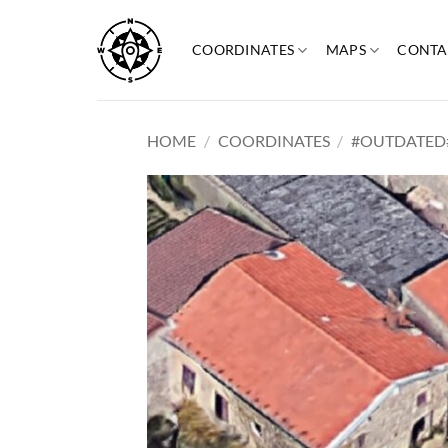
Skip
to
COORDINATES
MAPS
CONTA
content
HOME
/
COORDINATES
/
#OUTDATED