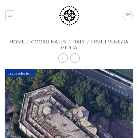
Skip
to
content
HOME
/
COORDINATES
/
ITALY
/
FRIULI-VENEZIA
GIULIA
Team selection