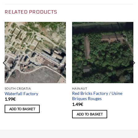
RELATED PRODUCTS
SOUTH CROATIA
HAINAUT
Red Bricks Factory / Usine
Waterfall Factory
Briques Rouges
1.99
€
1.49
€
ADD TO BASKET
ADD TO BASKET