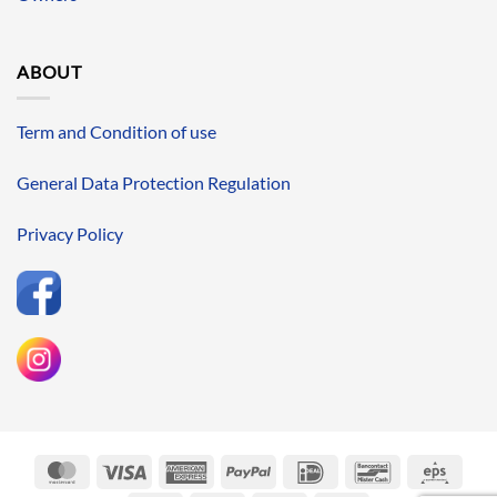
ABOUT
Term and Condition of use
General Data Protection Regulation
Privacy Policy
MasterCard
Visa
American
PayPal
IDeal
Bancontact
Eps
Express