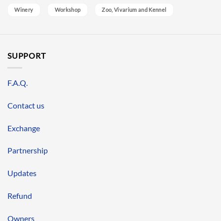
Winery
Workshop
Zoo, Vivarium and Kennel
SUPPORT
F.A.Q.
Contact us
Exchange
Partnership
Updates
Refund
Owners