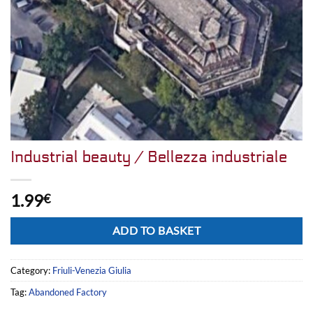
Industrial beauty / Bellezza industriale
1.99
€
Alternative:
ADD TO BASKET
Category:
Friuli-Venezia Giulia
Tag:
Abandoned Factory