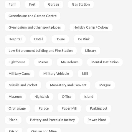
Farm
Fort
Garage
Gas Station
Greenhouse and Garden Centre
Gymnasium and other sport places
Holiday Camp / Colony
Hospital
Hotel
House
Ice Rink
Law Enforcement building and Fire Station
Library
Lighthouse
Manor
Mausoleum
Mental Institution
Military Camp
Military Vehicule
Mill
Missile and Rocket
Monastery and Convent
Morgue
Museum
Nightclub
Office
Island
Orphanage
Palace
Paper Mill
Parking Lot
Plane
Pottery and Porcelain factory
Power Plant
Prison
Quarry and Mine