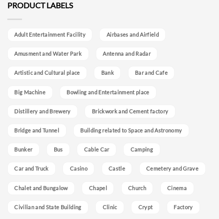
PRODUCT LABELS
Adult Entertainment Facility
Airbases and Airfield
Amusment and Water Park
Antenna and Radar
Artistic and Cultural place
Bank
Bar and Cafe
Big Machine
Bowling and Entertainment place
Distillery and Brewery
Brickwork and Cement factory
Bridge and Tunnel
Building related to Space and Astronomy
Bunker
Bus
Cable Car
Camping
Car and Truck
Casino
Castle
Cemetery and Grave
Chalet and Bungalow
Chapel
Church
Cinema
Civilian and State Building
Clinic
Crypt
Factory