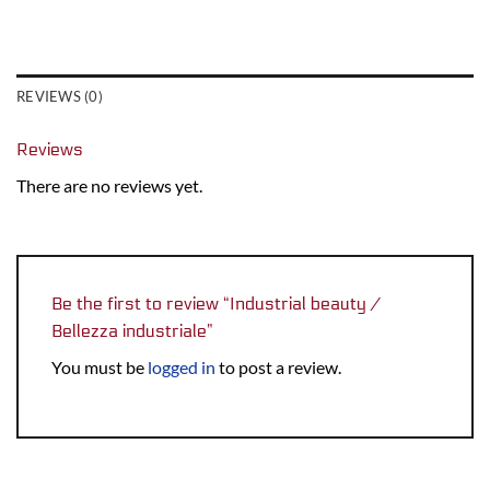
REVIEWS (0)
Reviews
There are no reviews yet.
Be the first to review “Industrial beauty /
Bellezza industriale”
You must be
logged in
to post a review.