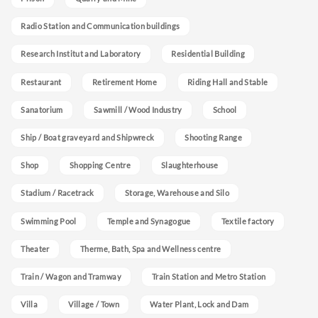
Radio Station and Communication buildings
Research Institut and Laboratory
Residential Building
Restaurant
Retirement Home
Riding Hall and Stable
Sanatorium
Sawmill / Wood Industry
School
Ship / Boat graveyard and Shipwreck
Shooting Range
Shop
Shopping Centre
Slaughterhouse
Stadium / Racetrack
Storage, Warehouse and Silo
Swimming Pool
Temple and Synagogue
Textile factory
Theater
Therme, Bath, Spa and Wellness centre
Train / Wagon and Tramway
Train Station and Metro Station
Villa
Village / Town
Water Plant, Lock and Dam