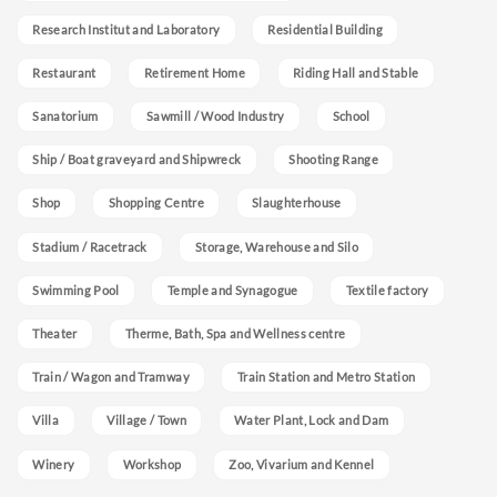
Research Institut and Laboratory
Residential Building
Restaurant
Retirement Home
Riding Hall and Stable
Sanatorium
Sawmill / Wood Industry
School
Ship / Boat graveyard and Shipwreck
Shooting Range
Shop
Shopping Centre
Slaughterhouse
Stadium / Racetrack
Storage, Warehouse and Silo
Swimming Pool
Temple and Synagogue
Textile factory
Theater
Therme, Bath, Spa and Wellness centre
Train / Wagon and Tramway
Train Station and Metro Station
Villa
Village / Town
Water Plant, Lock and Dam
Winery
Workshop
Zoo, Vivarium and Kennel