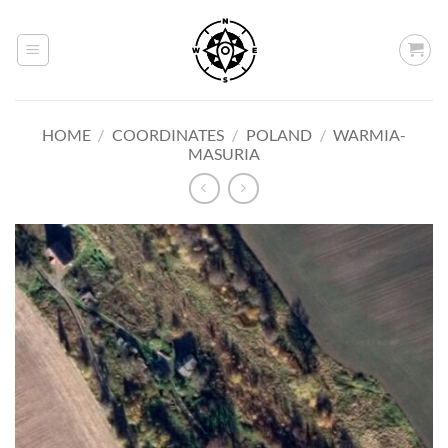
Skip
to
content
HOME
/
COORDINATES
/
POLAND
/
WARMIA-
MASURIA