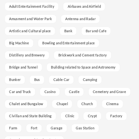
Adult Entertainment Facility
Airbases and Airfield
Amusment and Water Park
Antenna and Radar
Artistic and Cultural place
Bank
Bar and Cafe
Big Machine
Bowling and Entertainment place
Distillery and Brewery
Brickwork and Cement factory
Bridge and Tunnel
Building related to Space and Astronomy
Bunker
Bus
Cable Car
Camping
Car and Truck
Casino
Castle
Cemetery and Grave
Chalet and Bungalow
Chapel
Church
Cinema
Civilian and State Building
Clinic
Crypt
Factory
Farm
Fort
Garage
Gas Station