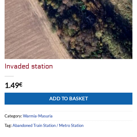
Invaded station
1.49
€
Alternative:
ADD TO BASKET
Category:
Warmia-Masuria
Tag:
Abandoned Train Station / Metro Station