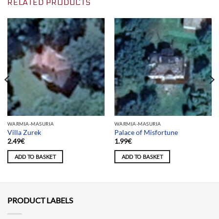
RELATED PRODUCTS
WARMIA-MASURIA
WARMIA-MASURIA
Villa Zurek
Palace of Misfortune
2.49
€
1.99
€
ADD TO BASKET
ADD TO BASKET
PRODUCT LABELS