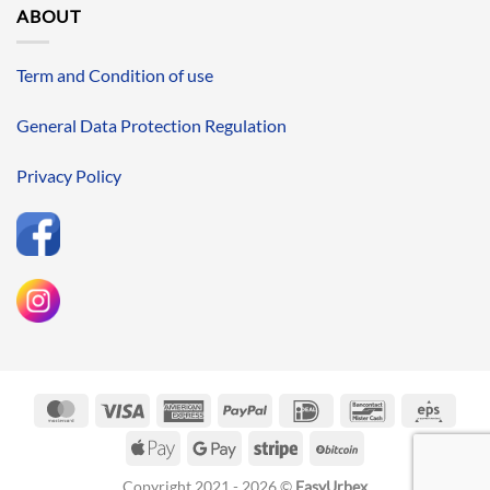
ABOUT
Term and Condition of use
General Data Protection Regulation
Privacy Policy
MasterCard
Visa
American
PayPal
IDeal
Bancontact
Eps
Express
Apple
Google
Stripe
BitCoin
Pay
Pay
Copyright 2021 - 2026 ©
EasyUrbex