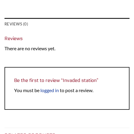
REVIEWS (0)
Reviews
There are no reviews yet.
Be the first to review “Invaded station”
You must be
logged in
to post a review.