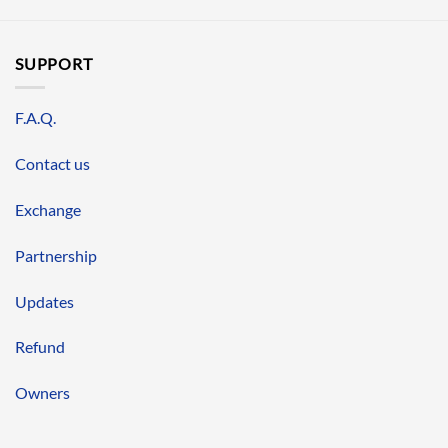
SUPPORT
F.A.Q.
Contact us
Exchange
Partnership
Updates
Refund
Owners