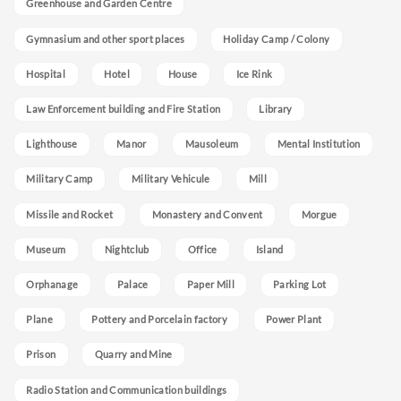
Greenhouse and Garden Centre
Gymnasium and other sport places
Holiday Camp / Colony
Hospital
Hotel
House
Ice Rink
Law Enforcement building and Fire Station
Library
Lighthouse
Manor
Mausoleum
Mental Institution
Military Camp
Military Vehicule
Mill
Missile and Rocket
Monastery and Convent
Morgue
Museum
Nightclub
Office
Island
Orphanage
Palace
Paper Mill
Parking Lot
Plane
Pottery and Porcelain factory
Power Plant
Prison
Quarry and Mine
Radio Station and Communication buildings