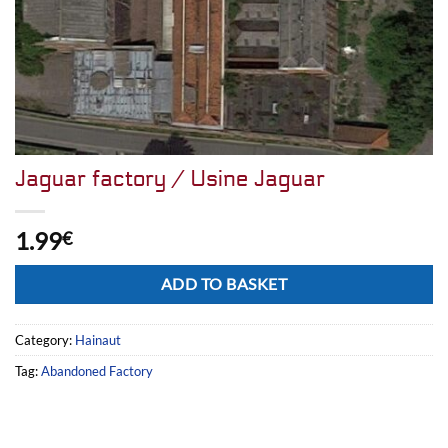
Jaguar factory / Usine Jaguar
1.99
€
Alternative:
ADD TO BASKET
Category:
Hainaut
Tag:
Abandoned Factory