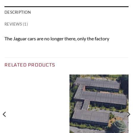
DESCRIPTION
REVIEWS (1)
The Jaguar cars are no longer there, only the factory
RELATED PRODUCTS