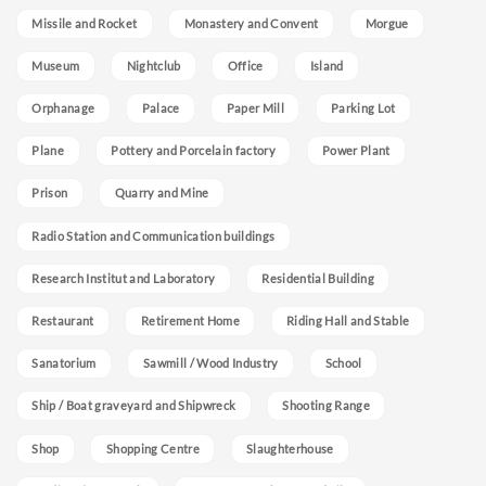
Missile and Rocket
Monastery and Convent
Morgue
Museum
Nightclub
Office
Island
Orphanage
Palace
Paper Mill
Parking Lot
Plane
Pottery and Porcelain factory
Power Plant
Prison
Quarry and Mine
Radio Station and Communication buildings
Research Institut and Laboratory
Residential Building
Restaurant
Retirement Home
Riding Hall and Stable
Sanatorium
Sawmill / Wood Industry
School
Ship / Boat graveyard and Shipwreck
Shooting Range
Shop
Shopping Centre
Slaughterhouse