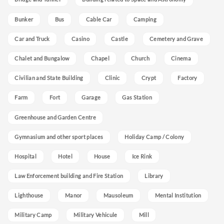
Bunker
Bus
Cable Car
Camping
Car and Truck
Casino
Castle
Cemetery and Grave
Chalet and Bungalow
Chapel
Church
Cinema
Civilian and State Building
Clinic
Crypt
Factory
Farm
Fort
Garage
Gas Station
Greenhouse and Garden Centre
Gymnasium and other sport places
Holiday Camp / Colony
Hospital
Hotel
House
Ice Rink
Law Enforcement building and Fire Station
Library
Lighthouse
Manor
Mausoleum
Mental Institution
Military Camp
Military Vehicule
Mill