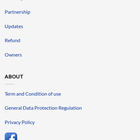
Partnership
Updates
Refund
Owners
ABOUT
Term and Condition of use
General Data Protection Regulation
Privacy Policy