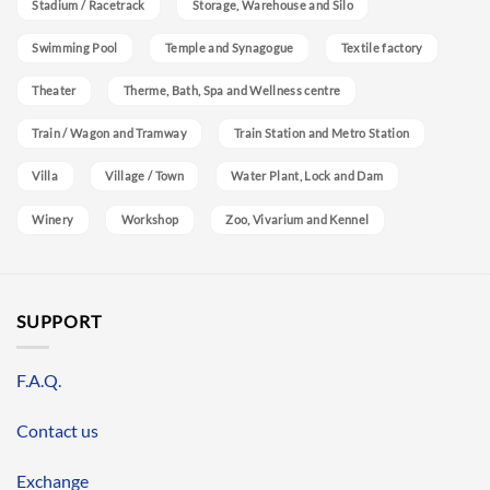
Stadium / Racetrack
Storage, Warehouse and Silo
Swimming Pool
Temple and Synagogue
Textile factory
Theater
Therme, Bath, Spa and Wellness centre
Train / Wagon and Tramway
Train Station and Metro Station
Villa
Village / Town
Water Plant, Lock and Dam
Winery
Workshop
Zoo, Vivarium and Kennel
SUPPORT
F.A.Q.
Contact us
Exchange