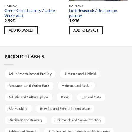
Team selection
HAINAUT
HAINAUT
Green Glass Factory / Usine
Lost Research / Recherche
Verre Vert
perdue
2.99
€
1.99
€
ADD TO BASKET
ADD TO BASKET
PRODUCT LABELS
Adult Entertainment Facility
Airbases and Airfield
Amusment and Water Park
Antenna and Radar
Artistic and Cultural place
Bank
Bar and Cafe
Big Machine
Bowling and Entertainment place
Distillery and Brewery
Brickwork and Cement factory
Bridge and Tunnel
Building related to Space and Astronomy