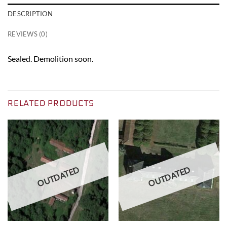
DESCRIPTION
REVIEWS (0)
Sealed. Demolition soon.
RELATED PRODUCTS
OUTDATED
OUTDATED