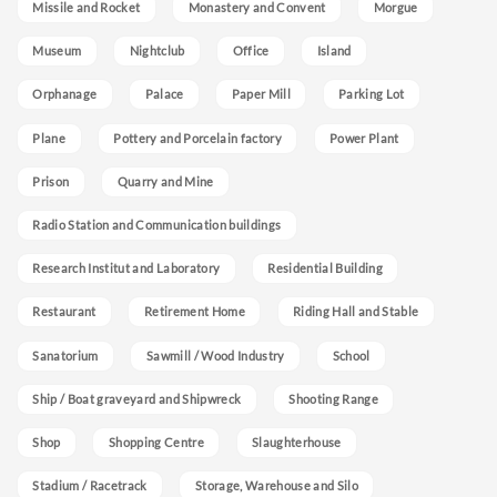
Missile and Rocket
Monastery and Convent
Morgue
Museum
Nightclub
Office
Island
Orphanage
Palace
Paper Mill
Parking Lot
Plane
Pottery and Porcelain factory
Power Plant
Prison
Quarry and Mine
Radio Station and Communication buildings
Research Institut and Laboratory
Residential Building
Restaurant
Retirement Home
Riding Hall and Stable
Sanatorium
Sawmill / Wood Industry
School
Ship / Boat graveyard and Shipwreck
Shooting Range
Shop
Shopping Centre
Slaughterhouse
Stadium / Racetrack
Storage, Warehouse and Silo