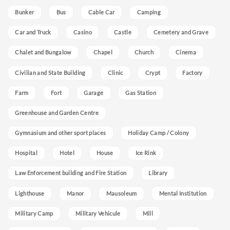
Bunker
Bus
Cable Car
Camping
Car and Truck
Casino
Castle
Cemetery and Grave
Chalet and Bungalow
Chapel
Church
Cinema
Civilian and State Building
Clinic
Crypt
Factory
Farm
Fort
Garage
Gas Station
Greenhouse and Garden Centre
Gymnasium and other sport places
Holiday Camp / Colony
Hospital
Hotel
House
Ice Rink
Law Enforcement building and Fire Station
Library
Lighthouse
Manor
Mausoleum
Mental Institution
Military Camp
Military Vehicule
Mill