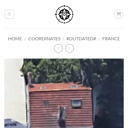
Skip
to
content
HOME
/
COORDINATES
/
#OUTDATED#
/
FRANCE