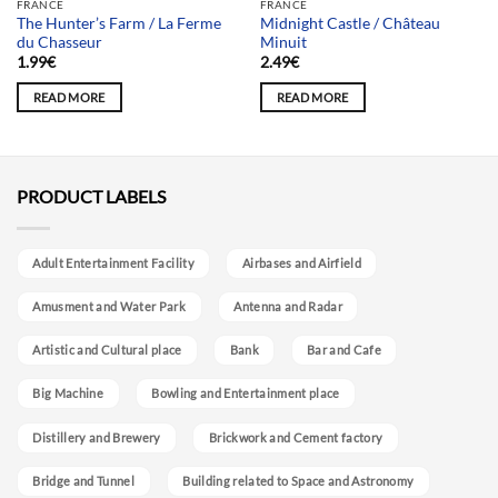
FRANCE
FRANCE
The Hunter’s Farm / La Ferme
Midnight Castle / Château
du Chasseur
Minuit
1.99
€
2.49
€
READ MORE
READ MORE
PRODUCT LABELS
Adult Entertainment Facility
Airbases and Airfield
Amusment and Water Park
Antenna and Radar
Artistic and Cultural place
Bank
Bar and Cafe
Big Machine
Bowling and Entertainment place
Distillery and Brewery
Brickwork and Cement factory
Bridge and Tunnel
Building related to Space and Astronomy