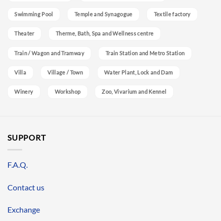
Swimming Pool
Temple and Synagogue
Textile factory
Theater
Therme, Bath, Spa and Wellness centre
Train / Wagon and Tramway
Train Station and Metro Station
Villa
Village / Town
Water Plant, Lock and Dam
Winery
Workshop
Zoo, Vivarium and Kennel
SUPPORT
F.A.Q.
Contact us
Exchange