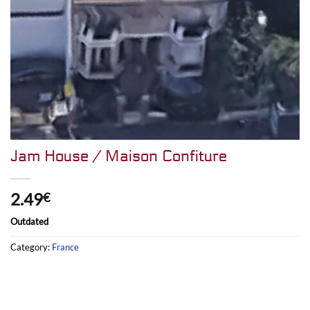
Jam House / Maison Confiture
2.49
€
Outdated
Category:
France