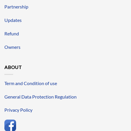
Partnership
Updates
Refund
Owners
ABOUT
Term and Condition of use
General Data Protection Regulation
Privacy Policy