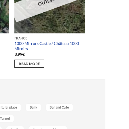
OUTDATED
FRANCE
1000 Mirrors Castle / Château 1000
Miroirs
3.99
€
READ MORE
ultural place
Bank
Bar and Cafe
 Tunnel