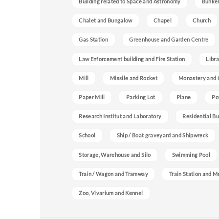
Building related to Space and Astronomy
Bunke
Chalet and Bungalow
Chapel
Church
Gas Station
Greenhouse and Garden Centre
Law Enforcement building and Fire Station
Libra
Mill
Missile and Rocket
Monastery and 
Paper Mill
Parking Lot
Plane
Po
Research Institut and Laboratory
Residential Bu
School
Ship / Boat graveyard and Shipwreck
Storage, Warehouse and Silo
Swimming Pool
Train / Wagon and Tramway
Train Station and M
Zoo, Vivarium and Kennel