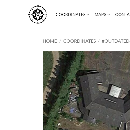
Skip
to
COORDINATES
MAPS
CONTA
content
HOME
/
COORDINATES
/
#OUTDATED