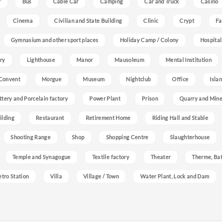
r
Bus
Cable Car
Camping
Car and Truck
Casino
Cinema
Civilian and State Building
Clinic
Crypt
Fa
Gymnasium and other sport places
Holiday Camp / Colony
Hospital
ry
Lighthouse
Manor
Mausoleum
Mental Institution
Convent
Morgue
Museum
Nightclub
Office
Isla
ttery and Porcelain factory
Power Plant
Prison
Quarry and Min
ilding
Restaurant
Retirement Home
Riding Hall and Stable
Shooting Range
Shop
Shopping Centre
Slaughterhouse
Temple and Synagogue
Textile factory
Theater
Therme, Bat
etro Station
Villa
Village / Town
Water Plant, Lock and Dam