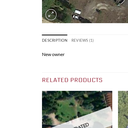
DESCRIPTION
REVIEWS (1)
New owner
RELATED PRODUCTS