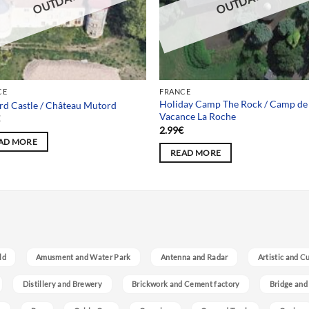
OUTDATED
OUTDATED
CE
FRANCE
Holiday Camp The Rock / Camp de
d Castle / Château Mutord
Vacance La Roche
€
2.99
€
AD MORE
READ MORE
ld
Amusment and Water Park
Antenna and Radar
Artistic and C
Distillery and Brewery
Brickwork and Cement factory
Bridge and