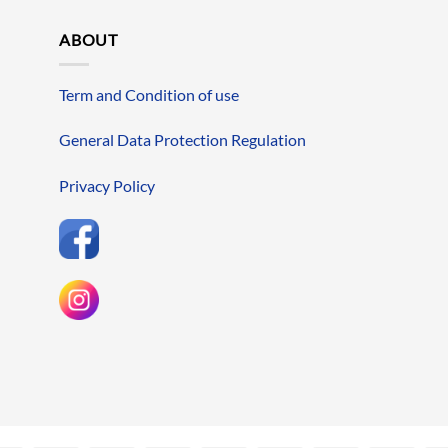
ABOUT
Term and Condition of use
General Data Protection Regulation
Privacy Policy