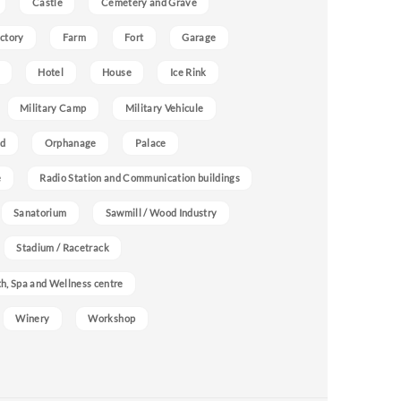
Castle
Cemetery and Grave
ctory
Farm
Fort
Garage
Hotel
House
Ice Rink
Military Camp
Military Vehicule
nd
Orphanage
Palace
e
Radio Station and Communication buildings
Sanatorium
Sawmill / Wood Industry
Stadium / Racetrack
h, Spa and Wellness centre
Winery
Workshop