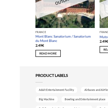
DATED
OUTDATED
FRANCE
FRAN
tle (Roger
Mont Blanc Sanatorium / Sanatorium
Mutor
du Mont Blanc
2.49
2.49
€
RE
READ MORE
PRODUCT LABELS
Adult Entertainment Facility
Airbases and Airfie
Big Machine
Bowling and Entertainment place