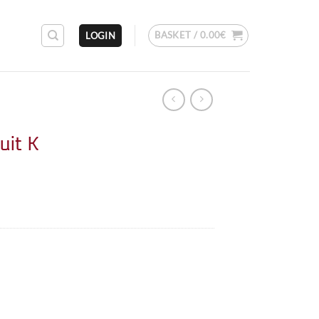
BASKET /
0.00
€
LOGIN
uit K