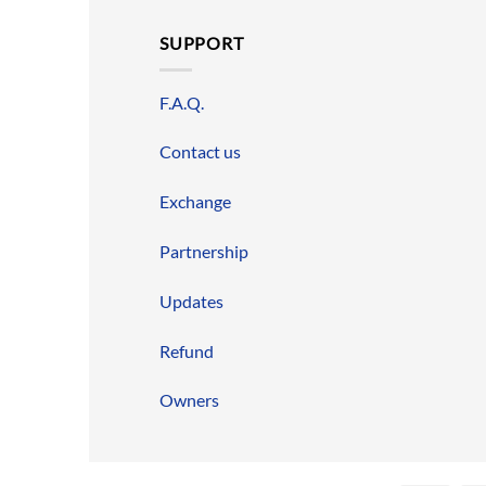
SUPPORT
F.A.Q.
Contact us
Exchange
Partnership
Updates
Refund
Owners