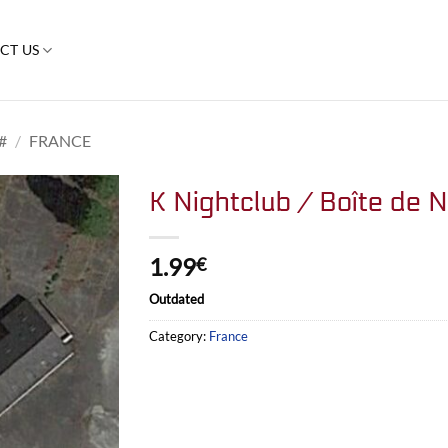
CT US
#
/
FRANCE
K Nightclub / Boîte de N
1.99
€
Outdated
Category:
France