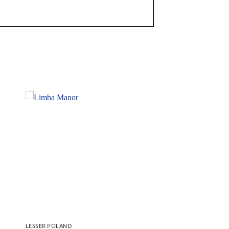
LESSER POLAND