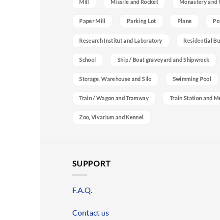
Mill
Missile and Rocket
Monastery and 
Paper Mill
Parking Lot
Plane
Po
Research Institut and Laboratory
Residential Bu
School
Ship / Boat graveyard and Shipwreck
Storage, Warehouse and Silo
Swimming Pool
Train / Wagon and Tramway
Train Station and M
Zoo, Vivarium and Kennel
SUPPORT
F.A.Q.
Contact us