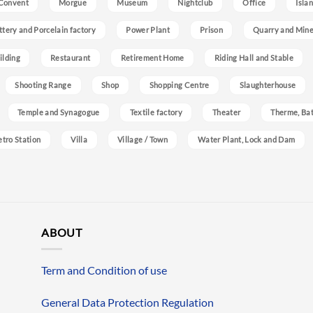
Convent
Morgue
Museum
Nightclub
Office
Isla
ttery and Porcelain factory
Power Plant
Prison
Quarry and Min
ilding
Restaurant
Retirement Home
Riding Hall and Stable
Shooting Range
Shop
Shopping Centre
Slaughterhouse
Temple and Synagogue
Textile factory
Theater
Therme, Bat
etro Station
Villa
Village / Town
Water Plant, Lock and Dam
ABOUT
Term and Condition of use
General Data Protection Regulation