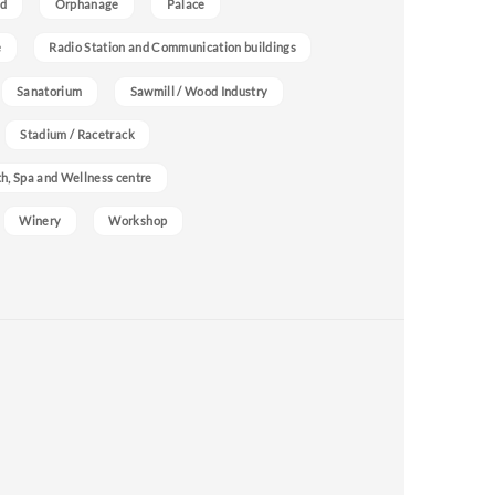
nd
Orphanage
Palace
e
Radio Station and Communication buildings
Sanatorium
Sawmill / Wood Industry
Stadium / Racetrack
h, Spa and Wellness centre
Winery
Workshop