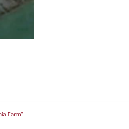
ania Farm”