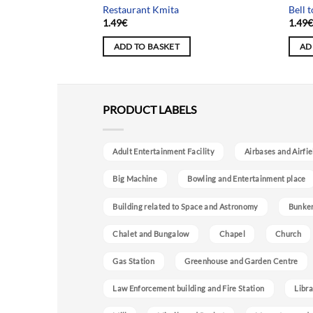
t
Restaurant Kmita
Bell 
1.49
€
1.49
ADD TO BASKET
AD
PRODUCT LABELS
Adult Entertainment Facility
Airbases and Airfie
Big Machine
Bowling and Entertainment place
Building related to Space and Astronomy
Bunke
Chalet and Bungalow
Chapel
Church
Gas Station
Greenhouse and Garden Centre
Law Enforcement building and Fire Station
Libra