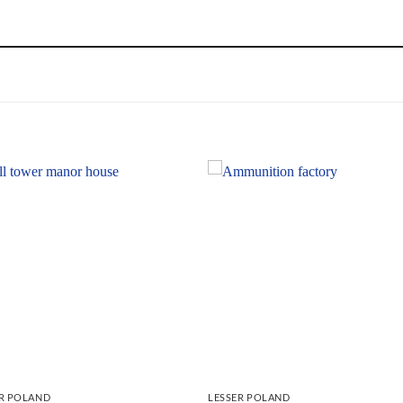
ER POLAND
LESSER POLAND