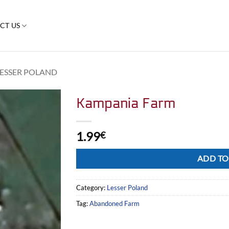
CT US
LESSER POLAND
Kampania Farm
1.99
€
Alternative:
ADD TO
Category:
Lesser Poland
Tag:
Abandoned Farm