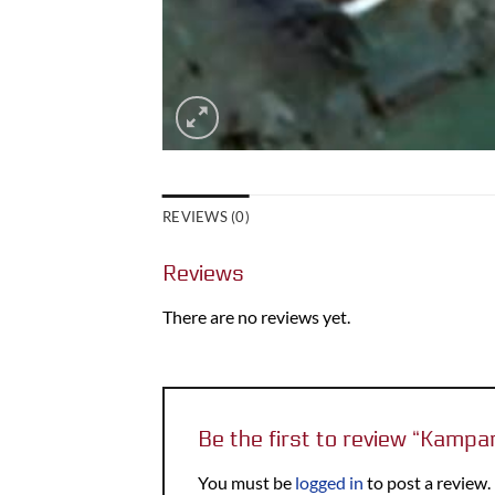
REVIEWS (0)
Reviews
There are no reviews yet.
Be the first to review “Kamp
You must be
logged in
to post a review.