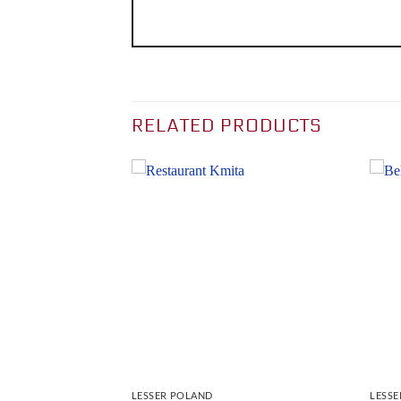
RELATED PRODUCTS
LESSER POLAND
LESS