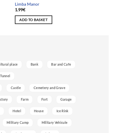
Limba Manor
1.99
€
ADD TO BASKET
ultural place
Bank
Bar and Cafe
 Tunnel
Castle
Cemetery and Grave
ctory
Farm
Fort
Garage
Hotel
House
Ice Rink
Military Camp
Military Vehicule