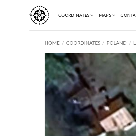
Skip
to
COORDINATES
MAPS
CONTA
content
HOME
/
COORDINATES
/
POLAND
/