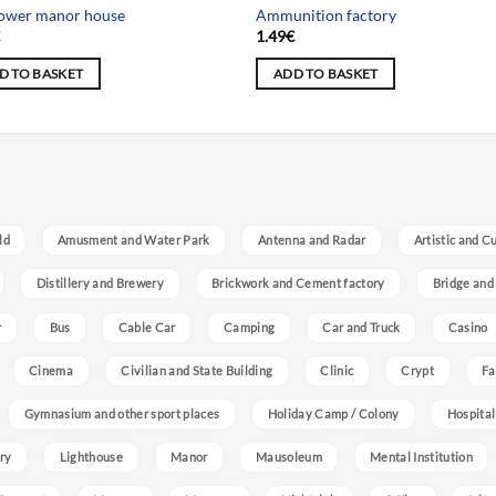
tower manor house
Ammunition factory
€
1.49
€
D TO BASKET
ADD TO BASKET
ld
Amusment and Water Park
Antenna and Radar
Artistic and C
Distillery and Brewery
Brickwork and Cement factory
Bridge and
r
Bus
Cable Car
Camping
Car and Truck
Casino
Cinema
Civilian and State Building
Clinic
Crypt
Fa
Gymnasium and other sport places
Holiday Camp / Colony
Hospital
ry
Lighthouse
Manor
Mausoleum
Mental Institution