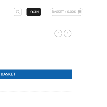
BASKET /
0.00
€
LOGIN
 BASKET