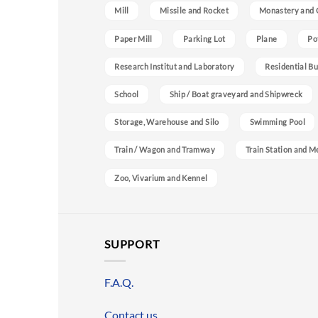
Mill
Missile and Rocket
Monastery and 
Paper Mill
Parking Lot
Plane
Po
Research Institut and Laboratory
Residential Bu
School
Ship / Boat graveyard and Shipwreck
Storage, Warehouse and Silo
Swimming Pool
Train / Wagon and Tramway
Train Station and M
Zoo, Vivarium and Kennel
SUPPORT
F.A.Q.
Contact us