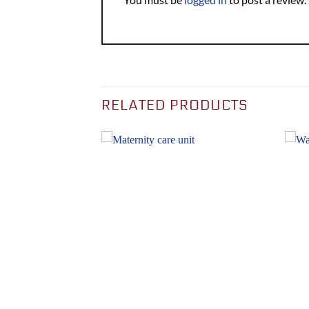
RELATED PRODUCTS