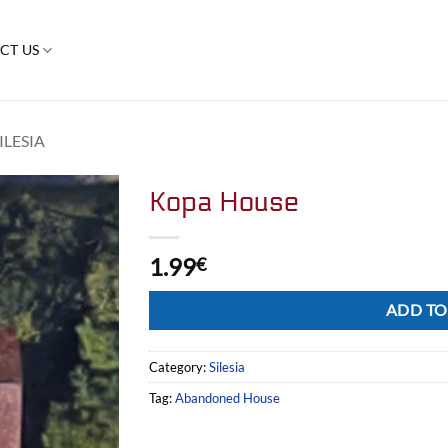
CT US
ILESIA
Kopa House
1.99
€
Alternative:
ADD TO
Category:
Silesia
Tag:
Abandoned House