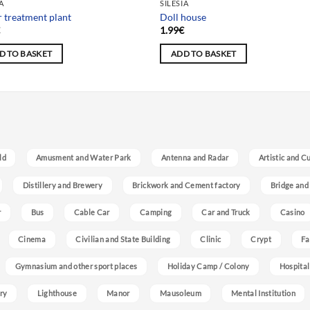
IA
SILESIA
 treatment plant
Doll house
€
1.99
€
D TO BASKET
ADD TO BASKET
ld
Amusment and Water Park
Antenna and Radar
Artistic and C
Distillery and Brewery
Brickwork and Cement factory
Bridge and
r
Bus
Cable Car
Camping
Car and Truck
Casino
Cinema
Civilian and State Building
Clinic
Crypt
Fa
Gymnasium and other sport places
Holiday Camp / Colony
Hospital
ry
Lighthouse
Manor
Mausoleum
Mental Institution