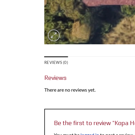
REVIEWS (0)
Reviews
There are no reviews yet.
Be the first to review “Kopa 
You must be
logged in
to post a review.