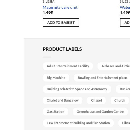
SILESIA
SILES
Maternity care unit
Water
1.49
€
1.49
ADD TO BASKET
AD
PRODUCT LABELS
Adult Entertainment Facility
Airbases and Airfie
Big Machine
Bowling and Entertainment place
Building related to Space and Astronomy
Bunke
Chalet and Bungalow
Chapel
Church
Gas Station
Greenhouse and Garden Centre
Law Enforcement building and Fire Station
Libra