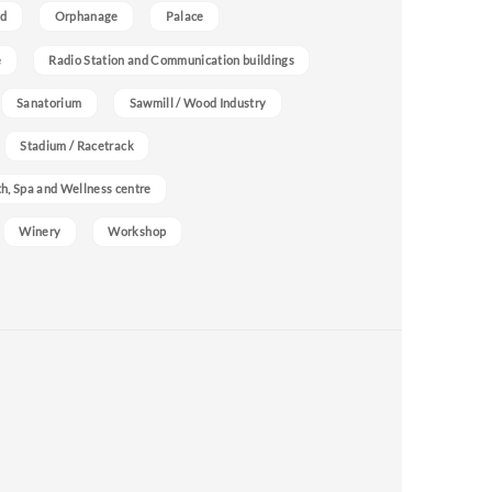
nd
Orphanage
Palace
e
Radio Station and Communication buildings
Sanatorium
Sawmill / Wood Industry
Stadium / Racetrack
h, Spa and Wellness centre
Winery
Workshop