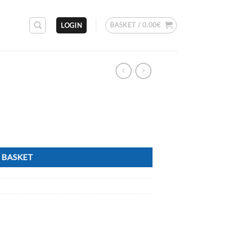
BASKET /
0.00
€
LOGIN
 BASKET