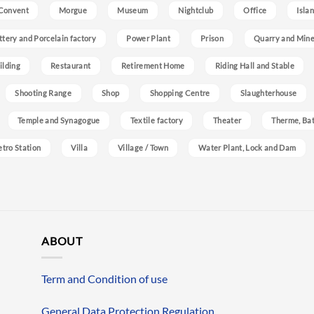
Convent
Morgue
Museum
Nightclub
Office
Isla
ttery and Porcelain factory
Power Plant
Prison
Quarry and Min
ilding
Restaurant
Retirement Home
Riding Hall and Stable
Shooting Range
Shop
Shopping Centre
Slaughterhouse
Temple and Synagogue
Textile factory
Theater
Therme, Bat
etro Station
Villa
Village / Town
Water Plant, Lock and Dam
ABOUT
Term and Condition of use
General Data Protection Regulation