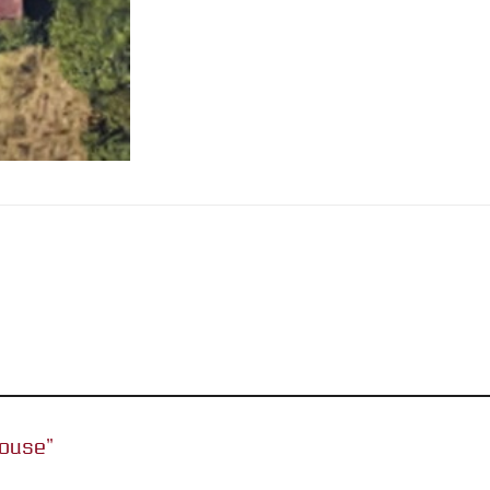
House”