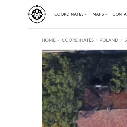
Skip
to
COORDINATES
MAPS
CONTA
content
HOME
/
COORDINATES
/
POLAND
/
S