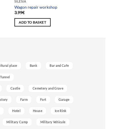
SILESIA
Wagon repair workshop
3.99
€
ADD TO BASKET
ultural place
Bank
Bar and Cafe
 Tunnel
Castle
Cemetery and Grave
ctory
Farm
Fort
Garage
Hotel
House
Ice Rink
Military Camp
Military Vehicule