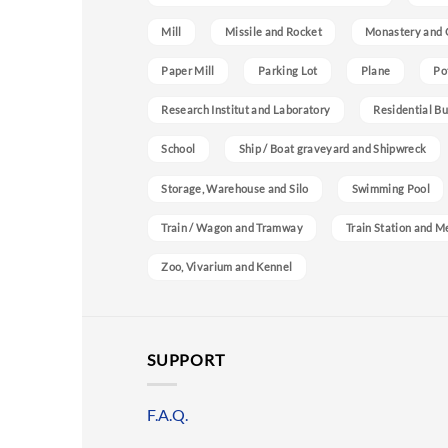
Mill
Missile and Rocket
Monastery and 
Paper Mill
Parking Lot
Plane
Po
Research Institut and Laboratory
Residential Bu
School
Ship / Boat graveyard and Shipwreck
Storage, Warehouse and Silo
Swimming Pool
Train / Wagon and Tramway
Train Station and M
Zoo, Vivarium and Kennel
SUPPORT
F.A.Q.