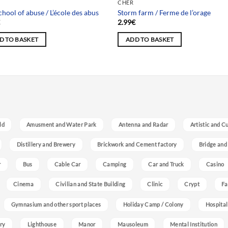
 selection
Team selection
CHER
chool of abuse / L’école des abus
Storm farm / Ferme de l’orage
€
2.99
€
D TO BASKET
ADD TO BASKET
ld
Amusment and Water Park
Antenna and Radar
Artistic and C
Distillery and Brewery
Brickwork and Cement factory
Bridge and
r
Bus
Cable Car
Camping
Car and Truck
Casino
Cinema
Civilian and State Building
Clinic
Crypt
Fa
Gymnasium and other sport places
Holiday Camp / Colony
Hospital
ry
Lighthouse
Manor
Mausoleum
Mental Institution