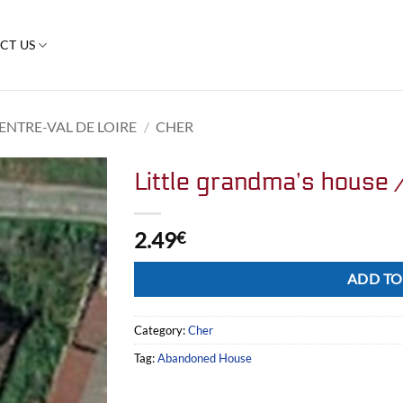
CT US
ENTRE-VAL DE LOIRE
/
CHER
Little grandma’s house 
2.49
€
Alternative:
ADD TO
Category:
Cher
Tag:
Abandoned House