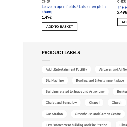
Team
CHER
CHER
 / Maison des
Leave in open fields / Laisser en plein
The s
champs
2.49
1.49
€
AD
ADD TO BASKET
PRODUCT LABELS
Adult Entertainment Facility
Airbases and Airfie
Big Machine
Bowling and Entertainment place
Building related to Space and Astronomy
Bunke
Chalet and Bungalow
Chapel
Church
Gas Station
Greenhouse and Garden Centre
Law Enforcement building and Fire Station
Libra