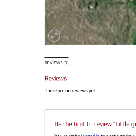
REVIEWS (0)
Reviews
There are no reviews yet.
Be the first to review “Littl
You must be
logged in
to post a review.