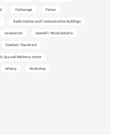
nd
Orphanage
Palace
e
Radio Station and Communication buildings
Sanatorium
Sawmill / Wood Industry
Stadium / Racetrack
h, Spa and Wellness centre
Winery
Workshop