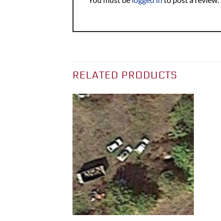
RELATED PRODUCTS