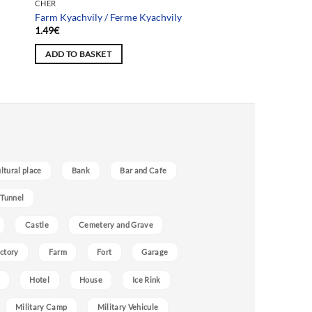
CHER
Farm Kyachvily / Ferme Kyachvily
1.49
€
ADD TO BASKET
ultural place
Bank
Bar and Cafe
 Tunnel
Castle
Cemetery and Grave
ctory
Farm
Fort
Garage
Hotel
House
Ice Rink
Military Camp
Military Vehicule