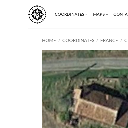
Skip
to
COORDINATES
MAPS
CONTA
content
HOME
/
COORDINATES
/
FRANCE
/
C