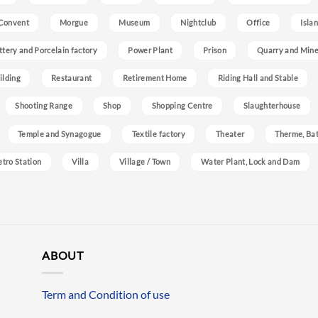
Convent
Morgue
Museum
Nightclub
Office
Isla
ttery and Porcelain factory
Power Plant
Prison
Quarry and Min
ilding
Restaurant
Retirement Home
Riding Hall and Stable
Shooting Range
Shop
Shopping Centre
Slaughterhouse
Temple and Synagogue
Textile factory
Theater
Therme, Bat
etro Station
Villa
Village / Town
Water Plant, Lock and Dam
ABOUT
Term and Condition of use