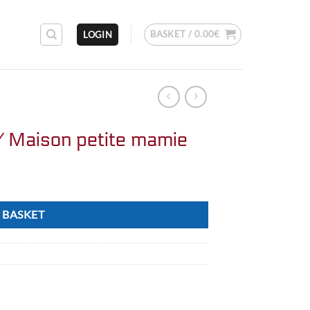
BASKET /
0.00
€
LOGIN
/ Maison petite mamie
 BASKET