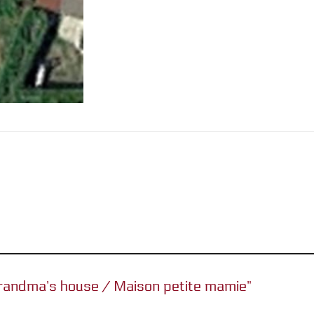
e grandma’s house / Maison petite mamie”