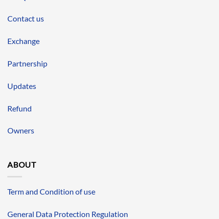
Contact us
Exchange
Partnership
Updates
Refund
Owners
ABOUT
Term and Condition of use
General Data Protection Regulation