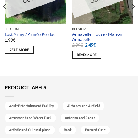
BELGIUM
BELGIUM
Annabelle House / Maison
Lost Army / Armée Perdue
Annabelle
1.99
€
Original
Current
2.99
€
2.49
€
price
price
READ MORE
was:
is:
READ MORE
2.99€.
2.49€.
PRODUCT LABELS
Adult Entertainment Facility
Airbases and Airfield
Amusment and Water Park
Antenna and Radar
Artistic and Cultural place
Bank
Bar and Cafe