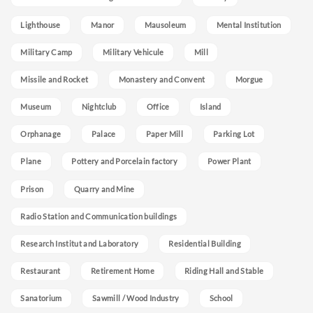
Lighthouse
Manor
Mausoleum
Mental Institution
Military Camp
Military Vehicule
Mill
Missile and Rocket
Monastery and Convent
Morgue
Museum
Nightclub
Office
Island
Orphanage
Palace
Paper Mill
Parking Lot
Plane
Pottery and Porcelain factory
Power Plant
Prison
Quarry and Mine
Radio Station and Communication buildings
Research Institut and Laboratory
Residential Building
Restaurant
Retirement Home
Riding Hall and Stable
Sanatorium
Sawmill / Wood Industry
School