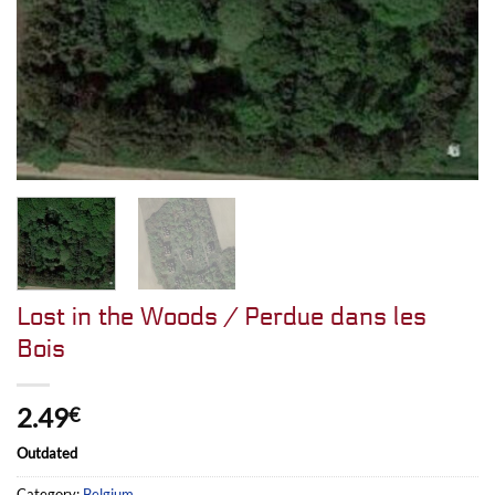
Lost in the Woods / Perdue dans les
Bois
2.49
€
Outdated
Category:
Belgium