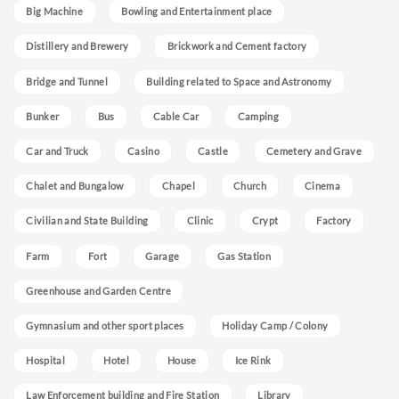
Big Machine
Bowling and Entertainment place
Distillery and Brewery
Brickwork and Cement factory
Bridge and Tunnel
Building related to Space and Astronomy
Bunker
Bus
Cable Car
Camping
Car and Truck
Casino
Castle
Cemetery and Grave
Chalet and Bungalow
Chapel
Church
Cinema
Civilian and State Building
Clinic
Crypt
Factory
Farm
Fort
Garage
Gas Station
Greenhouse and Garden Centre
Gymnasium and other sport places
Holiday Camp / Colony
Hospital
Hotel
House
Ice Rink
Law Enforcement building and Fire Station
Library