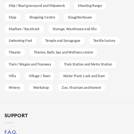
Ship / Boat graveyard and Shipwreck
Shooting Range
Shop
Shopping Centre
Slaughterhouse
Stadium / Racetrack
Storage, Warehouse and Silo
Swimming Pool
Temple and Synagogue
Textile factory
Theater
Therme, Bath, Spa and Wellness centre
Train / Wagon and Tramway
Train Station and Metro Station
Villa
Village / Town
Water Plant, Lock and Dam
Winery
Workshop
Zoo, Vivarium and Kennel
SUPPORT
F.A.Q.