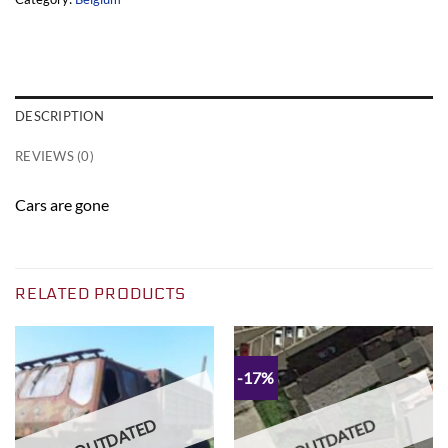
DESCRIPTION
REVIEWS (0)
Cars are gone
RELATED PRODUCTS
-17%
OUTDATED
OUTDATED