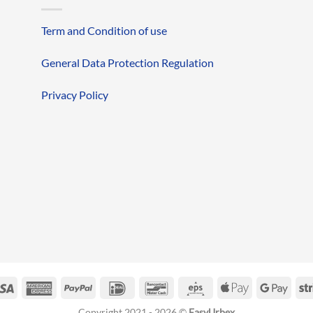
Term and Condition of use
General Data Protection Regulation
Privacy Policy
erCard
Visa
American
PayPal
IDeal
Bancontact
Eps
Apple
Googl
Express
Pay
Pay
Copyright 2021 - 2026 ©
EasyUrbex