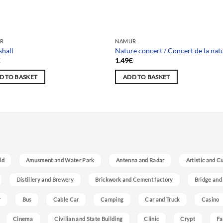
R
NAMUR
shall
Nature concert / Concert de la nat
€
1.49
€
D TO BASKET
ADD TO BASKET
ld
Amusment and Water Park
Antenna and Radar
Artistic and C
Distillery and Brewery
Brickwork and Cement factory
Bridge and
r
Bus
Cable Car
Camping
Car and Truck
Casino
Cinema
Civilian and State Building
Clinic
Crypt
Fa