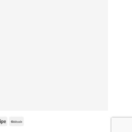
e
Stripe
BitCoin