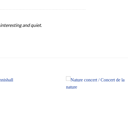
, interesting and quiet.