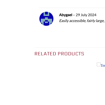
Abygael
–
29 July 2024
Easily accessible, fairly large
RELATED PRODUCTS