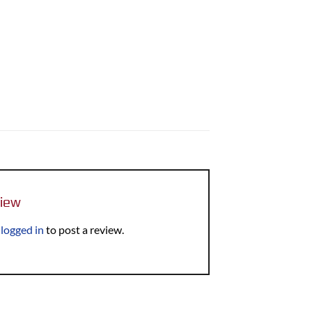
view
e
logged in
to post a review.