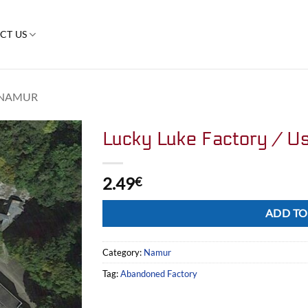
CT US
NAMUR
Lucky Luke Factory / U
2.49
€
Alternative:
ADD TO
Category:
Namur
Tag:
Abandoned Factory