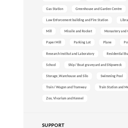
Gas Station
Greenhouse and Garden Centre
Law Enforcement building and Fire Station
Libra
Mill
Missile and Rocket
Monastery and 
Paper Mill
Parking Lot
Plane
Po
Research Institut and Laboratory
Residential Bu
School
Ship / Boat graveyard and Shipwreck
Storage, Warehouse and Silo
Swimming Pool
Train / Wagon and Tramway
Train Station and M
Zoo, Vivarium and Kennel
SUPPORT