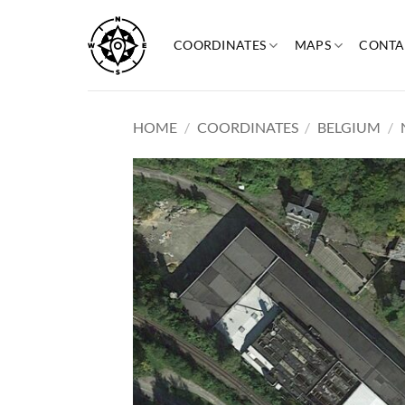
Skip
to
COORDINATES
MAPS
CONTA
content
HOME
/
COORDINATES
/
BELGIUM
/