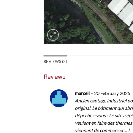
REVIEWS (2)
Reviews
marcell
–
20 February 2025
Ancien captage industriel pou
original. Le bâtiment qui abrit
dépechez-vous ! Le site a été
veulent en faire des thermes
viennent de commencer… !