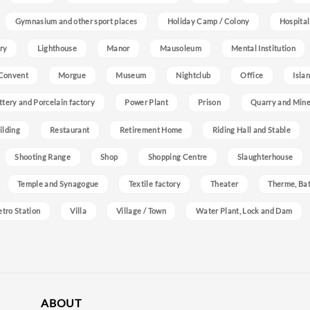
Gymnasium and other sport places
Holiday Camp / Colony
Hospital
ry
Lighthouse
Manor
Mausoleum
Mental Institution
Convent
Morgue
Museum
Nightclub
Office
Isla
ttery and Porcelain factory
Power Plant
Prison
Quarry and Min
ilding
Restaurant
Retirement Home
Riding Hall and Stable
Shooting Range
Shop
Shopping Centre
Slaughterhouse
Temple and Synagogue
Textile factory
Theater
Therme, Bat
etro Station
Villa
Village / Town
Water Plant, Lock and Dam
ABOUT