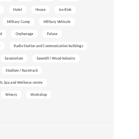
Hotel
House
Ice Rink
Military Camp
Military Vehicule
nd
Orphanage
Palace
e
Radio Station and Communication buildings
Sanatorium
Sawmill / Wood Industry
Stadium / Racetrack
h, Spa and Wellness centre
Winery
Workshop