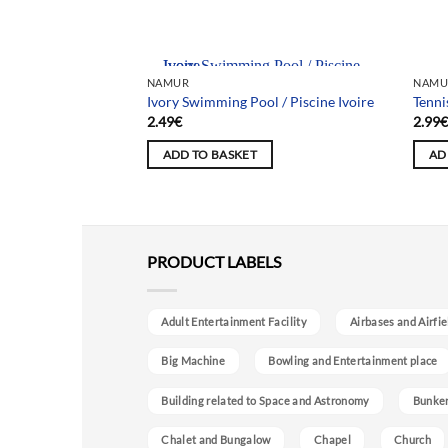
Team selection
NAMUR
NAMU
le Forest / La forêt
Ivory Swimming Pool / Piscine Ivoire
Tenni
cinelles
2.49
€
2.99
ADD TO BASKET
AD
PRODUCT LABELS
Adult Entertainment Facility
Airbases and Airfie
Big Machine
Bowling and Entertainment place
Building related to Space and Astronomy
Bunke
Chalet and Bungalow
Chapel
Church