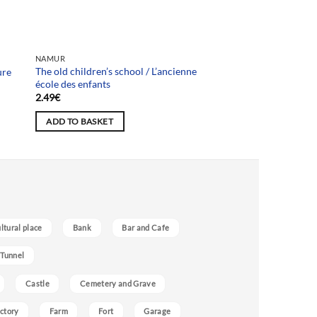
NAMUR
The old children’s school / L’ancienne
ure
école des enfants
2.49
€
ADD TO BASKET
ultural place
Bank
Bar and Cafe
 Tunnel
Castle
Cemetery and Grave
ctory
Farm
Fort
Garage