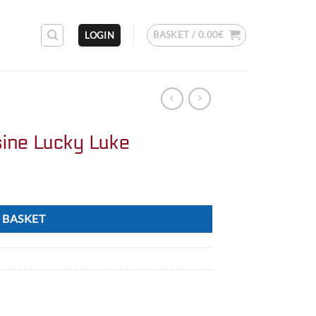
BASKET /
0.00
€
LOGIN
sine Lucky Luke
 BASKET