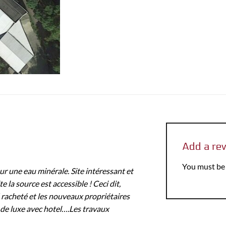
Add a re
You must b
r une eau minérale. Site intéressant et
e la source est accessible ! Ceci dit,
 racheté et les nouveaux propriétaires
 de luxe avec hotel….Les travaux