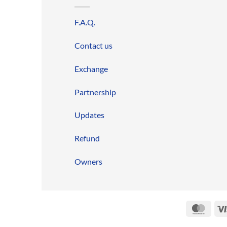
F.A.Q.
Contact us
Exchange
Partnership
Updates
Refund
Owners
Mast