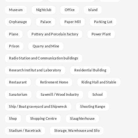
Museum
Nightclub
Office
Island
Orphanage
Palace
Paper Mill
Parking Lot
Plane
Pottery and Porcelain factory
Power Plant
Prison
Quarry and Mine
Radio Station and Communication buildings
Research Institut and Laboratory
Residential Building
Restaurant
Retirement Home
Riding Hall and Stable
Sanatorium
Sawmill / Wood Industry
School
Ship / Boat graveyard and Shipwreck
Shooting Range
Shop
Shopping Centre
Slaughterhouse
Stadium / Racetrack
Storage, Warehouse and Silo