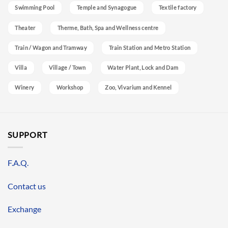
Swimming Pool
Temple and Synagogue
Textile factory
Theater
Therme, Bath, Spa and Wellness centre
Train / Wagon and Tramway
Train Station and Metro Station
Villa
Village / Town
Water Plant, Lock and Dam
Winery
Workshop
Zoo, Vivarium and Kennel
SUPPORT
F.A.Q.
Contact us
Exchange