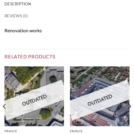
DESCRIPTION
REVIEWS (0)
Renovation works
RELATED PRODUCTS
OUTDATED
OUTDATED
FRANCE
FRANCE