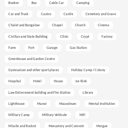
Bunker
Bus
Cable Car
Camping
Car and Truck
Casino
Castle
Cemetery and Grave
Chalet and Bungalow
Chapel
Church
Cinema
Civilian and State Building
Clinic
Crypt
Factory
Farm
Fort
Garage
Gas Station
Greenhouse and Garden Centre
Gymnasium and other sport places
Holiday Camp / Colony
Hospital
Hotel
House
Ice Rink
Law Enforcement building and Fire Station
Library
Lighthouse
Manor
Mausoleum
Mental Institution
Military Camp
Military Vehicule
Mill
Missile and Rocket
Monastery and Convent
Morgue