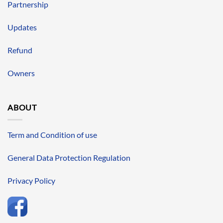
Partnership
Updates
Refund
Owners
ABOUT
Term and Condition of use
General Data Protection Regulation
Privacy Policy