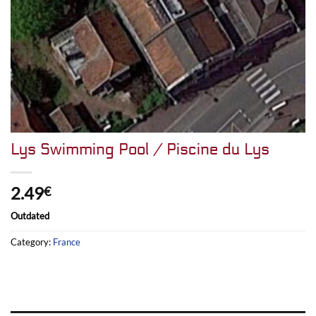
Lys Swimming Pool / Piscine du Lys
2.49
€
Outdated
Category:
France