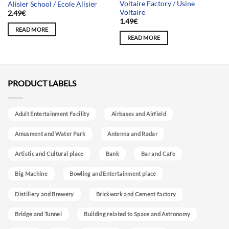
Voltaire Factory / Usine
Alisier School / Ecole Alisier
Voltaire
2.49
€
1.49
€
READ MORE
READ MORE
PRODUCT LABELS
Adult Entertainment Facility
Airbases and Airfield
Amusment and Water Park
Antenna and Radar
Artistic and Cultural place
Bank
Bar and Cafe
Big Machine
Bowling and Entertainment place
Distillery and Brewery
Brickwork and Cement factory
Bridge and Tunnel
Building related to Space and Astronomy