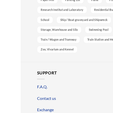
Research Institut and Laboratory
Residential Bu
School
Ship / Boat graveyard and Shipwreck
Storage, Warehouse and Silo
Swimming Pool
Train / Wagon and Tramway
Train Station and M
Zoo, Vivarium and Kennel
SUPPORT
F.A.Q.
Contact us
Exchange