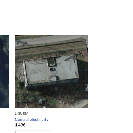
LIGURIA
Central electricity
1.49
€