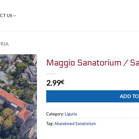
CT US
URIA
Maggio Sanatorium / Sa
2.99
€
Alternative:
ADD TO
Category:
Liguria
Tag:
Abandoned Sanatorium