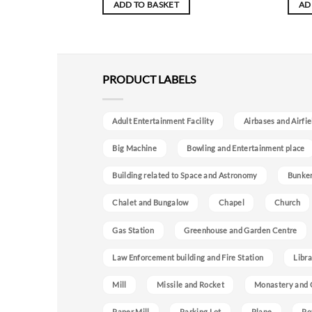
ADD TO BASKET
AD
PRODUCT LABELS
Adult Entertainment Facility
Airbases and Airfie
Big Machine
Bowling and Entertainment place
Building related to Space and Astronomy
Bunke
Chalet and Bungalow
Chapel
Church
Gas Station
Greenhouse and Garden Centre
Law Enforcement building and Fire Station
Libra
Mill
Missile and Rocket
Monastery and 
Paper Mill
Parking Lot
Plane
Po