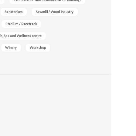
Sanatorium
Sawmill / Wood Industry
Stadium / Racetrack
h, Spa and Wellness centre
Winery
Workshop