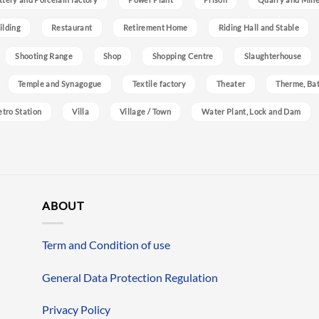
ilding
Restaurant
Retirement Home
Riding Hall and Stable
Shooting Range
Shop
Shopping Centre
Slaughterhouse
Temple and Synagogue
Textile factory
Theater
Therme, Bat
etro Station
Villa
Village / Town
Water Plant, Lock and Dam
ABOUT
Term and Condition of use
General Data Protection Regulation
Privacy Policy