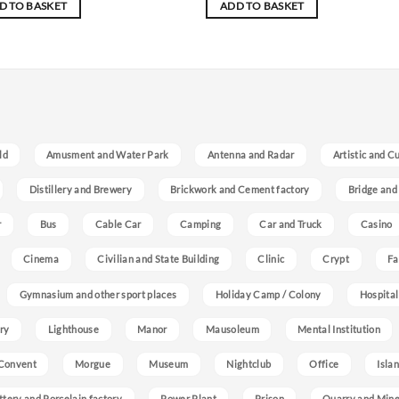
D TO BASKET
ADD TO BASKET
ld
Amusment and Water Park
Antenna and Radar
Artistic and C
Distillery and Brewery
Brickwork and Cement factory
Bridge and
r
Bus
Cable Car
Camping
Car and Truck
Casino
Cinema
Civilian and State Building
Clinic
Crypt
Fa
Gymnasium and other sport places
Holiday Camp / Colony
Hospital
ry
Lighthouse
Manor
Mausoleum
Mental Institution
Convent
Morgue
Museum
Nightclub
Office
Isla
ttery and Porcelain factory
Power Plant
Prison
Quarry and Min