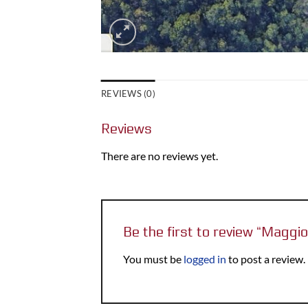
REVIEWS (0)
Reviews
There are no reviews yet.
Be the first to review “Magg
You must be
logged in
to post a review.