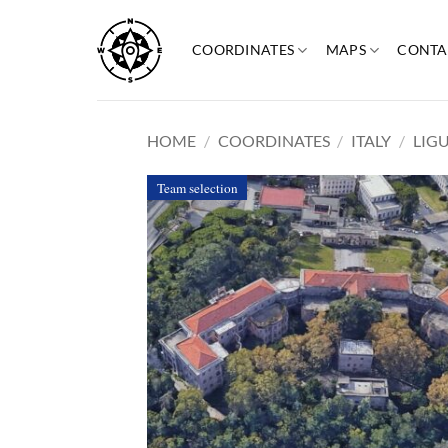
Skip
to
COORDINATES
MAPS
CONTA
content
HOME
/
COORDINATES
/
ITALY
/
LIG
Team selection