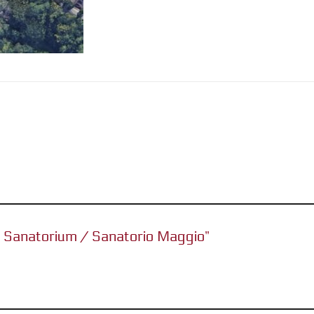
io Sanatorium / Sanatorio Maggio”