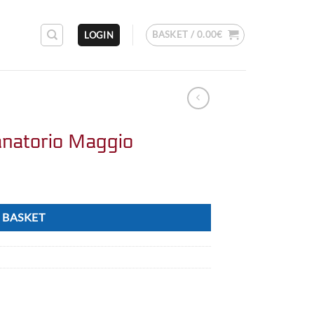
BASKET /
0.00
€
LOGIN
natorio Maggio
 BASKET