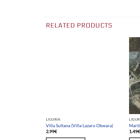
RELATED PRODUCTS
Team selection
LIGURIA
LIGUR
Villa Sultana (Villa Lazaro Obwara)
Marti
2.99
€
1.49