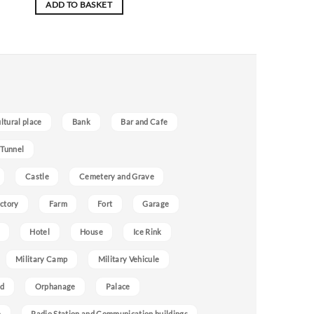
ADD TO BASKET
ultural place
Bank
Bar and Cafe
 Tunnel
Castle
Cemetery and Grave
ctory
Farm
Fort
Garage
Hotel
House
Ice Rink
Military Camp
Military Vehicule
nd
Orphanage
Palace
e
Radio Station and Communication buildings