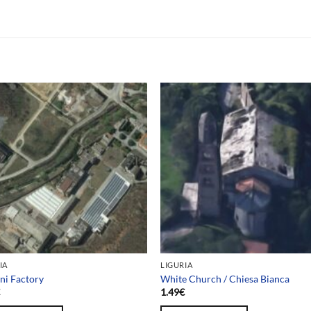
IA
LIGURIA
ni Factory
White Church / Chiesa Bianca
€
1.49
€