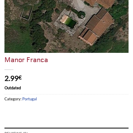
Manor Franca
2.99
€
Outdated
Category:
Portugal