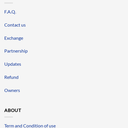
F.A.Q.
Contact us
Exchange
Partnership
Updates
Refund
Owners
ABOUT
Term and Condition of use