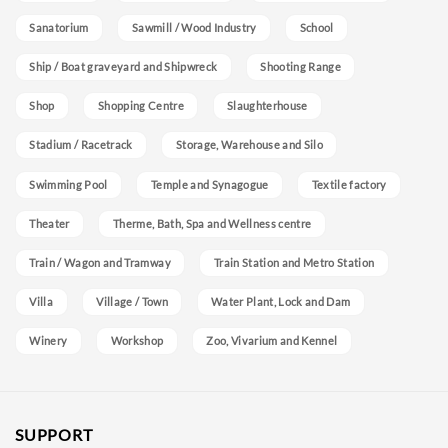
Sanatorium
Sawmill / Wood Industry
School
Ship / Boat graveyard and Shipwreck
Shooting Range
Shop
Shopping Centre
Slaughterhouse
Stadium / Racetrack
Storage, Warehouse and Silo
Swimming Pool
Temple and Synagogue
Textile factory
Theater
Therme, Bath, Spa and Wellness centre
Train / Wagon and Tramway
Train Station and Metro Station
Villa
Village / Town
Water Plant, Lock and Dam
Winery
Workshop
Zoo, Vivarium and Kennel
SUPPORT