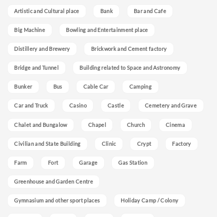
Artistic and Cultural place
Bank
Bar and Cafe
Big Machine
Bowling and Entertainment place
Distillery and Brewery
Brickwork and Cement factory
Bridge and Tunnel
Building related to Space and Astronomy
Bunker
Bus
Cable Car
Camping
Car and Truck
Casino
Castle
Cemetery and Grave
Chalet and Bungalow
Chapel
Church
Cinema
Civilian and State Building
Clinic
Crypt
Factory
Farm
Fort
Garage
Gas Station
Greenhouse and Garden Centre
Gymnasium and other sport places
Holiday Camp / Colony