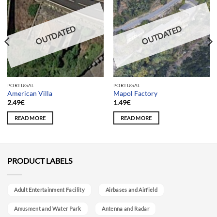
OUTDATED
OUTDATED
PORTUGAL
PORTUGAL
American Villa
Mapol Factory
2.49
€
1.49
€
READ MORE
READ MORE
PRODUCT LABELS
Adult Entertainment Facility
Airbases and Airfield
Amusment and Water Park
Antenna and Radar