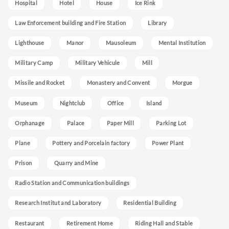
Hospital
Hotel
House
Ice Rink
Law Enforcement building and Fire Station
Library
Lighthouse
Manor
Mausoleum
Mental Institution
Military Camp
Military Vehicule
Mill
Missile and Rocket
Monastery and Convent
Morgue
Museum
Nightclub
Office
Island
Orphanage
Palace
Paper Mill
Parking Lot
Plane
Pottery and Porcelain factory
Power Plant
Prison
Quarry and Mine
Radio Station and Communication buildings
Research Institut and Laboratory
Residential Building
Restaurant
Retirement Home
Riding Hall and Stable