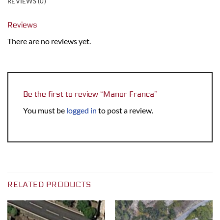
REVIEWS (0)
Reviews
There are no reviews yet.
Be the first to review “Manor Franca”
You must be
logged in
to post a review.
RELATED PRODUCTS