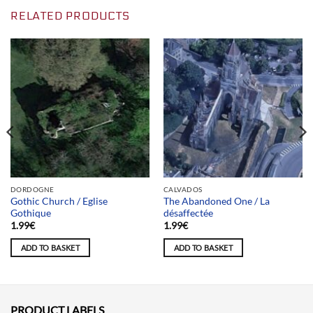
RELATED PRODUCTS
DORDOGNE
CALVADOS
Gothic Church / Eglise
The Abandoned One / La
Gothique
désaffectée
1.99
€
1.99
€
ADD TO BASKET
ADD TO BASKET
PRODUCT LABELS