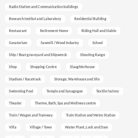
Radio Station and Communication buildings
Research Institut and Laboratory
Residential Building
Restaurant
Retirement Home
Riding Hall and Stable
Sanatorium
Sawmill / Wood Industry
School
Ship / Boat graveyard and Shipwreck
Shooting Range
Shop
Shopping Centre
Slaughterhouse
Stadium / Racetrack
Storage, Warehouse and Silo
Swimming Pool
Temple and Synagogue
Textile factory
Theater
Therme, Bath, Spa and Wellness centre
Train / Wagon and Tramway
Train Station and Metro Station
Villa
Village / Town
Water Plant, Lock and Dam