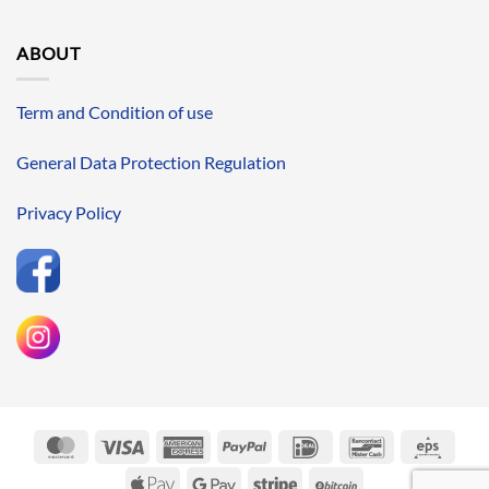
ABOUT
Term and Condition of use
General Data Protection Regulation
Privacy Policy
MasterCard
Visa
American
PayPal
IDeal
Bancontact
Eps
Express
Apple
Google
Stripe
BitCoin