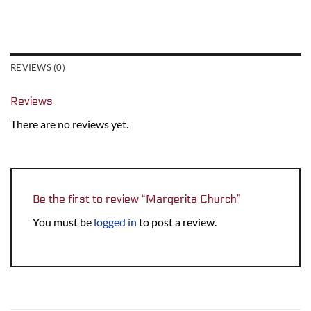
REVIEWS (0)
Reviews
There are no reviews yet.
Be the first to review “Margerita Church”
You must be
logged in
to post a review.