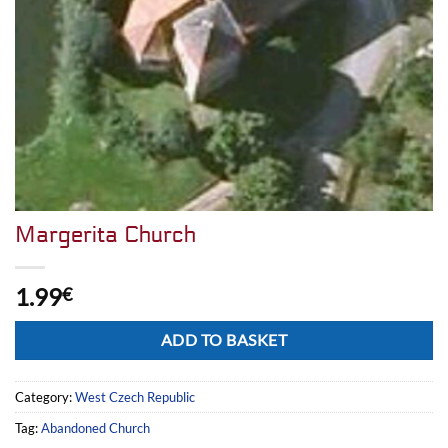
Margerita Church
1.99
€
Alternative:
ADD TO BASKET
Category:
West Czech Republic
Tag:
Abandoned Church