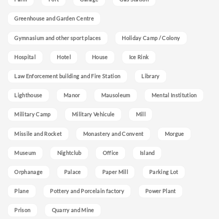
Greenhouse and Garden Centre
Gymnasium and other sport places
Holiday Camp / Colony
Hospital
Hotel
House
Ice Rink
Law Enforcement building and Fire Station
Library
Lighthouse
Manor
Mausoleum
Mental Institution
Military Camp
Military Vehicule
Mill
Missile and Rocket
Monastery and Convent
Morgue
Museum
Nightclub
Office
Island
Orphanage
Palace
Paper Mill
Parking Lot
Plane
Pottery and Porcelain factory
Power Plant
Prison
Quarry and Mine