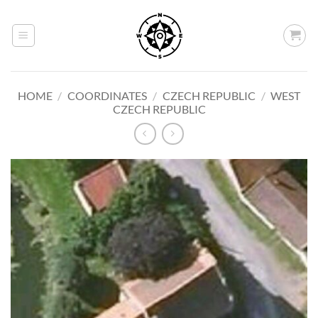
Skip
to
content
HOME
/
COORDINATES
/
CZECH REPUBLIC
/
WEST
CZECH REPUBLIC