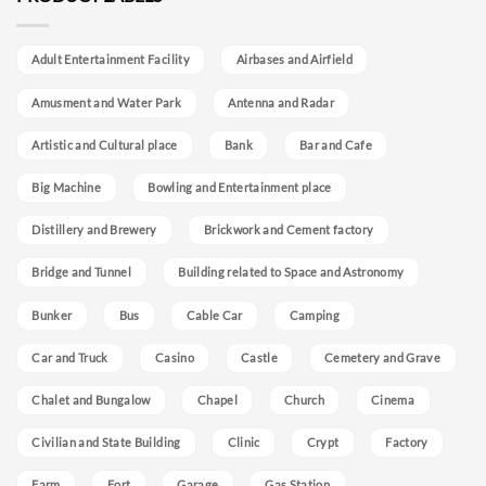
Adult Entertainment Facility
Airbases and Airfield
Amusment and Water Park
Antenna and Radar
Artistic and Cultural place
Bank
Bar and Cafe
Big Machine
Bowling and Entertainment place
Distillery and Brewery
Brickwork and Cement factory
Bridge and Tunnel
Building related to Space and Astronomy
Bunker
Bus
Cable Car
Camping
Car and Truck
Casino
Castle
Cemetery and Grave
Chalet and Bungalow
Chapel
Church
Cinema
Civilian and State Building
Clinic
Crypt
Factory
Farm
Fort
Garage
Gas Station