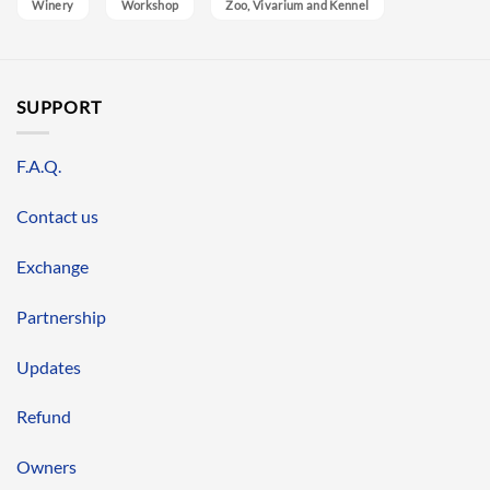
Winery
Workshop
Zoo, Vivarium and Kennel
SUPPORT
F.A.Q.
Contact us
Exchange
Partnership
Updates
Refund
Owners