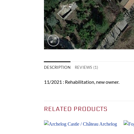
DESCRIPTION
REVIEWS (1)
11/2021 : Rehabilitation, new owner.
RELATED PRODUCTS