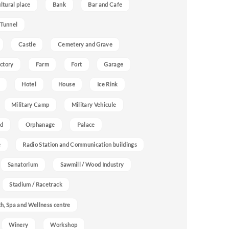
ultural place
Bank
Bar and Cafe
 Tunnel
Castle
Cemetery and Grave
ctory
Farm
Fort
Garage
Hotel
House
Ice Rink
Military Camp
Military Vehicule
nd
Orphanage
Palace
e
Radio Station and Communication buildings
Sanatorium
Sawmill / Wood Industry
Stadium / Racetrack
h, Spa and Wellness centre
Winery
Workshop