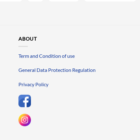
ABOUT
Term and Condition of use
General Data Protection Regulation
Privacy Policy