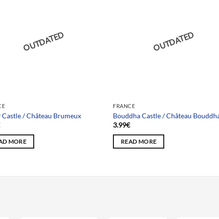
OUTDATED
OUTDATED
CE
FRANCE
 Castle / Château Brumeux
Bouddha Castle / Château Bouddh
€
3.99
€
AD MORE
READ MORE