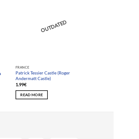
OUTDATED
FRANCE
Patrick Tessier Castle (Roger
a
Andermatt Castle)
1.99
€
READ MORE