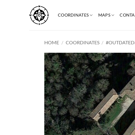
Skip
to
COORDINATES
MAPS
CONTA
content
HOME
/
COORDINATES
/
#OUTDATED