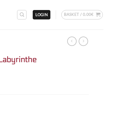
BASKET /
0.00
€
LOGIN
Labyrinthe