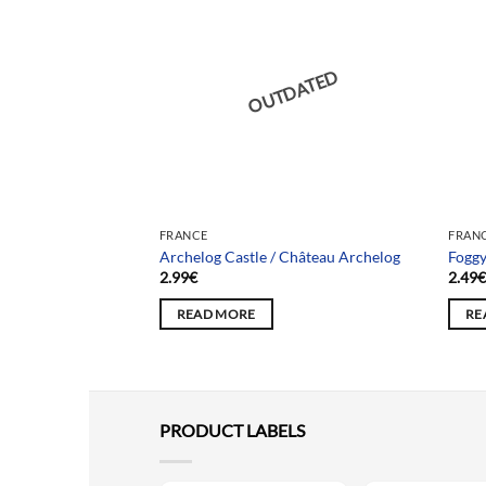
DATED
OUTDATED
FRANCE
FRAN
La maison du Renard
Archelog Castle / Château Archelog
Foggy
2.99
€
2.49
READ MORE
RE
PRODUCT LABELS