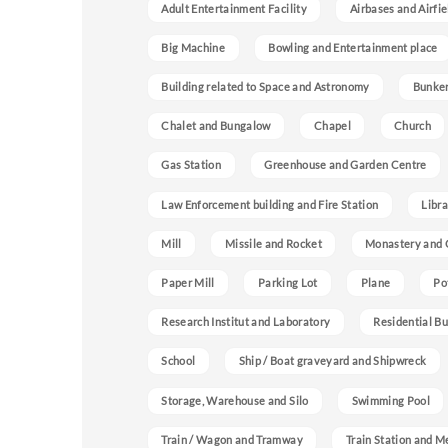
Adult Entertainment Facility
Airbases and Airfie
Big Machine
Bowling and Entertainment place
Building related to Space and Astronomy
Bunke
Chalet and Bungalow
Chapel
Church
Gas Station
Greenhouse and Garden Centre
Law Enforcement building and Fire Station
Libra
Mill
Missile and Rocket
Monastery and 
Paper Mill
Parking Lot
Plane
Po
Research Institut and Laboratory
Residential Bu
School
Ship / Boat graveyard and Shipwreck
Storage, Warehouse and Silo
Swimming Pool
Train / Wagon and Tramway
Train Station and M