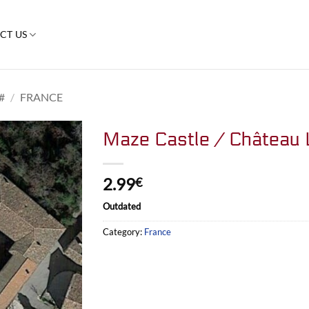
CT US
#
/
FRANCE
Maze Castle / Château 
2.99
€
Outdated
Category:
France