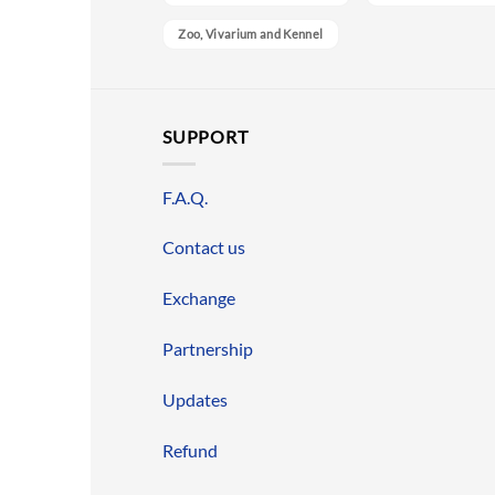
Zoo, Vivarium and Kennel
SUPPORT
F.A.Q.
Contact us
Exchange
Partnership
Updates
Refund