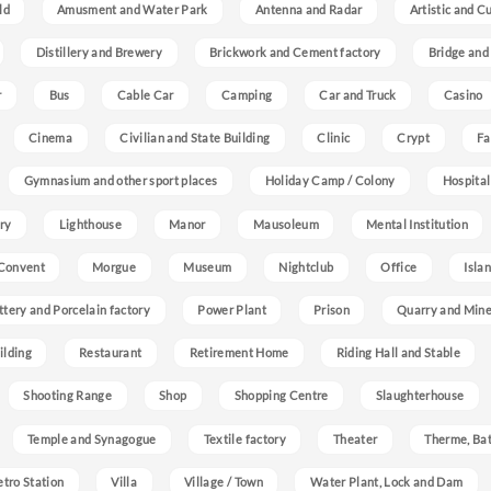
ld
Amusment and Water Park
Antenna and Radar
Artistic and C
Distillery and Brewery
Brickwork and Cement factory
Bridge and
r
Bus
Cable Car
Camping
Car and Truck
Casino
Cinema
Civilian and State Building
Clinic
Crypt
Fa
Gymnasium and other sport places
Holiday Camp / Colony
Hospital
ry
Lighthouse
Manor
Mausoleum
Mental Institution
Convent
Morgue
Museum
Nightclub
Office
Isla
ttery and Porcelain factory
Power Plant
Prison
Quarry and Min
ilding
Restaurant
Retirement Home
Riding Hall and Stable
Shooting Range
Shop
Shopping Centre
Slaughterhouse
Temple and Synagogue
Textile factory
Theater
Therme, Bat
etro Station
Villa
Village / Town
Water Plant, Lock and Dam