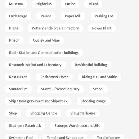
Museum
Nightclub
Office
Island
Orphanage
Palace
Paper Mill
Parking Lot
Plane
Pottery and Porcelain factory
Power Plant
Prison
Quarry and Mine
Radio Station and Communication buildings
Research Institut and Laboratory
Residential Building
Restaurant
Retirement Home
Riding Hall and Stable
Sanatorium
Sawmill / Wood Industry
School
Ship / Boat graveyard and Shipwreck
Shooting Range
Shop
Shopping Centre
Slaughterhouse
Stadium / Racetrack
Storage, Warehouse and Silo
Swimming Pool
Temple and Synagogue
Textile factory