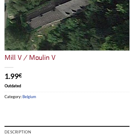
Mill V / Moulin V
1.99
€
Outdated
Category:
Belgium
DESCRIPTION