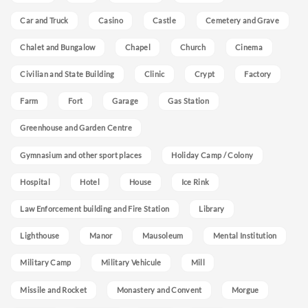
Car and Truck
Casino
Castle
Cemetery and Grave
Chalet and Bungalow
Chapel
Church
Cinema
Civilian and State Building
Clinic
Crypt
Factory
Farm
Fort
Garage
Gas Station
Greenhouse and Garden Centre
Gymnasium and other sport places
Holiday Camp / Colony
Hospital
Hotel
House
Ice Rink
Law Enforcement building and Fire Station
Library
Lighthouse
Manor
Mausoleum
Mental Institution
Military Camp
Military Vehicule
Mill
Missile and Rocket
Monastery and Convent
Morgue