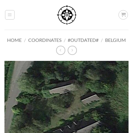
Skip
to
content
HOME
/
COORDINATES
/
#OUTDATED#
/
BELGIUM