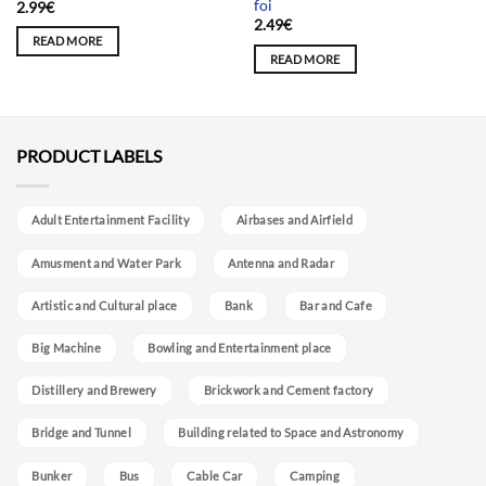
foi
2.99
€
2.49
€
READ MORE
READ MORE
PRODUCT LABELS
Adult Entertainment Facility
Airbases and Airfield
Amusment and Water Park
Antenna and Radar
Artistic and Cultural place
Bank
Bar and Cafe
Big Machine
Bowling and Entertainment place
Distillery and Brewery
Brickwork and Cement factory
Bridge and Tunnel
Building related to Space and Astronomy
Bunker
Bus
Cable Car
Camping