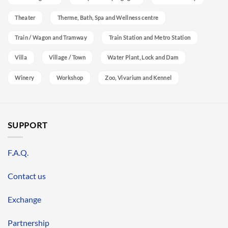
Theater
Therme, Bath, Spa and Wellness centre
Train / Wagon and Tramway
Train Station and Metro Station
Villa
Village / Town
Water Plant, Lock and Dam
Winery
Workshop
Zoo, Vivarium and Kennel
SUPPORT
F.A.Q.
Contact us
Exchange
Partnership