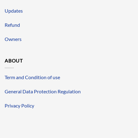
Updates
Refund
Owners
ABOUT
Term and Condition of use
General Data Protection Regulation
Privacy Policy