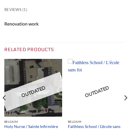
REVIEWS (1)
Renovation work
RELATED PRODUCTS
OUTDATED
OUTDATED
BELGIUM
BELGIUM
Faithless School / L’école sans
Holy Nurse / Sainte Infirmière