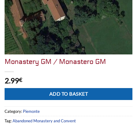
Monastery GM / Monastero GM
2.99
€
Alternative:
ADD TO BASKET
Category:
Piemonte
Tag:
Abandoned Monastery and Convent