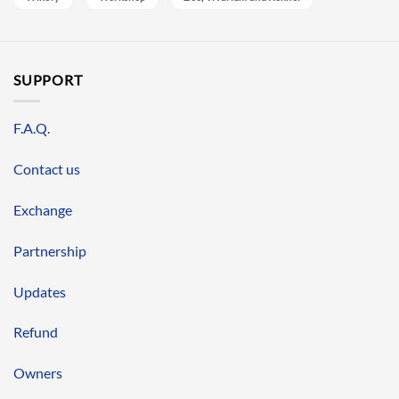
SUPPORT
F.A.Q.
Contact us
Exchange
Partnership
Updates
Refund
Owners