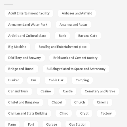
Adult Entertainment Facility
Airbases and Airfield
Amusment and Water Park
Antenna and Radar
Artistic and Cultural place
Bank
Bar and Cafe
Big Machine
Bowling and Entertainment place
Distillery and Brewery
Brickwork and Cement factory
Bridge and Tunnel
Building related to Space and Astronomy
Bunker
Bus
Cable Car
Camping
Car and Truck
Casino
Castle
Cemetery and Grave
Chalet and Bungalow
Chapel
Church
Cinema
Civilian and State Building
Clinic
Crypt
Factory
Farm
Fort
Garage
Gas Station