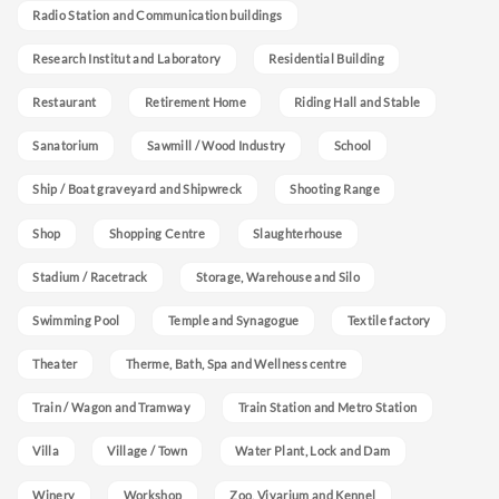
Radio Station and Communication buildings
Research Institut and Laboratory
Residential Building
Restaurant
Retirement Home
Riding Hall and Stable
Sanatorium
Sawmill / Wood Industry
School
Ship / Boat graveyard and Shipwreck
Shooting Range
Shop
Shopping Centre
Slaughterhouse
Stadium / Racetrack
Storage, Warehouse and Silo
Swimming Pool
Temple and Synagogue
Textile factory
Theater
Therme, Bath, Spa and Wellness centre
Train / Wagon and Tramway
Train Station and Metro Station
Villa
Village / Town
Water Plant, Lock and Dam
Winery
Workshop
Zoo, Vivarium and Kennel