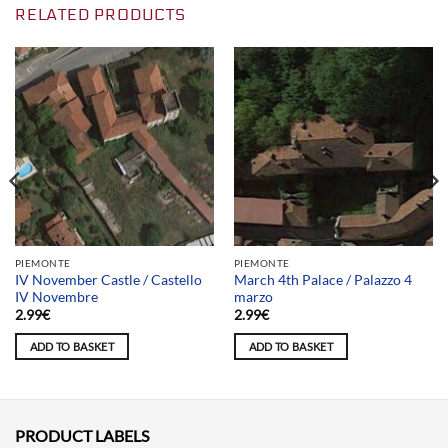
RELATED PRODUCTS
PIEMONTE
PIEMONTE
IV November Castle / Castello
March 4th Palace / Palazzo 4
IV Novembre
marzo
2.99
€
2.99
€
ADD TO BASKET
ADD TO BASKET
PRODUCT LABELS