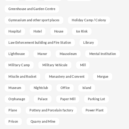
Greenhouse and Garden Centre
Gymnasium and other sport places
Holiday Camp / Colony
Hospital
Hotel
House
Ice Rink
Law Enforcement building and Fire Station
Library
Lighthouse
Manor
Mausoleum
Mental Institution
Military Camp
Military Vehicule
Mill
Missile and Rocket
Monastery and Convent
Morgue
Museum
Nightclub
Office
Island
Orphanage
Palace
Paper Mill
Parking Lot
Plane
Pottery and Porcelain factory
Power Plant
Prison
Quarry and Mine