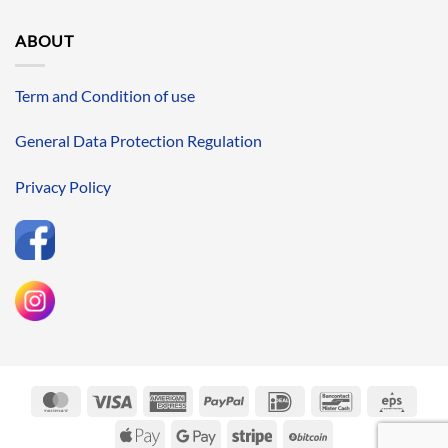
ABOUT
Term and Condition of use
General Data Protection Regulation
Privacy Policy
MasterCard
Visa
American
PayPal
IDeal
Bancontact
Eps
Express
Apple
Google
Stripe
BitCoin