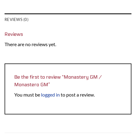
REVIEWS (0)
Reviews
There are no reviews yet.
Be the first to review “Monastery GM /
Monastero GM”
You must be
logged in
to post a review.