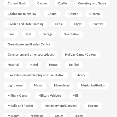
Car and Truck
Casino
Castle
Cemetery and Grave
Chalet and Bungalow
Chapel
Church
Cinema
Civilian and State Building
Clinic
Crypt
Factory
Farm
Fort
Garage
Gas Station
Greenhouse and Garden Centre
Gymnasium and other sport places
Holiday Camp / Colony
Hospital
Hotel
House
Ice Rink
Law Enforcement building and Fire Station
Library
Lighthouse
Manor
Mausoleum
Mental Institution
Military Camp
Military Vehicule
Mill
Missile and Rocket
Monastery and Convent
Morgue
Museum
Nightclub
Office
Island