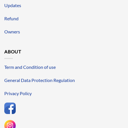
Updates
Refund
Owners
ABOUT
Term and Condition of use
General Data Protection Regulation
Privacy Policy