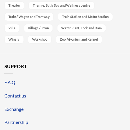
Theater
Therme, Bath, Spa and Wellness centre
Train / Wagon and Tramway
Train Station and Metro Station
Villa
Village / Town
Water Plant, Lock and Dam
Winery
Workshop
Zoo, Vivarium and Kennel
SUPPORT
F.A.Q.
Contact us
Exchange
Partnership