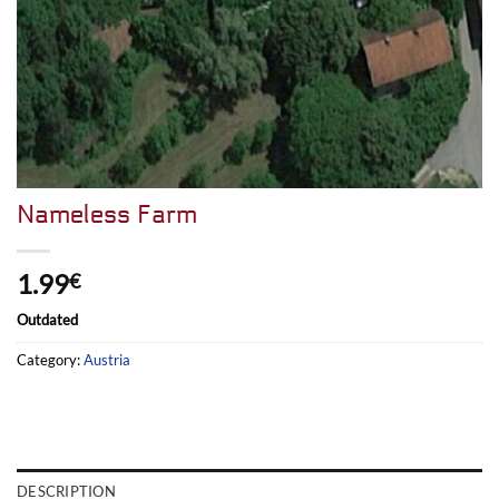
Nameless Farm
1.99
€
Outdated
Category:
Austria
DESCRIPTION