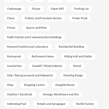
Orphanage
Palace
Paper Mill
Parking Lot
Plane
Pottery and Porcelain factory
Power Plant
Prison
Quarry and Mine
Radio Station and Communication buildings
Research Institut and Laboratory
Residential Building
Restaurant
Retirement Home
Riding Hall and Stable
Sanatorium
Sawmill / Wood Industry
School
Ship / Boat graveyard and Shipwreck
Shooting Range
Shop
Shopping Centre
Slaughterhouse
Stadium / Racetrack
Storage, Warehouse and Silo
Swimming Pool
Temple and Synagogue
Textile factory