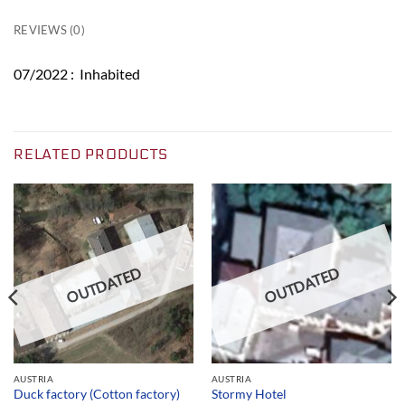
REVIEWS (0)
07/2022 : Inhabited
RELATED PRODUCTS
OUTDATED
OUTDATED
AUSTRIA
AUSTRIA
Duck factory (Cotton factory)
Stormy Hotel