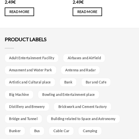
2.49
€
2.49
€
READ MORE
READ MORE
PRODUCT LABELS
Adult Entertainment Facility
Airbases and Airfield
Amusment and Water Park
Antenna and Radar
Artistic and Cultural place
Bank
Bar and Cafe
Big Machine
Bowling and Entertainment place
Distillery and Brewery
Brickwork and Cement factory
Bridge and Tunnel
Building related to Space and Astronomy
Bunker
Bus
Cable Car
Camping