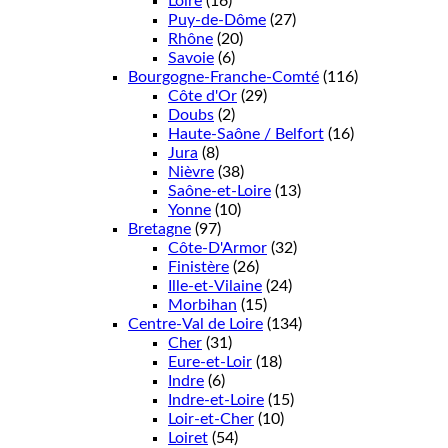
Loire
(16)
Puy-de-Dôme
(27)
Rhône
(20)
Savoie
(6)
Bourgogne-Franche-Comté
(116)
Côte d'Or
(29)
Doubs
(2)
Haute-Saône / Belfort
(16)
Jura
(8)
Nièvre
(38)
Saône-et-Loire
(13)
Yonne
(10)
Bretagne
(97)
Côte-D'Armor
(32)
Finistère
(26)
Ille-et-Vilaine
(24)
Morbihan
(15)
Centre-Val de Loire
(134)
Cher
(31)
Eure-et-Loir
(18)
Indre
(6)
Indre-et-Loire
(15)
Loir-et-Cher
(10)
Loiret
(54)