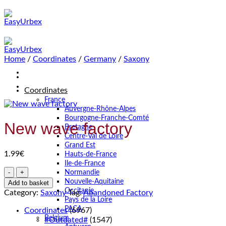
Skip
to
content
Home
/
Coordinates
/
Germany
/
Saxony
Coordinates
France
Auvergne-Rhône-Alpes
Bourgogne-Franche-Comté
New wave factory
Bretagne
Centre-Val de Loire
Grand Est
1.99
€
Hauts-de-France
Ile-de-France
New
Normandie
wave
Nouvelle-Aquitaine
Add to basket
factory
Occitanie
Category:
Saxony
Tag:
Abandoned Factory
quantity
Pays de la Loire
PACA
Coordinates
(6967)
Belgium
#Outdated#
(1547)