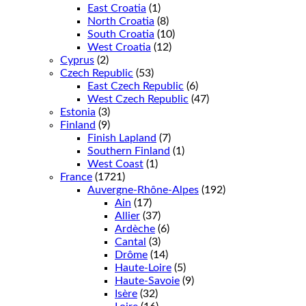
East Croatia
(1)
North Croatia
(8)
South Croatia
(10)
West Croatia
(12)
Cyprus
(2)
Czech Republic
(53)
East Czech Republic
(6)
West Czech Republic
(47)
Estonia
(3)
Finland
(9)
Finish Lapland
(7)
Southern Finland
(1)
West Coast
(1)
France
(1721)
Auvergne-Rhône-Alpes
(192)
Ain
(17)
Allier
(37)
Ardèche
(6)
Cantal
(3)
Drôme
(14)
Haute-Loire
(5)
Haute-Savoie
(9)
Isère
(32)