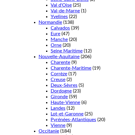
Val d'Oise
(25)
Val-de-Marne
(1)
Yvelines
(22)
Normandie
(138)
Calvados
(39)
Eure
(47)
Manche
(20)
Orne
(20)
Seine Maritime
(12)
Nouvelle-Aquitaine
(206)
Charente
(9)
Charente-Maritime
(19)
Corrèze
(17)
Creuse
(2)
Deux-Sèvres
(5)
Dordogne
(23)
Gironde
(59)
Haute-Vienne
(6)
Landes
(12)
Lot-et-Garonne
(25)
Pyrénées-Atlantiques
(20)
Vienne
(9)
Occitanie
(184)