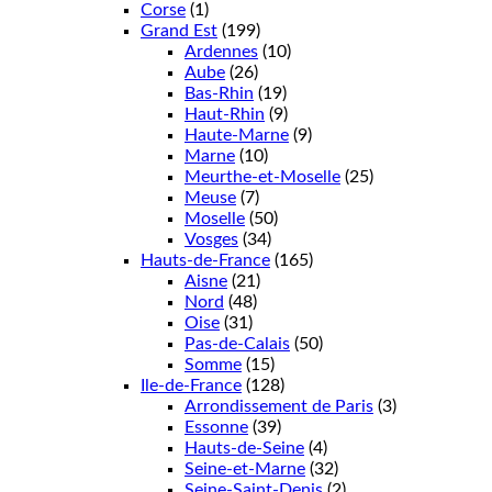
Corse
(1)
Grand Est
(199)
Ardennes
(10)
Aube
(26)
Bas-Rhin
(19)
Haut-Rhin
(9)
Haute-Marne
(9)
Marne
(10)
Meurthe-et-Moselle
(25)
Meuse
(7)
Moselle
(50)
Vosges
(34)
Hauts-de-France
(165)
Aisne
(21)
Nord
(48)
Oise
(31)
Pas-de-Calais
(50)
Somme
(15)
Ile-de-France
(128)
Arrondissement de Paris
(3)
Essonne
(39)
Hauts-de-Seine
(4)
Seine-et-Marne
(32)
Seine-Saint-Denis
(2)