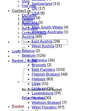
Shop
Switzerland
(15)
Free map
UK
(17)
Contact us
USA
(8)
Exchange
Albania
(4)
Update
Australia
(5)
Partnership
New South Wales
(4)
Refunding
Western Australia
(1)
Contact / F.A.Q.
Austria
(49)
East Austria
(28)
Search
for:
West Austria
(21)
Belarus
(2)
Login
Belgium
(526)
Antwerp
(36)
Basket /
0.00
€
Brussels
(2)
East Flanders
(103)
Flemish Brabant
(48)
Hainaut
(83)
Liège
(55)
Limburg
(36)
No products in the basket.
Luxembourg
(29)
Namur
(30)
Return to shop
Walloon Brabant
(7)
Basket
West Flanders
(97)