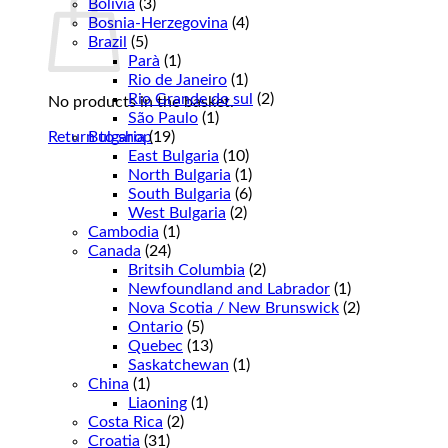
Bolivia
(3)
Bosnia-Herzegovina
(4)
Brazil
(5)
Parà
(1)
Rio de Janeiro
(1)
Rio Grande do sul
(2)
No products in the basket.
São Paulo
(1)
Return to shop
Bulgaria
(19)
East Bulgaria
(10)
North Bulgaria
(1)
South Bulgaria
(6)
West Bulgaria
(2)
Cambodia
(1)
Canada
(24)
Britsih Columbia
(2)
Newfoundland and Labrador
(1)
Nova Scotia / New Brunswick
(2)
Ontario
(5)
Quebec
(13)
Saskatchewan
(1)
China
(1)
Liaoning
(1)
Costa Rica
(2)
Croatia
(31)