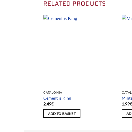
RELATED PRODUCTS
CATALONIA
CATA
Cement is King
Milit
2.49
€
1.99
ADD TO BASKET
AD