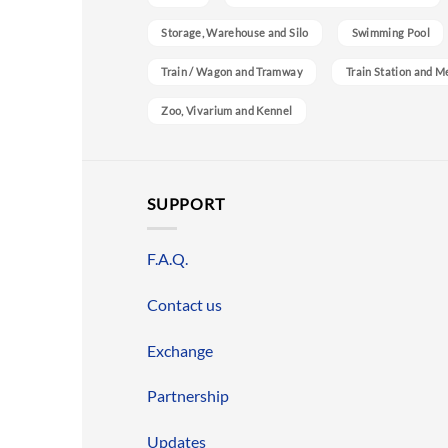
Storage, Warehouse and Silo
Swimming Pool
Train / Wagon and Tramway
Train Station and M
Zoo, Vivarium and Kennel
SUPPORT
F.A.Q.
Contact us
Exchange
Partnership
Updates