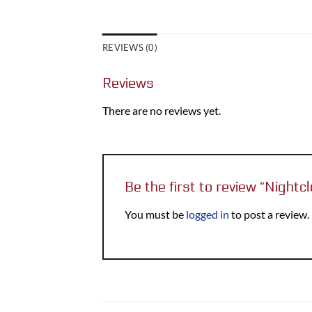
REVIEWS (0)
Reviews
There are no reviews yet.
Be the first to review “Nightc
You must be
logged in
to post a review.