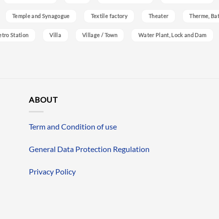
Temple and Synagogue
Textile factory
Theater
Therme, Bat
etro Station
Villa
Village / Town
Water Plant, Lock and Dam
ABOUT
Term and Condition of use
General Data Protection Regulation
Privacy Policy