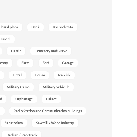
ultural place
Bank
Bar and Cafe
 Tunnel
Castle
Cemetery and Grave
ctory
Farm
Fort
Garage
Hotel
House
Ice Rink
Military Camp
Military Vehicule
nd
Orphanage
Palace
e
Radio Station and Communication buildings
Sanatorium
Sawmill / Wood Industry
Stadium / Racetrack