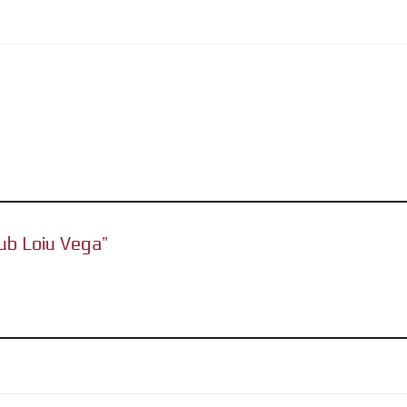
lub Loiu Vega”