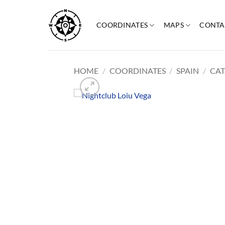
Skip
to
COORDINATES
MAPS
CONTA
content
HOME
/
COORDINATES
/
SPAIN
/
CAT