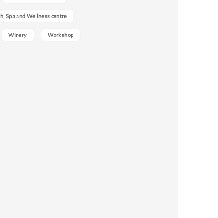
h, Spa and Wellness centre
Winery
Workshop