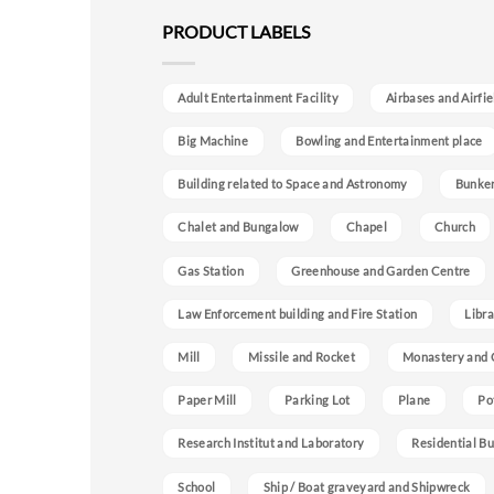
PRODUCT LABELS
Adult Entertainment Facility
Airbases and Airfie
Big Machine
Bowling and Entertainment place
Building related to Space and Astronomy
Bunke
Chalet and Bungalow
Chapel
Church
Gas Station
Greenhouse and Garden Centre
Law Enforcement building and Fire Station
Libra
Mill
Missile and Rocket
Monastery and 
Paper Mill
Parking Lot
Plane
Po
Research Institut and Laboratory
Residential Bu
School
Ship / Boat graveyard and Shipwreck