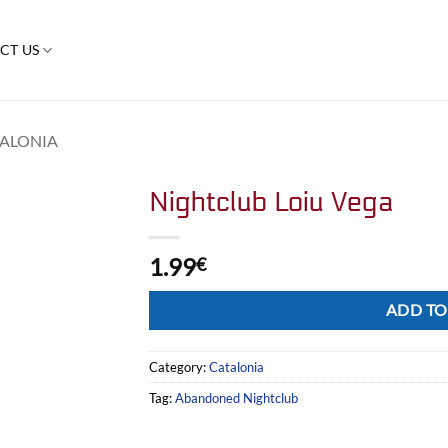
CT US
ALONIA
Nightclub Loiu Vega
1.99
€
Alternative:
ADD TO
Category:
Catalonia
Tag:
Abandoned Nightclub