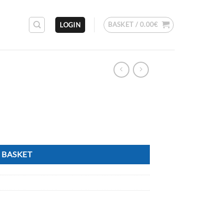
BASKET /
0.00
€
LOGIN
 BASKET