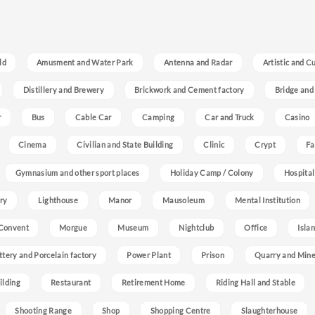
ld
Amusment and Water Park
Antenna and Radar
Artistic and C
Distillery and Brewery
Brickwork and Cement factory
Bridge and
r
Bus
Cable Car
Camping
Car and Truck
Casino
Cinema
Civilian and State Building
Clinic
Crypt
Fa
Gymnasium and other sport places
Holiday Camp / Colony
Hospital
ry
Lighthouse
Manor
Mausoleum
Mental Institution
Convent
Morgue
Museum
Nightclub
Office
Isla
ttery and Porcelain factory
Power Plant
Prison
Quarry and Min
ilding
Restaurant
Retirement Home
Riding Hall and Stable
Shooting Range
Shop
Shopping Centre
Slaughterhouse