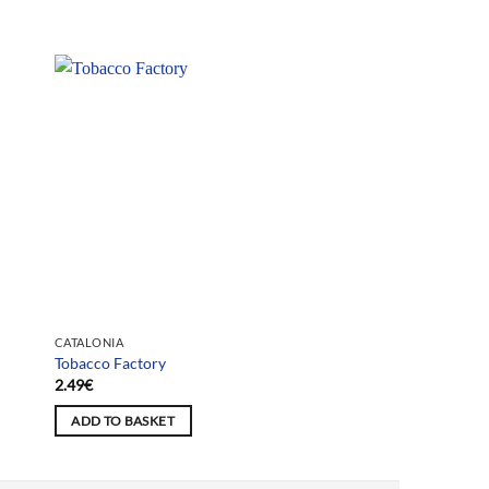
CATALONIA
Tobacco Factory
2.49
€
ADD TO BASKET