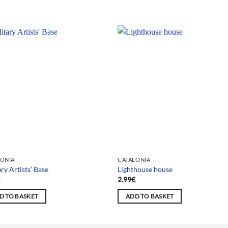
LONIA
CATALONIA
ary Artists’ Base
Lighthouse house
€
2.99
€
D TO BASKET
ADD TO BASKET