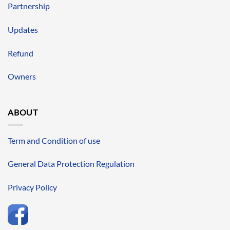
Partnership
Updates
Refund
Owners
ABOUT
Term and Condition of use
General Data Protection Regulation
Privacy Policy