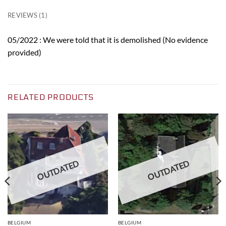
REVIEWS (1)
05/2022 : We were told that it is demolished (No evidence
provided)
RELATED PRODUCTS
OUTDATED
OUTDATED
BELGIUM
BELGIUM