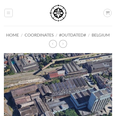
Skip
to
content
HOME
/
COORDINATES
/
#OUTDATED#
/
BELGIUM