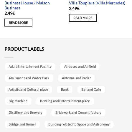
Business House / Maison
Villa Toupiera (Villa Mercedes)
Business
2.49
€
2.49
€
READ MORE
READ MORE
PRODUCT LABELS
Adult Entertainment Facility
Airbases and Airfield
Amusment and Water Park
Antenna and Radar
Artistic and Cultural place
Bank
Bar and Cafe
Big Machine
Bowling and Entertainment place
Distillery and Brewery
Brickwork and Cement factory
Bridge and Tunnel
Building related to Space and Astronomy