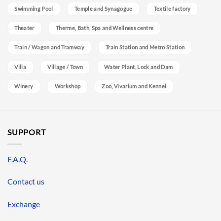
Swimming Pool
Temple and Synagogue
Textile factory
Theater
Therme, Bath, Spa and Wellness centre
Train / Wagon and Tramway
Train Station and Metro Station
Villa
Village / Town
Water Plant, Lock and Dam
Winery
Workshop
Zoo, Vivarium and Kennel
SUPPORT
F.A.Q.
Contact us
Exchange