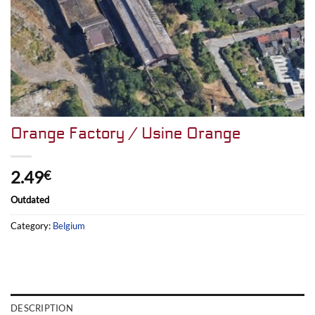
Orange Factory / Usine Orange
2.49
€
Outdated
Category:
Belgium
DESCRIPTION