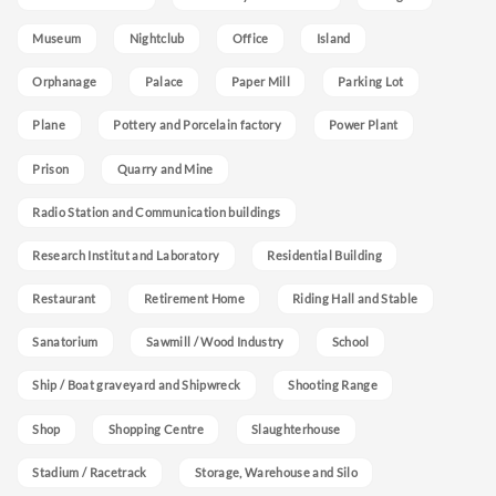
Museum
Nightclub
Office
Island
Orphanage
Palace
Paper Mill
Parking Lot
Plane
Pottery and Porcelain factory
Power Plant
Prison
Quarry and Mine
Radio Station and Communication buildings
Research Institut and Laboratory
Residential Building
Restaurant
Retirement Home
Riding Hall and Stable
Sanatorium
Sawmill / Wood Industry
School
Ship / Boat graveyard and Shipwreck
Shooting Range
Shop
Shopping Centre
Slaughterhouse
Stadium / Racetrack
Storage, Warehouse and Silo