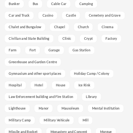
Bunker
Bus
Cable Car
Camping
Car and Truck
Casino
Castle
Cemetery and Grave
Chalet and Bungalow
Chapel
Church
Cinema
Civilian and State Building
Clinic
Crypt
Factory
Farm
Fort
Garage
Gas Station
Greenhouse and Garden Centre
Gymnasium and other sport places
Holiday Camp / Colony
Hospital
Hotel
House
Ice Rink
Law Enforcement building and Fire Station
Library
Lighthouse
Manor
Mausoleum
Mental Institution
Military Camp
Military Vehicule
Mill
Missile and Rocket
Monastery and Convent
Morgue