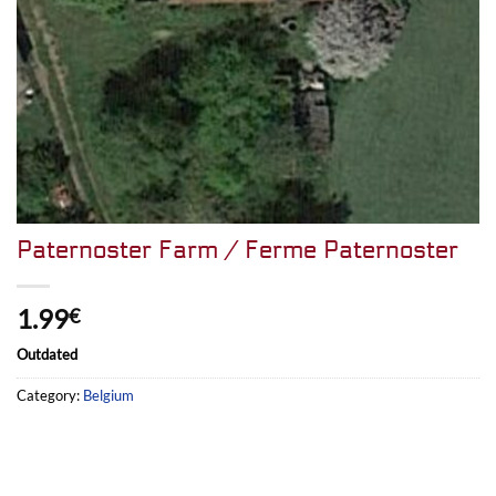
Paternoster Farm / Ferme Paternoster
1.99
€
Outdated
Category:
Belgium