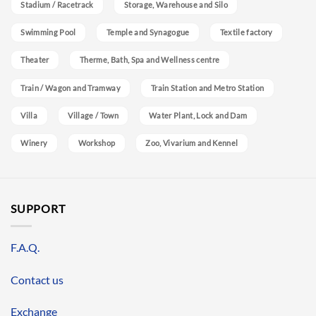
Stadium / Racetrack
Storage, Warehouse and Silo
Swimming Pool
Temple and Synagogue
Textile factory
Theater
Therme, Bath, Spa and Wellness centre
Train / Wagon and Tramway
Train Station and Metro Station
Villa
Village / Town
Water Plant, Lock and Dam
Winery
Workshop
Zoo, Vivarium and Kennel
SUPPORT
F.A.Q.
Contact us
Exchange