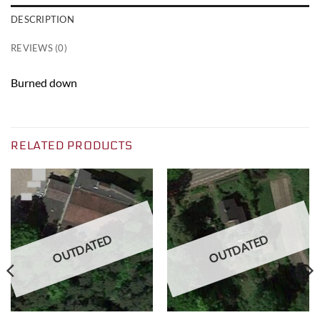
DESCRIPTION
REVIEWS (0)
Burned down
RELATED PRODUCTS
OUTDATED
OUTDATED