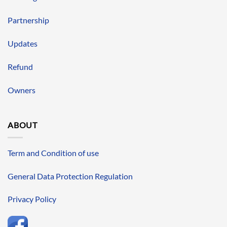
Partnership
Updates
Refund
Owners
ABOUT
Term and Condition of use
General Data Protection Regulation
Privacy Policy