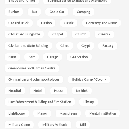
Bridge and Tunnel
Building related to Space and Astronomy
Bunker
Bus
Cable Car
Camping
Car and Truck
Casino
Castle
Cemetery and Grave
Chalet and Bungalow
Chapel
Church
Cinema
Civilian and State Building
Clinic
Crypt
Factory
Farm
Fort
Garage
Gas Station
Greenhouse and Garden Centre
Gymnasium and other sport places
Holiday Camp / Colony
Hospital
Hotel
House
Ice Rink
Law Enforcement building and Fire Station
Library
Lighthouse
Manor
Mausoleum
Mental Institution
Military Camp
Military Vehicule
Mill