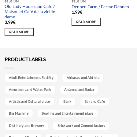
BELGIUM
BELGIUM
Old Lady House and Cafe /
Dennen Farm / Ferme Dennen
Maison et Café de la vieille
1.99
€
dame
READ MORE
3.99
€
READ MORE
PRODUCT LABELS
Adult Entertainment Facility
Airbases and Airfield
Amusment and Water Park
Antenna and Radar
Artistic and Cultural place
Bank
Bar and Cafe
Big Machine
Bowling and Entertainment place
Distillery and Brewery
Brickwork and Cement factory