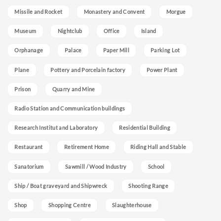
Missile and Rocket
Monastery and Convent
Morgue
Museum
Nightclub
Office
Island
Orphanage
Palace
Paper Mill
Parking Lot
Plane
Pottery and Porcelain factory
Power Plant
Prison
Quarry and Mine
Radio Station and Communication buildings
Research Institut and Laboratory
Residential Building
Restaurant
Retirement Home
Riding Hall and Stable
Sanatorium
Sawmill / Wood Industry
School
Ship / Boat graveyard and Shipwreck
Shooting Range
Shop
Shopping Centre
Slaughterhouse