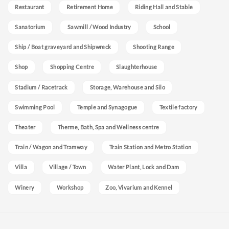
Restaurant
Retirement Home
Riding Hall and Stable
Sanatorium
Sawmill / Wood Industry
School
Ship / Boat graveyard and Shipwreck
Shooting Range
Shop
Shopping Centre
Slaughterhouse
Stadium / Racetrack
Storage, Warehouse and Silo
Swimming Pool
Temple and Synagogue
Textile factory
Theater
Therme, Bath, Spa and Wellness centre
Train / Wagon and Tramway
Train Station and Metro Station
Villa
Village / Town
Water Plant, Lock and Dam
Winery
Workshop
Zoo, Vivarium and Kennel