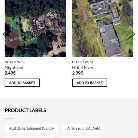
NORTH WEST
NORTH WEST
Nightspot
Hotel Fiver
2.49
€
2.99
€
ADD TO BASKET
ADD TO BASKET
PRODUCT LABELS
Adult Entertainment Facility
Airbases and Airfield