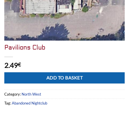
Pavilions Club
2.49
€
Alternative:
ADD TO BASKET
Category:
North West
Tag:
Abandoned Nightclub