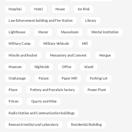
Hospital
Hotel
House
Ice Rink
Law Enforcement building and Fire Station
Library
Lighthouse
Manor
Mausoleum
Mental Institution
Military Camp
Military Vehicule
Mill
Missile and Rocket
Monastery and Convent
Morgue
Museum
Nightclub
Office
Island
Orphanage
Palace
Paper Mill
Parking Lot
Plane
Pottery and Porcelain factory
Power Plant
Prison
Quarry and Mine
Radio Station and Communication buildings
Research Institut and Laboratory
Residential Building