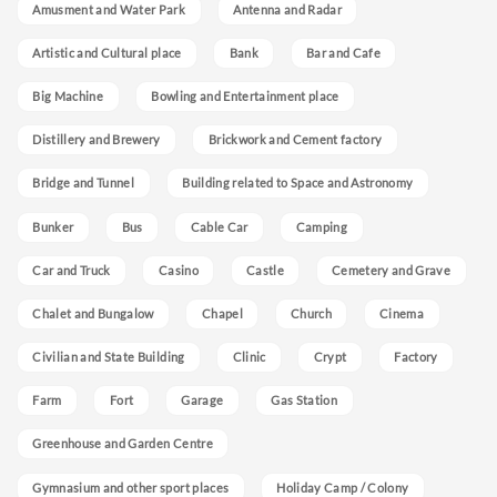
Amusment and Water Park
Antenna and Radar
Artistic and Cultural place
Bank
Bar and Cafe
Big Machine
Bowling and Entertainment place
Distillery and Brewery
Brickwork and Cement factory
Bridge and Tunnel
Building related to Space and Astronomy
Bunker
Bus
Cable Car
Camping
Car and Truck
Casino
Castle
Cemetery and Grave
Chalet and Bungalow
Chapel
Church
Cinema
Civilian and State Building
Clinic
Crypt
Factory
Farm
Fort
Garage
Gas Station
Greenhouse and Garden Centre
Gymnasium and other sport places
Holiday Camp / Colony