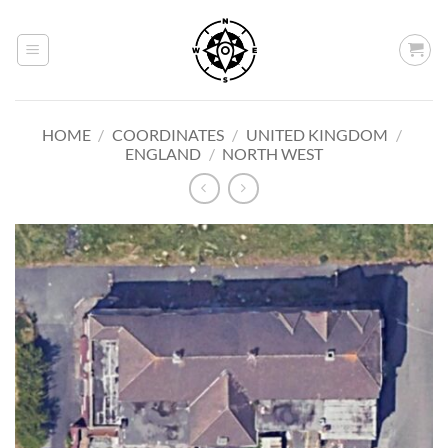
Skip
to
content
HOME
/
COORDINATES
/
UNITED KINGDOM
/
ENGLAND
/
NORTH WEST