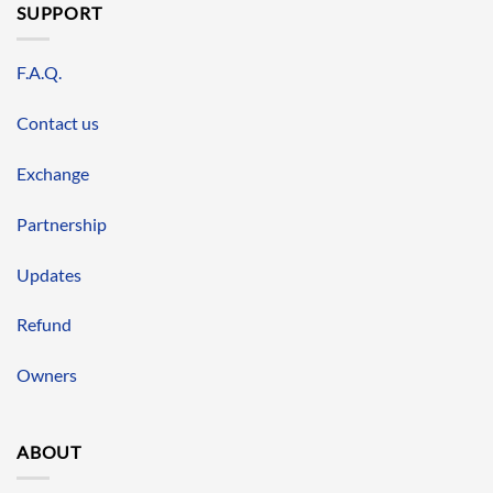
SUPPORT
F.A.Q.
Contact us
Exchange
Partnership
Updates
Refund
Owners
ABOUT