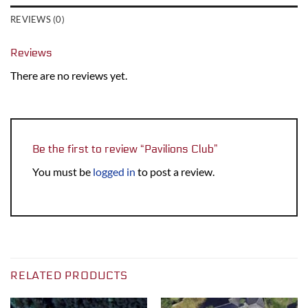
REVIEWS (0)
Reviews
There are no reviews yet.
Be the first to review “Pavilions Club”
You must be
logged in
to post a review.
RELATED PRODUCTS