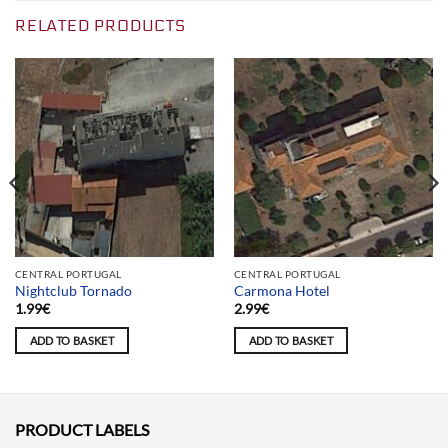
RELATED PRODUCTS
CENTRAL PORTUGAL
CENTRAL PORTUGAL
Nightclub Tornado
Carmona Hotel
1.99
€
2.99
€
ADD TO BASKET
ADD TO BASKET
PRODUCT LABELS