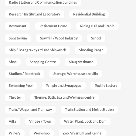
Radio Station and Communication buildings
Research Institut and Laboratory
Residential Building
Restaurant
Retirement Home
Riding Hall and Stable
Sanatorium
Sawmill / Wood Industry
School
Ship / Boat graveyard and Shipwreck
Shooting Range
Shop
Shopping Centre
Slaughterhouse
Stadium / Racetrack
Storage, Warehouse and Silo
Swimming Pool
Temple and Synagogue
Textile factory
Theater
Therme, Bath, Spa and Wellness centre
Train / Wagon and Tramway
Train Station and Metro Station
Villa
Village / Town
Water Plant, Lock and Dam
Winery
Workshop
Zoo, Vivarium and Kennel