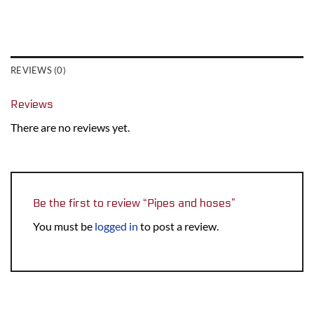
REVIEWS (0)
Reviews
There are no reviews yet.
Be the first to review “Pipes and hoses”
You must be
logged in
to post a review.