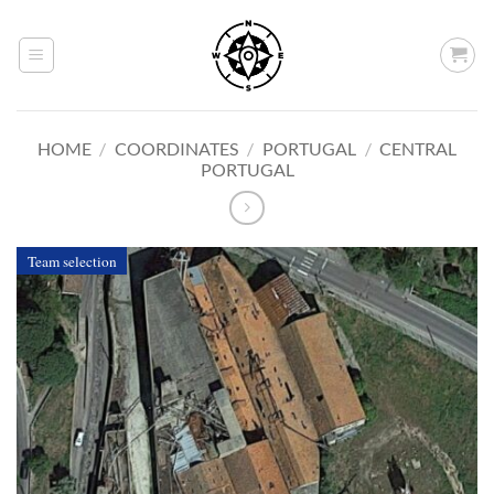
Skip
to
content
HOME
/
COORDINATES
/
PORTUGAL
/
CENTRAL
PORTUGAL
Team selection