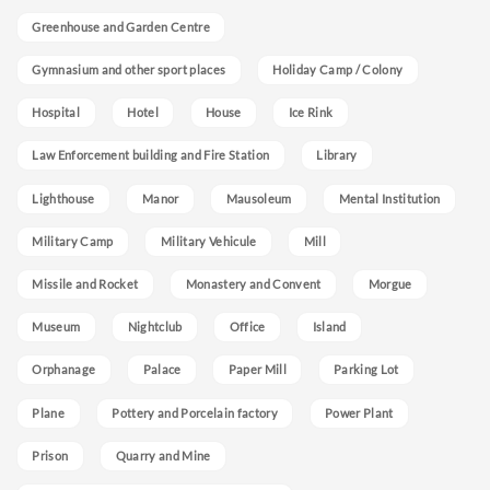
Greenhouse and Garden Centre
Gymnasium and other sport places
Holiday Camp / Colony
Hospital
Hotel
House
Ice Rink
Law Enforcement building and Fire Station
Library
Lighthouse
Manor
Mausoleum
Mental Institution
Military Camp
Military Vehicule
Mill
Missile and Rocket
Monastery and Convent
Morgue
Museum
Nightclub
Office
Island
Orphanage
Palace
Paper Mill
Parking Lot
Plane
Pottery and Porcelain factory
Power Plant
Prison
Quarry and Mine