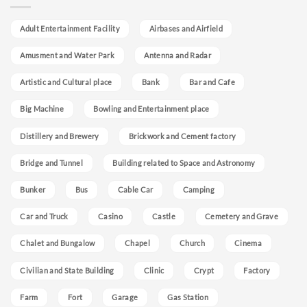
Adult Entertainment Facility
Airbases and Airfield
Amusment and Water Park
Antenna and Radar
Artistic and Cultural place
Bank
Bar and Cafe
Big Machine
Bowling and Entertainment place
Distillery and Brewery
Brickwork and Cement factory
Bridge and Tunnel
Building related to Space and Astronomy
Bunker
Bus
Cable Car
Camping
Car and Truck
Casino
Castle
Cemetery and Grave
Chalet and Bungalow
Chapel
Church
Cinema
Civilian and State Building
Clinic
Crypt
Factory
Farm
Fort
Garage
Gas Station