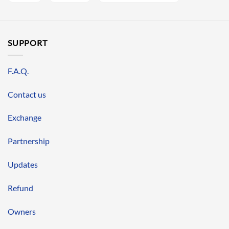
SUPPORT
F.A.Q.
Contact us
Exchange
Partnership
Updates
Refund
Owners