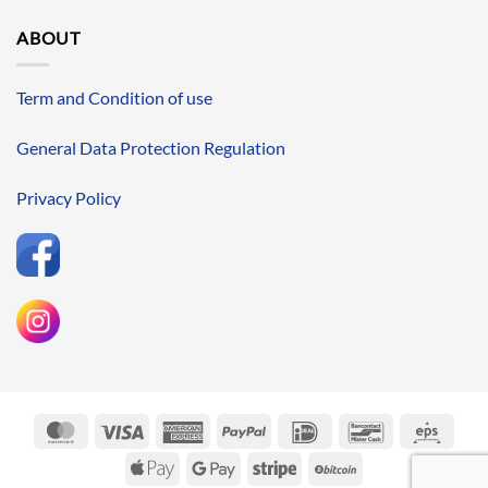
ABOUT
Term and Condition of use
General Data Protection Regulation
Privacy Policy
MasterCard
Visa
American
PayPal
IDeal
Bancontact
Eps
Express
Apple
Google
Stripe
BitCoin