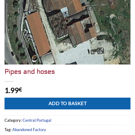
Pipes and hoses
1.99
€
Alternative:
ADD TO BASKET
Category:
Central Portugal
Tag:
Abandoned Factory