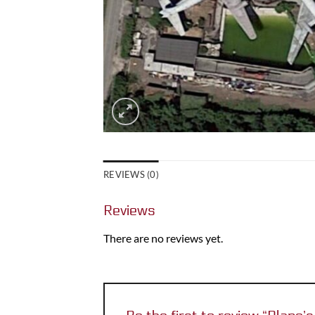
REVIEWS (0)
Reviews
There are no reviews yet.