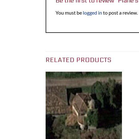
Be the first to review “Plane’
You must be
logged in
to post a review.
RELATED PRODUCTS