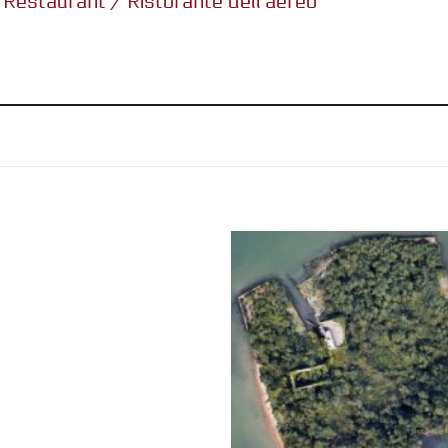
s Restaurant / Ristorante dell’aereo”