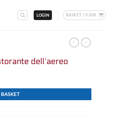
BASKET /
0.00
€
LOGIN
torante dell’aereo
 BASKET