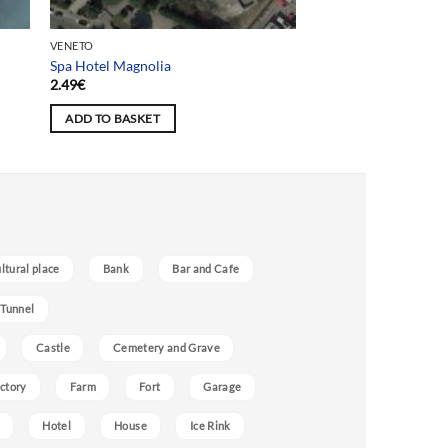
VENETO
Spa Hotel Magnolia
2.49
€
ADD TO BASKET
ultural place
Bank
Bar and Cafe
 Tunnel
Castle
Cemetery and Grave
ctory
Farm
Fort
Garage
Hotel
House
Ice Rink