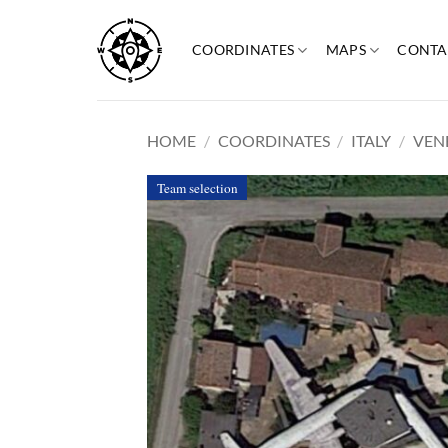
Skip
to
COORDINATES
MAPS
CONTA
content
HOME
/
COORDINATES
/
ITALY
/
VEN
Team selection