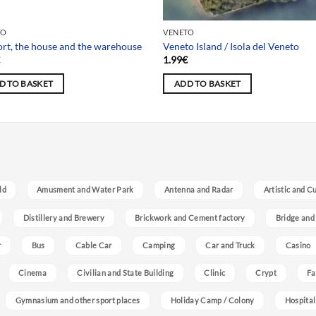
 selection
TO
VENETO
ort, the house and the warehouse
Veneto Island / Isola del Veneto
€
1.99
€
D TO BASKET
ADD TO BASKET
ld
Amusment and Water Park
Antenna and Radar
Artistic and C
Distillery and Brewery
Brickwork and Cement factory
Bridge and
r
Bus
Cable Car
Camping
Car and Truck
Casino
Cinema
Civilian and State Building
Clinic
Crypt
Fa
Gymnasium and other sport places
Holiday Camp / Colony
Hospital