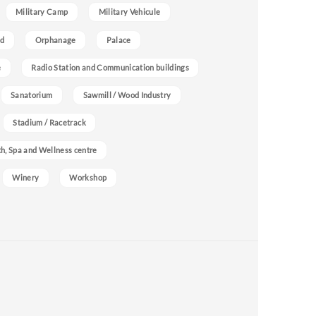
Military Camp
Military Vehicule
nd
Orphanage
Palace
e
Radio Station and Communication buildings
Sanatorium
Sawmill / Wood Industry
Stadium / Racetrack
h, Spa and Wellness centre
Winery
Workshop