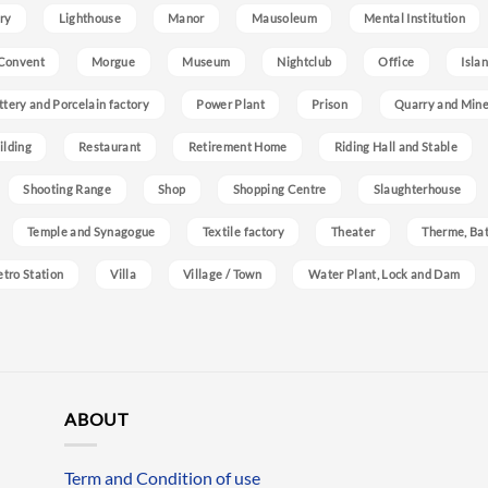
ry
Lighthouse
Manor
Mausoleum
Mental Institution
Convent
Morgue
Museum
Nightclub
Office
Isla
ttery and Porcelain factory
Power Plant
Prison
Quarry and Min
ilding
Restaurant
Retirement Home
Riding Hall and Stable
Shooting Range
Shop
Shopping Centre
Slaughterhouse
Temple and Synagogue
Textile factory
Theater
Therme, Bat
etro Station
Villa
Village / Town
Water Plant, Lock and Dam
ABOUT
Term and Condition of use