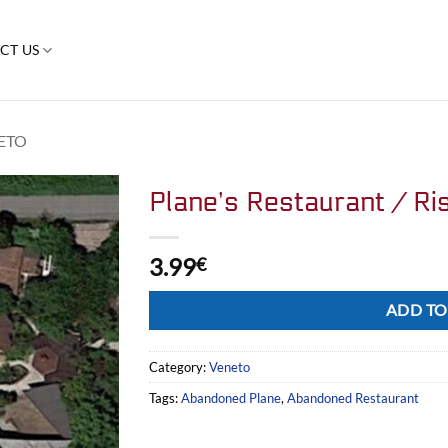
CT US
ETO
Plane’s Restaurant / Ris
3.99
€
Alternative:
ADD TO
Category:
Veneto
Tags:
Abandoned Plane
,
Abandoned Restaurant