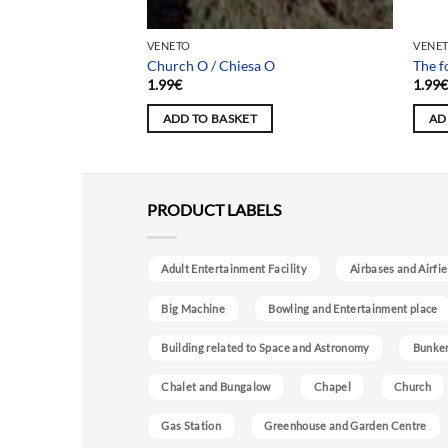
Team
VENETO
VENE
Church O / Chiesa O
The f
1.99
€
1.99
ADD TO BASKET
AD
PRODUCT LABELS
Adult Entertainment Facility
Airbases and Airfie
Big Machine
Bowling and Entertainment place
Building related to Space and Astronomy
Bunke
Chalet and Bungalow
Chapel
Church
Gas Station
Greenhouse and Garden Centre