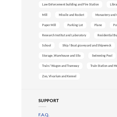
Law Enforcement building and Fire Station
Libra
Mill
Missile and Rocket
Monastery and 
Paper Mill
Parking Lot
Plane
Po
Research Institut and Laboratory
Residential Bu
School
Ship / Boat graveyard and Shipwreck
Storage, Warehouse and Silo
Swimming Pool
Train / Wagon and Tramway
Train Station and M
Zoo, Vivarium and Kennel
SUPPORT
F.A.Q.