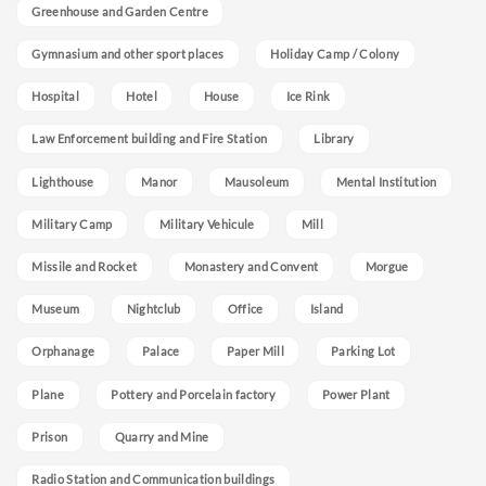
Greenhouse and Garden Centre
Gymnasium and other sport places
Holiday Camp / Colony
Hospital
Hotel
House
Ice Rink
Law Enforcement building and Fire Station
Library
Lighthouse
Manor
Mausoleum
Mental Institution
Military Camp
Military Vehicule
Mill
Missile and Rocket
Monastery and Convent
Morgue
Museum
Nightclub
Office
Island
Orphanage
Palace
Paper Mill
Parking Lot
Plane
Pottery and Porcelain factory
Power Plant
Prison
Quarry and Mine
Radio Station and Communication buildings