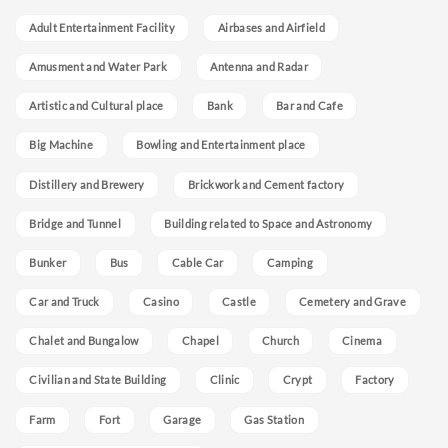
Adult Entertainment Facility
Airbases and Airfield
Amusment and Water Park
Antenna and Radar
Artistic and Cultural place
Bank
Bar and Cafe
Big Machine
Bowling and Entertainment place
Distillery and Brewery
Brickwork and Cement factory
Bridge and Tunnel
Building related to Space and Astronomy
Bunker
Bus
Cable Car
Camping
Car and Truck
Casino
Castle
Cemetery and Grave
Chalet and Bungalow
Chapel
Church
Cinema
Civilian and State Building
Clinic
Crypt
Factory
Farm
Fort
Garage
Gas Station