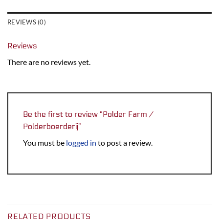
REVIEWS (0)
Reviews
There are no reviews yet.
Be the first to review “Polder Farm /
Polderboerderij”
You must be
logged in
to post a review.
RELATED PRODUCTS