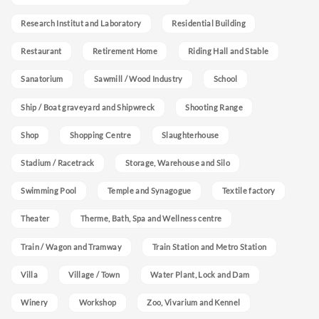
Research Institut and Laboratory
Residential Building
Restaurant
Retirement Home
Riding Hall and Stable
Sanatorium
Sawmill / Wood Industry
School
Ship / Boat graveyard and Shipwreck
Shooting Range
Shop
Shopping Centre
Slaughterhouse
Stadium / Racetrack
Storage, Warehouse and Silo
Swimming Pool
Temple and Synagogue
Textile factory
Theater
Therme, Bath, Spa and Wellness centre
Train / Wagon and Tramway
Train Station and Metro Station
Villa
Village / Town
Water Plant, Lock and Dam
Winery
Workshop
Zoo, Vivarium and Kennel