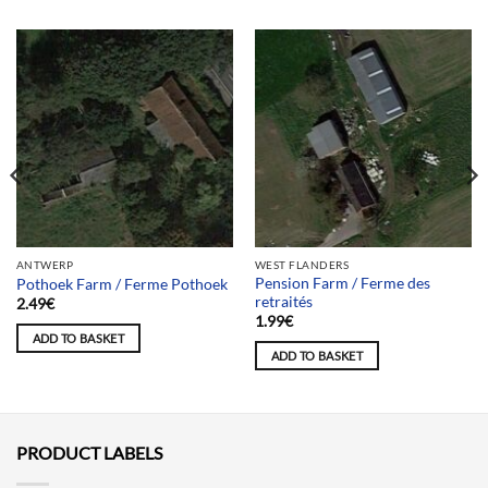
ANTWERP
WEST FLANDERS
Pension Farm / Ferme des
Pothoek Farm / Ferme Pothoek
retraités
2.49
€
1.99
€
ADD TO BASKET
ADD TO BASKET
PRODUCT LABELS