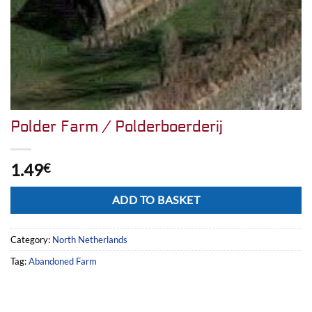
Polder Farm / Polderboerderij
1.49
€
Alternative:
ADD TO BASKET
Category:
North Netherlands
Tag:
Abandoned Farm