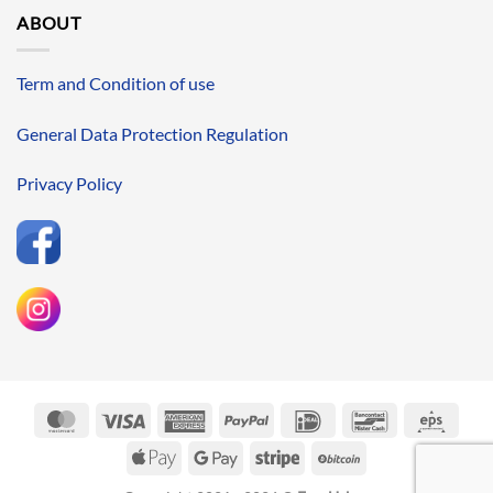
ABOUT
Term and Condition of use
General Data Protection Regulation
Privacy Policy
MasterCard
Visa
American
PayPal
IDeal
Bancontact
Eps
Express
Apple
Google
Stripe
BitCoin
Pay
Pay