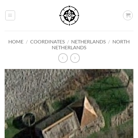
Skip
to
content
HOME
/
COORDINATES
/
NETHERLANDS
/
NORTH
NETHERLANDS