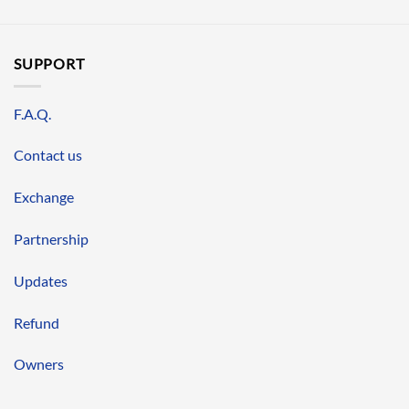
SUPPORT
F.A.Q.
Contact us
Exchange
Partnership
Updates
Refund
Owners