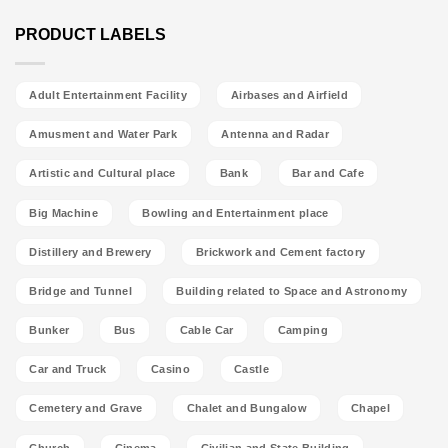
PRODUCT LABELS
Adult Entertainment Facility
Airbases and Airfield
Amusment and Water Park
Antenna and Radar
Artistic and Cultural place
Bank
Bar and Cafe
Big Machine
Bowling and Entertainment place
Distillery and Brewery
Brickwork and Cement factory
Bridge and Tunnel
Building related to Space and Astronomy
Bunker
Bus
Cable Car
Camping
Car and Truck
Casino
Castle
Cemetery and Grave
Chalet and Bungalow
Chapel
Church
Cinema
Civilian and State Building