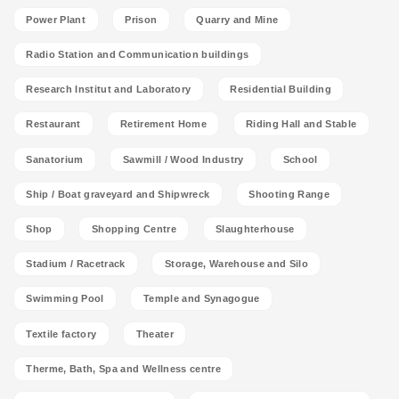
Power Plant
Prison
Quarry and Mine
Radio Station and Communication buildings
Research Institut and Laboratory
Residential Building
Restaurant
Retirement Home
Riding Hall and Stable
Sanatorium
Sawmill / Wood Industry
School
Ship / Boat graveyard and Shipwreck
Shooting Range
Shop
Shopping Centre
Slaughterhouse
Stadium / Racetrack
Storage, Warehouse and Silo
Swimming Pool
Temple and Synagogue
Textile factory
Theater
Therme, Bath, Spa and Wellness centre