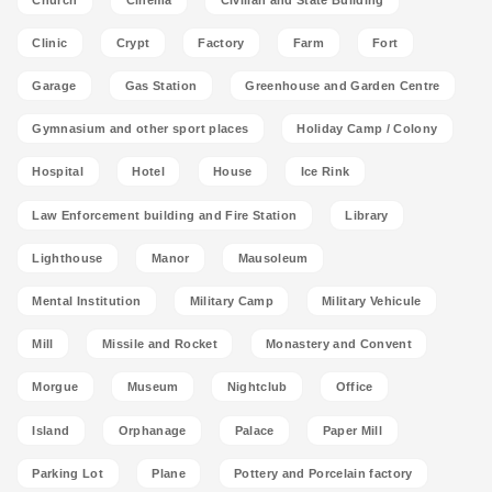
Clinic
Crypt
Factory
Farm
Fort
Garage
Gas Station
Greenhouse and Garden Centre
Gymnasium and other sport places
Holiday Camp / Colony
Hospital
Hotel
House
Ice Rink
Law Enforcement building and Fire Station
Library
Lighthouse
Manor
Mausoleum
Mental Institution
Military Camp
Military Vehicule
Mill
Missile and Rocket
Monastery and Convent
Morgue
Museum
Nightclub
Office
Island
Orphanage
Palace
Paper Mill
Parking Lot
Plane
Pottery and Porcelain factory