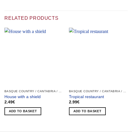
RELATED PRODUCTS
BASQUE COUNTRY / CANTABRIA / LA RIOJA / NAVARRA
BASQUE COUNTRY / CANTABRIA / LA RIOJA / NAVARRA
House with a shield
Tropical restaurant
2.49
€
2.99
€
ADD TO BASKET
ADD TO BASKET