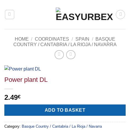
Skip
to
content
HOME
/
COORDINATES
/
SPAIN
/
BASQUE
COUNTRY / CANTABRIA / LA RIOJA / NAVARRA
Power plant DL
2.49
€
Alternative:
ADD TO BASKET
Category:
Basque Country / Cantabria / La Rioja / Navarra