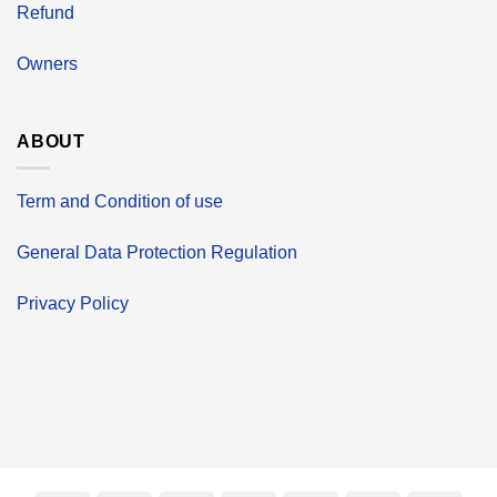
Refund
Owners
ABOUT
Term and Condition of use
General Data Protection Regulation
Privacy Policy