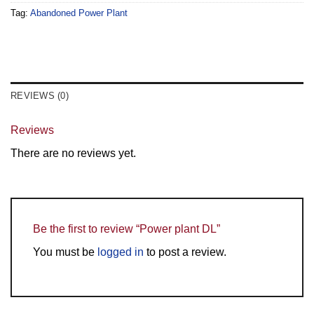
Tag:
Abandoned Power Plant
REVIEWS (0)
Reviews
There are no reviews yet.
Be the first to review “Power plant DL”
You must be
logged in
to post a review.