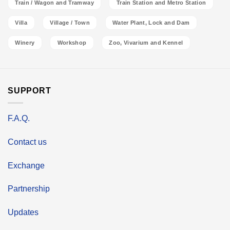
Train / Wagon and Tramway
Train Station and Metro Station
Villa
Village / Town
Water Plant, Lock and Dam
Winery
Workshop
Zoo, Vivarium and Kennel
SUPPORT
F.A.Q.
Contact us
Exchange
Partnership
Updates