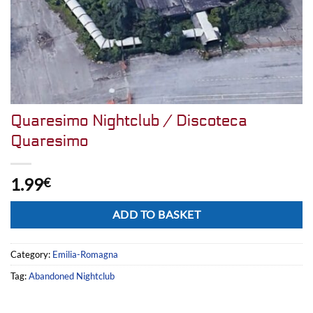
Quaresimo Nightclub / Discoteca
Quaresimo
1.99
€
Alternative:
ADD TO BASKET
Category:
Emilia-Romagna
Tag:
Abandoned Nightclub