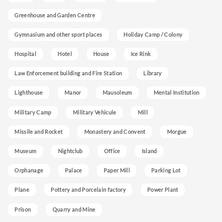
Greenhouse and Garden Centre
Gymnasium and other sport places
Holiday Camp / Colony
Hospital
Hotel
House
Ice Rink
Law Enforcement building and Fire Station
Library
Lighthouse
Manor
Mausoleum
Mental Institution
Military Camp
Military Vehicule
Mill
Missile and Rocket
Monastery and Convent
Morgue
Museum
Nightclub
Office
Island
Orphanage
Palace
Paper Mill
Parking Lot
Plane
Pottery and Porcelain factory
Power Plant
Prison
Quarry and Mine