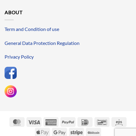
ABOUT
Term and Condition of use
General Data Protection Regulation
Privacy Policy
MasterCard
Visa
American
PayPal
IDeal
Bancontact
Eps
Express
Apple
Google
Stripe
BitCoin