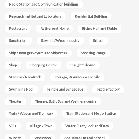
Radio Station and Communication buildings
Research Institut and Laboratory
Residential Building
Restaurant
Retirement Home
Riding Hall and Stable
Sanatorium
Sawmill / Wood Industry
School
Ship / Boat graveyard and Shipwreck
Shooting Range
Shop
Shopping Centre
Slaughterhouse
Stadium / Racetrack
Storage, Warehouse and Silo
Swimming Pool
Temple and Synagogue
Textile factory
Theater
Therme, Bath, Spa and Wellness centre
Train / Wagon and Tramway
Train Station and Metro Station
Villa
Village / Town
Water Plant, Lock and Dam
Winery
Workshop
Zoo, Vivarium and Kennel