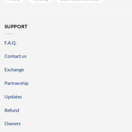
SUPPORT
F.A.Q.
Contact us
Exchange
Partnership
Updates
Refund
Owners