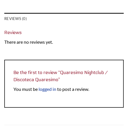
REVIEWS (0)
Reviews
There are no reviews yet.
Be the first to review “Quaresimo Nightclub /
Discoteca Quaresimo”
You must be
logged in
to post a review.