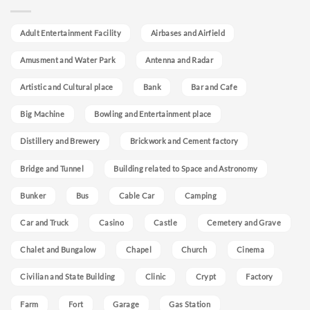
Adult Entertainment Facility
Airbases and Airfield
Amusment and Water Park
Antenna and Radar
Artistic and Cultural place
Bank
Bar and Cafe
Big Machine
Bowling and Entertainment place
Distillery and Brewery
Brickwork and Cement factory
Bridge and Tunnel
Building related to Space and Astronomy
Bunker
Bus
Cable Car
Camping
Car and Truck
Casino
Castle
Cemetery and Grave
Chalet and Bungalow
Chapel
Church
Cinema
Civilian and State Building
Clinic
Crypt
Factory
Farm
Fort
Garage
Gas Station