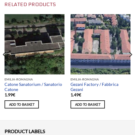
RELATED PRODUCTS
EMILIA-ROMAGNA
EMILIA-ROMAGNA
Catone Sanatorium / Sanatorio
Gezani Factory / Fabbrica
Catone
Gezani
1.99
€
1.49
€
ADD TO BASKET
ADD TO BASKET
PRODUCT LABELS