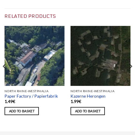
RELATED PRODUCTS
NORTH RHINE-WESTPHALIA
NORTH RHINE-WESTPHALIA
Paper Factory / Papierfabrik
Kazerne Herongen
1.49
€
1.99
€
ADD TO BASKET
ADD TO BASKET