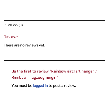
REVIEWS (0)
Reviews
There are no reviews yet.
Be the first to review “Rainbow aircraft hangar /
Rainbow-Flugzeughangar”
You must be
logged in
to post a review.