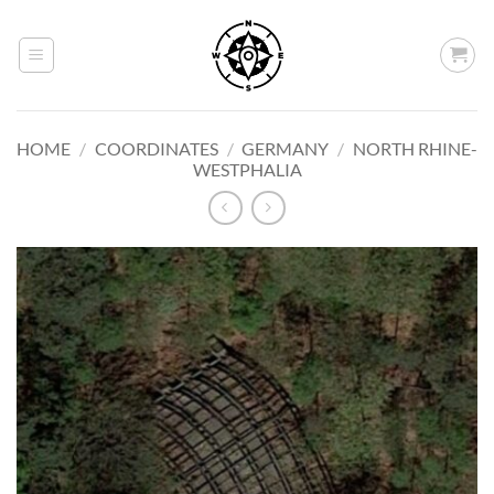
Skip
to
content
HOME
/
COORDINATES
/
GERMANY
/
NORTH RHINE-
WESTPHALIA