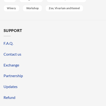
Winery
Workshop
Zoo, Vivarium and Kennel
SUPPORT
F.A.Q.
Contact us
Exchange
Partnership
Updates
Refund