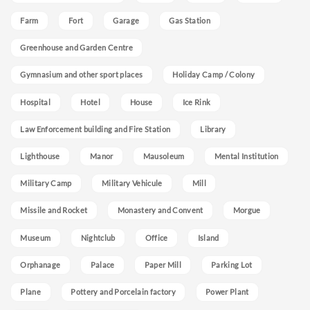
Farm
Fort
Garage
Gas Station
Greenhouse and Garden Centre
Gymnasium and other sport places
Holiday Camp / Colony
Hospital
Hotel
House
Ice Rink
Law Enforcement building and Fire Station
Library
Lighthouse
Manor
Mausoleum
Mental Institution
Military Camp
Military Vehicule
Mill
Missile and Rocket
Monastery and Convent
Morgue
Museum
Nightclub
Office
Island
Orphanage
Palace
Paper Mill
Parking Lot
Plane
Pottery and Porcelain factory
Power Plant