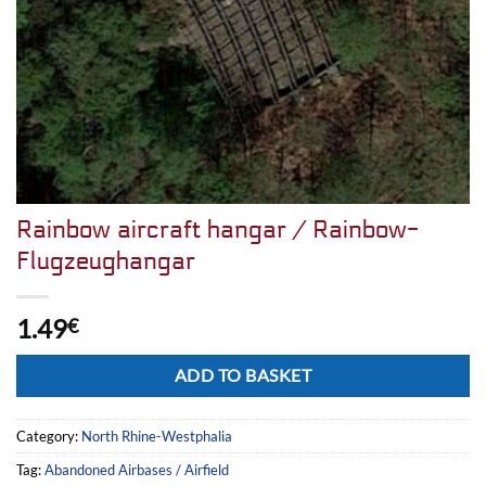
Rainbow aircraft hangar / Rainbow-
Flugzeughangar
1.49
€
Alternative:
ADD TO BASKET
Category:
North Rhine-Westphalia
Tag:
Abandoned Airbases / Airfield