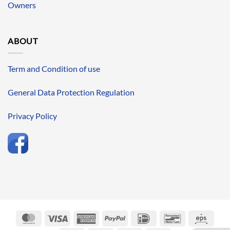
Owners
ABOUT
Term and Condition of use
General Data Protection Regulation
Privacy Policy
MasterCard
Visa
American
PayPal
IDeal
Bancontact
Eps
Express