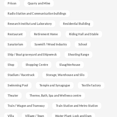
Prison
Quarry and Mine
Radio Station and Communication buildings
Research Institut and Laboratory
Residential Building
Restaurant
Retirement Home
Riding Hall and Stable
Sanatorium
Sawmill / Wood Industry
School
Ship / Boat graveyard and Shipwreck
Shooting Range
Shop
Shopping Centre
Slaughterhouse
Stadium / Racetrack
Storage, Warehouse and Silo
Swimming Pool
Temple and Synagogue
Textile factory
Theater
Therme, Bath, Spa and Wellness centre
Train / Wagon and Tramway
Train Station and Metro Station
Villa
Village / Town
Water Plant, Lock and Dam