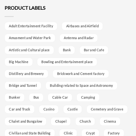
PRODUCT LABELS
Adult Entertainment Facility
Airbases and Airfield
Amusment and Water Park
Antenna and Radar
Artistic and Cultural place
Bank
Bar and Cafe
Big Machine
Bowling and Entertainment place
Distillery and Brewery
Brickwork and Cement factory
Bridge and Tunnel
Building related to Space and Astronomy
Bunker
Bus
Cable Car
Camping
Car and Truck
Casino
Castle
Cemetery and Grave
Chalet and Bungalow
Chapel
Church
Cinema
Civilian and State Building
Clinic
Crypt
Factory