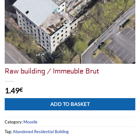
Raw building / Immeuble Brut
1.49
€
Alternative:
ADD TO BASKET
Category:
Moselle
Tag:
Abandoned Residential Building