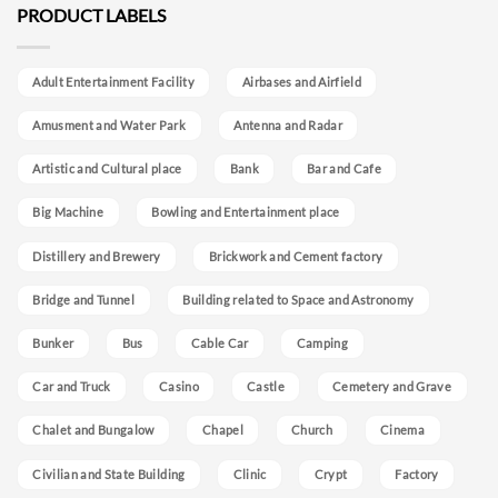
PRODUCT LABELS
Adult Entertainment Facility
Airbases and Airfield
Amusment and Water Park
Antenna and Radar
Artistic and Cultural place
Bank
Bar and Cafe
Big Machine
Bowling and Entertainment place
Distillery and Brewery
Brickwork and Cement factory
Bridge and Tunnel
Building related to Space and Astronomy
Bunker
Bus
Cable Car
Camping
Car and Truck
Casino
Castle
Cemetery and Grave
Chalet and Bungalow
Chapel
Church
Cinema
Civilian and State Building
Clinic
Crypt
Factory