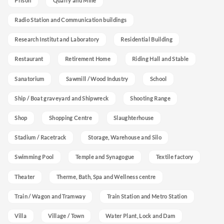
Prison
Quarry and Mine
Radio Station and Communication buildings
Research Institut and Laboratory
Residential Building
Restaurant
Retirement Home
Riding Hall and Stable
Sanatorium
Sawmill / Wood Industry
School
Ship / Boat graveyard and Shipwreck
Shooting Range
Shop
Shopping Centre
Slaughterhouse
Stadium / Racetrack
Storage, Warehouse and Silo
Swimming Pool
Temple and Synagogue
Textile factory
Theater
Therme, Bath, Spa and Wellness centre
Train / Wagon and Tramway
Train Station and Metro Station
Villa
Village / Town
Water Plant, Lock and Dam