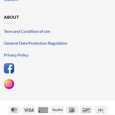
ABOUT
Term and Condition of use
General Data Protection Regulation
Privacy Policy
MasterCard
Visa
American
PayPal
IDeal
Bancontact
Eps