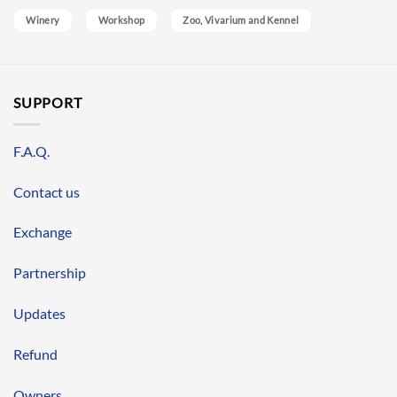
Winery
Workshop
Zoo, Vivarium and Kennel
SUPPORT
F.A.Q.
Contact us
Exchange
Partnership
Updates
Refund
Owners