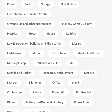
Farm
Fort
Garage
Gas Station
Greenhouse and Garden Centre
Gymnasium and other sport places
Holiday Camp / Colony
Hospital
Hotel
House
Ice Rink
Law Enforcement building and Fire Station
Library
Lighthouse
Manor
Mausoleum
Mental Institution
Military Camp
Military Vehicule
Mill
Missile and Rocket
Monastery and Convent
Morgue
Museum
Nightclub
Office
Island
Orphanage
Palace
Paper Mill
Parking Lot
Plane
Pottery and Porcelain factory
Power Plant