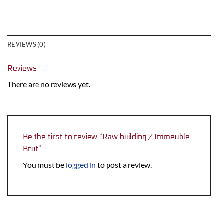
REVIEWS (0)
Reviews
There are no reviews yet.
Be the first to review “Raw building / Immeuble
Brut”
You must be
logged in
to post a review.