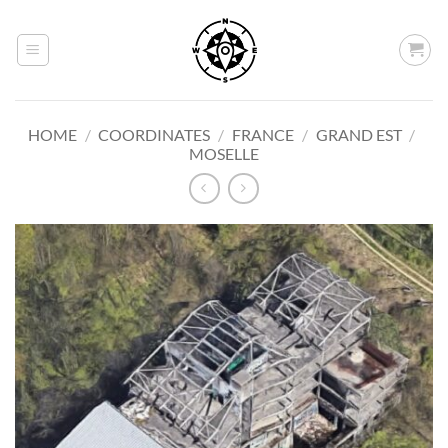
Skip
to
content
HOME
/
COORDINATES
/
FRANCE
/
GRAND EST
/
MOSELLE