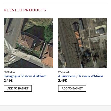
RELATED PRODUCTS
MOSELLE
MOSELLE
Synagogue Shalom Alekhem
Alienworks / Travaux d’Aliens
2.49
€
2.49
€
ADD TO BASKET
ADD TO BASKET