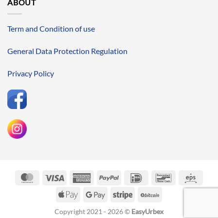
ABOUT
Term and Condition of use
General Data Protection Regulation
Privacy Policy
MasterCard
Visa
American
PayPal
IDeal
Bancontact
Eps
Express
Apple
Google
Stripe
BitCoin
Pay
Pay
Copyright 2021 - 2026 ©
EasyUrbex