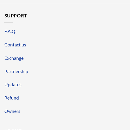
SUPPORT
F.A.Q.
Contact us
Exchange
Partnership
Updates
Refund
Owners