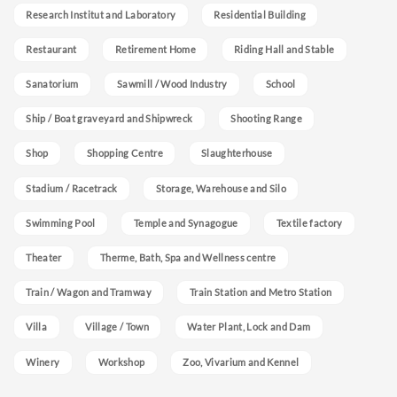
Research Institut and Laboratory
Residential Building
Restaurant
Retirement Home
Riding Hall and Stable
Sanatorium
Sawmill / Wood Industry
School
Ship / Boat graveyard and Shipwreck
Shooting Range
Shop
Shopping Centre
Slaughterhouse
Stadium / Racetrack
Storage, Warehouse and Silo
Swimming Pool
Temple and Synagogue
Textile factory
Theater
Therme, Bath, Spa and Wellness centre
Train / Wagon and Tramway
Train Station and Metro Station
Villa
Village / Town
Water Plant, Lock and Dam
Winery
Workshop
Zoo, Vivarium and Kennel