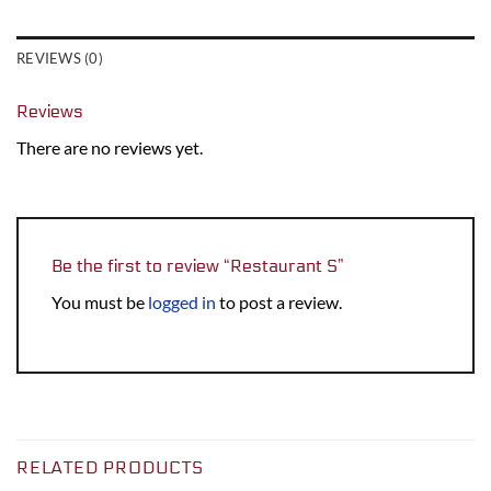
REVIEWS (0)
Reviews
There are no reviews yet.
Be the first to review “Restaurant S”
You must be
logged in
to post a review.
RELATED PRODUCTS