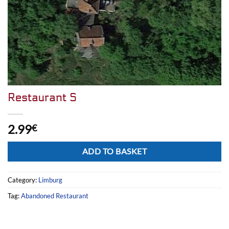
Restaurant S
2.99
€
Alternative:
ADD TO BASKET
Category:
Limburg
Tag:
Abandoned Restaurant