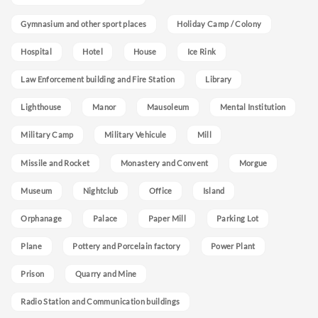
Gymnasium and other sport places
Holiday Camp / Colony
Hospital
Hotel
House
Ice Rink
Law Enforcement building and Fire Station
Library
Lighthouse
Manor
Mausoleum
Mental Institution
Military Camp
Military Vehicule
Mill
Missile and Rocket
Monastery and Convent
Morgue
Museum
Nightclub
Office
Island
Orphanage
Palace
Paper Mill
Parking Lot
Plane
Pottery and Porcelain factory
Power Plant
Prison
Quarry and Mine
Radio Station and Communication buildings