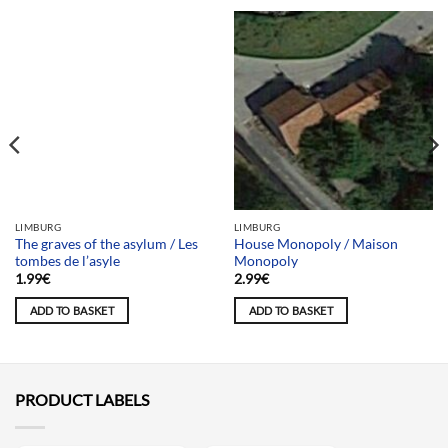
Team selection
LIMBURG
LIMBURG
The graves of the asylum / Les
House Monopoly / Maison
tombes de l’asyle
Monopoly
1.99
€
2.99
€
ADD TO BASKET
ADD TO BASKET
PRODUCT LABELS