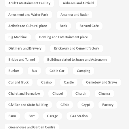
Adult Entertainment Facility
Airbases and Airfield
Amusment and Water Park
Antenna and Radar
Artistic and Cultural place
Bank
Bar and Cafe
Big Machine
Bowling and Entertainment place
Distillery and Brewery
Brickwork and Cement factory
Bridge and Tunnel
Building related to Space and Astronomy
Bunker
Bus
Cable Car
Camping
Car and Truck
Casino
Castle
Cemetery and Grave
Chalet and Bungalow
Chapel
Church
Cinema
Civilian and State Building
Clinic
Crypt
Factory
Farm
Fort
Garage
Gas Station
Greenhouse and Garden Centre