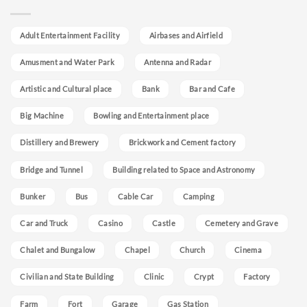
Adult Entertainment Facility
Airbases and Airfield
Amusment and Water Park
Antenna and Radar
Artistic and Cultural place
Bank
Bar and Cafe
Big Machine
Bowling and Entertainment place
Distillery and Brewery
Brickwork and Cement factory
Bridge and Tunnel
Building related to Space and Astronomy
Bunker
Bus
Cable Car
Camping
Car and Truck
Casino
Castle
Cemetery and Grave
Chalet and Bungalow
Chapel
Church
Cinema
Civilian and State Building
Clinic
Crypt
Factory
Farm
Fort
Garage
Gas Station