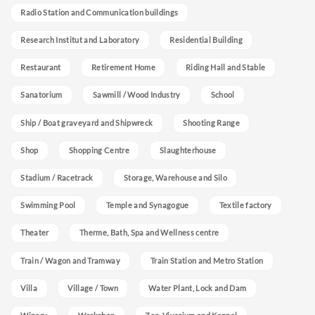
Radio Station and Communication buildings
Research Institut and Laboratory
Residential Building
Restaurant
Retirement Home
Riding Hall and Stable
Sanatorium
Sawmill / Wood Industry
School
Ship / Boat graveyard and Shipwreck
Shooting Range
Shop
Shopping Centre
Slaughterhouse
Stadium / Racetrack
Storage, Warehouse and Silo
Swimming Pool
Temple and Synagogue
Textile factory
Theater
Therme, Bath, Spa and Wellness centre
Train / Wagon and Tramway
Train Station and Metro Station
Villa
Village / Town
Water Plant, Lock and Dam