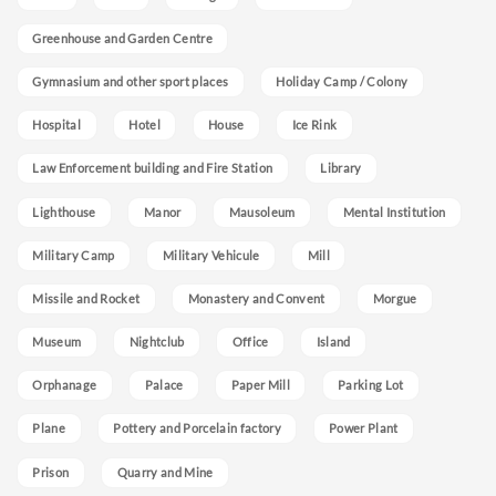
Greenhouse and Garden Centre
Gymnasium and other sport places
Holiday Camp / Colony
Hospital
Hotel
House
Ice Rink
Law Enforcement building and Fire Station
Library
Lighthouse
Manor
Mausoleum
Mental Institution
Military Camp
Military Vehicule
Mill
Missile and Rocket
Monastery and Convent
Morgue
Museum
Nightclub
Office
Island
Orphanage
Palace
Paper Mill
Parking Lot
Plane
Pottery and Porcelain factory
Power Plant
Prison
Quarry and Mine