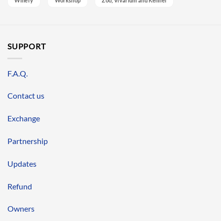
Winery
Workshop
Zoo, Vivarium and Kennel
SUPPORT
F.A.Q.
Contact us
Exchange
Partnership
Updates
Refund
Owners