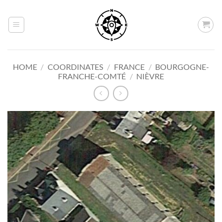
Skip
to
content
HOME
/
COORDINATES
/
FRANCE
/
BOURGOGNE-
FRANCHE-COMTÉ
/
NIÈVRE