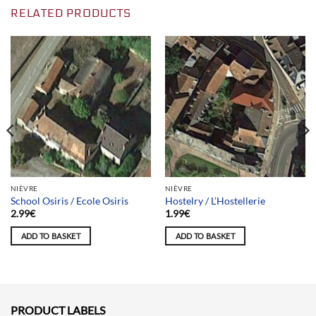
RELATED PRODUCTS
NIÈVRE
NIÈVRE
School Osiris / Ecole Osiris
Hostelry / L’Hostellerie
2.99
€
1.99
€
ADD TO BASKET
ADD TO BASKET
PRODUCT LABELS