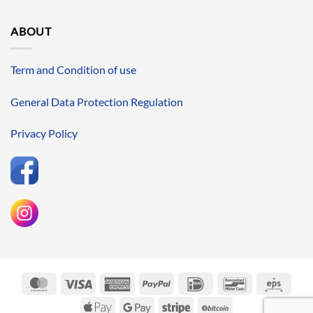
ABOUT
Term and Condition of use
General Data Protection Regulation
Privacy Policy
MasterCard
Visa
American
PayPal
IDeal
Bancontact
Eps
Express
Apple
Google
Stripe
BitCoin