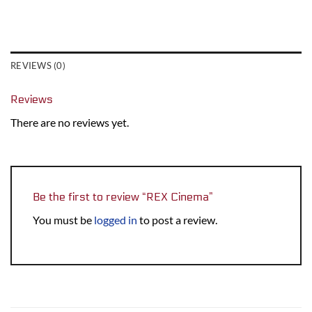
REVIEWS (0)
Reviews
There are no reviews yet.
Be the first to review “REX Cinema”
You must be
logged in
to post a review.