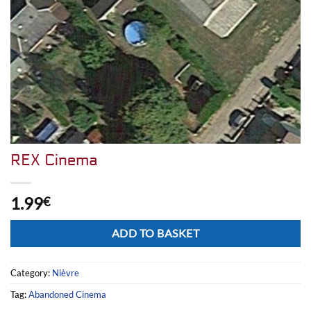
REX Cinema
1.99
€
Alternative:
ADD TO BASKET
Category:
Nièvre
Tag:
Abandoned Cinema