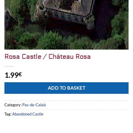
Rosa Castle / Château Rosa
1.99
€
Alternative:
ADD TO BASKET
Category:
Pas-de-Calais
Tag:
Abandoned Castle