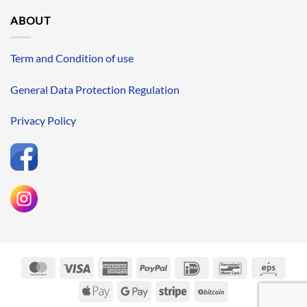
ABOUT
Term and Condition of use
General Data Protection Regulation
Privacy Policy
MasterCard
Visa
American
PayPal
IDeal
Bancontact
Eps
Express
Apple
Google
Stripe
BitCoin
Pay
Pay