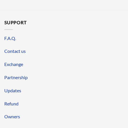
SUPPORT
F.A.Q.
Contact us
Exchange
Partnership
Updates
Refund
Owners