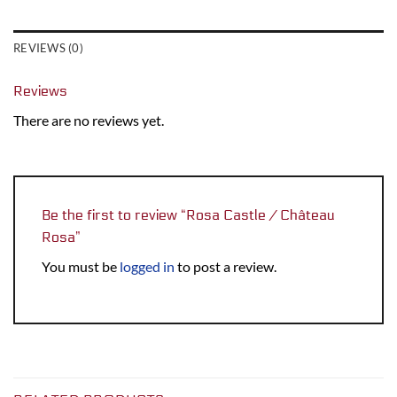
REVIEWS (0)
Reviews
There are no reviews yet.
Be the first to review “Rosa Castle / Château
Rosa”
You must be
logged in
to post a review.