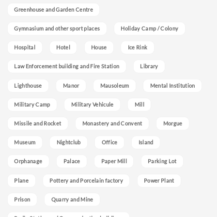
Greenhouse and Garden Centre
Gymnasium and other sport places
Holiday Camp / Colony
Hospital
Hotel
House
Ice Rink
Law Enforcement building and Fire Station
Library
Lighthouse
Manor
Mausoleum
Mental Institution
Military Camp
Military Vehicule
Mill
Missile and Rocket
Monastery and Convent
Morgue
Museum
Nightclub
Office
Island
Orphanage
Palace
Paper Mill
Parking Lot
Plane
Pottery and Porcelain factory
Power Plant
Prison
Quarry and Mine