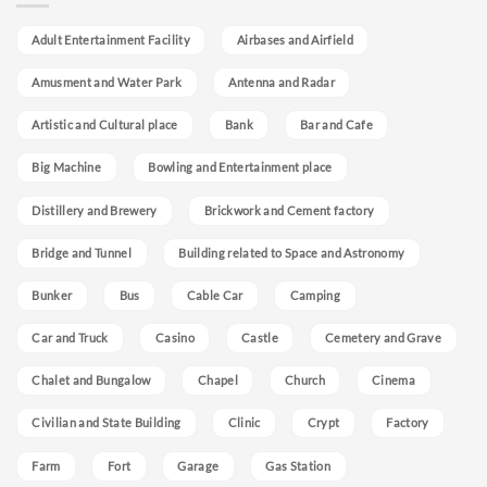
Adult Entertainment Facility
Airbases and Airfield
Amusment and Water Park
Antenna and Radar
Artistic and Cultural place
Bank
Bar and Cafe
Big Machine
Bowling and Entertainment place
Distillery and Brewery
Brickwork and Cement factory
Bridge and Tunnel
Building related to Space and Astronomy
Bunker
Bus
Cable Car
Camping
Car and Truck
Casino
Castle
Cemetery and Grave
Chalet and Bungalow
Chapel
Church
Cinema
Civilian and State Building
Clinic
Crypt
Factory
Farm
Fort
Garage
Gas Station