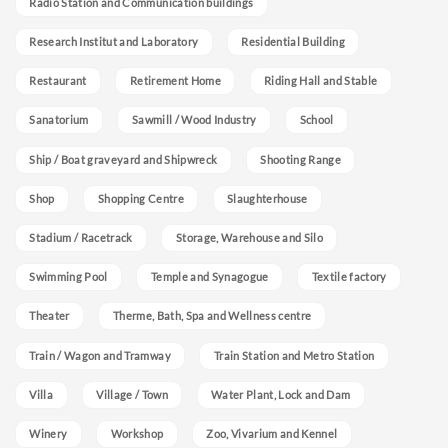
Radio Station and Communication buildings
Research Institut and Laboratory
Residential Building
Restaurant
Retirement Home
Riding Hall and Stable
Sanatorium
Sawmill / Wood Industry
School
Ship / Boat graveyard and Shipwreck
Shooting Range
Shop
Shopping Centre
Slaughterhouse
Stadium / Racetrack
Storage, Warehouse and Silo
Swimming Pool
Temple and Synagogue
Textile factory
Theater
Therme, Bath, Spa and Wellness centre
Train / Wagon and Tramway
Train Station and Metro Station
Villa
Village / Town
Water Plant, Lock and Dam
Winery
Workshop
Zoo, Vivarium and Kennel