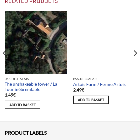
RELATED PRODUCTS
Team selection
PAS-DE-CALAIS
PAS-DE-CALAIS
The unshakeable tower / La
Artois Farm / Ferme Artois
Tour inébremlable
2.49
€
1.49
€
ADD TO BASKET
ADD TO BASKET
PRODUCT LABELS