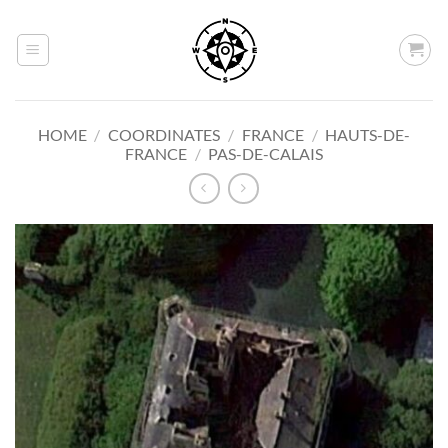
Skip
to
content
HOME
/
COORDINATES
/
FRANCE
/
HAUTS-DE-
FRANCE
/
PAS-DE-CALAIS