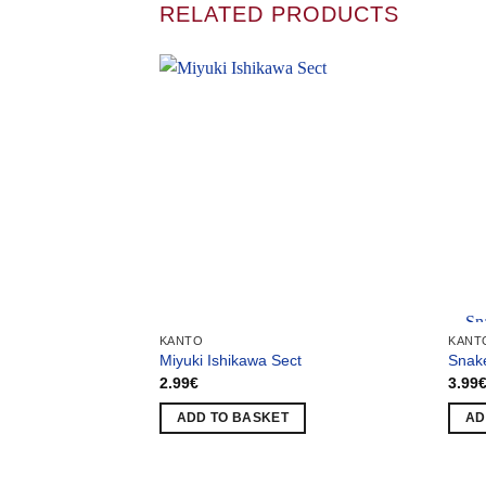
RELATED PRODUCTS
Team
KANTO
KANT
Miyuki Ishikawa Sect
Snak
2.99
€
3.99
ADD TO BASKET
AD