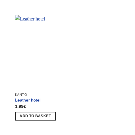
KANTO
KANTO
Leather hotel
Zombi Tunnel
1.99
€
1.49
€
ADD TO BASKET
ADD TO BASKET