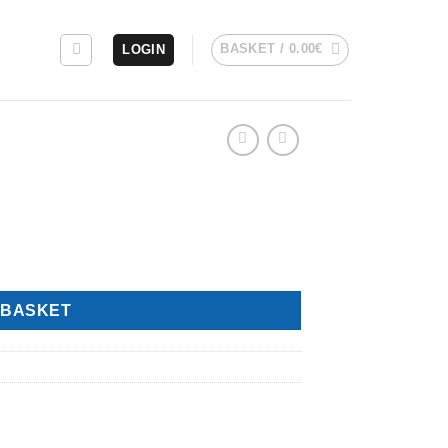
BASKET /
0.00
€
LOGIN
 BASKET