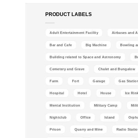
PRODUCT LABELS
Adult Entertainment Facility
Airbases and Ai
Bar and Cafe
Big Machine
Bowling a
Building related to Space and Astronomy
B
Cemetery and Grave
Chalet and Bungalow
Farm
Fort
Garage
Gas Statio
Hospital
Hotel
House
Ice Rin
Mental Institution
Military Camp
Mili
Nightclub
Office
Island
Orph
Prison
Quarry and Mine
Radio Stati