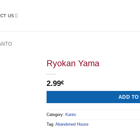
CT US
ANTO
Ryokan Yama
2.99
€
Alternative:
ADD TO
Category:
Kanto
Tag:
Abandoned House