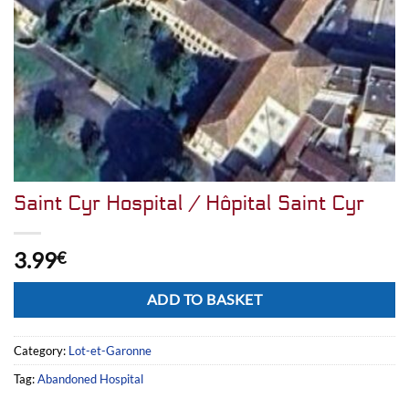
Saint Cyr Hospital / Hôpital Saint Cyr
3.99
€
Alternative:
ADD TO BASKET
Category:
Lot-et-Garonne
Tag:
Abandoned Hospital