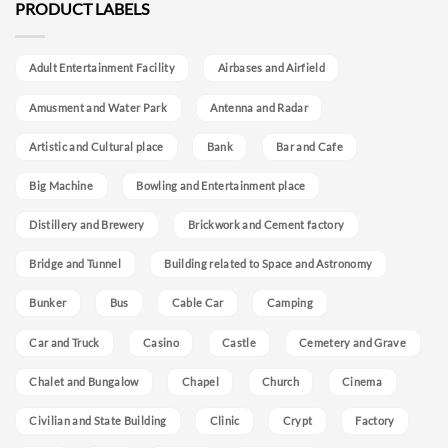
PRODUCT LABELS
Adult Entertainment Facility
Airbases and Airfield
Amusment and Water Park
Antenna and Radar
Artistic and Cultural place
Bank
Bar and Cafe
Big Machine
Bowling and Entertainment place
Distillery and Brewery
Brickwork and Cement factory
Bridge and Tunnel
Building related to Space and Astronomy
Bunker
Bus
Cable Car
Camping
Car and Truck
Casino
Castle
Cemetery and Grave
Chalet and Bungalow
Chapel
Church
Cinema
Civilian and State Building
Clinic
Crypt
Factory