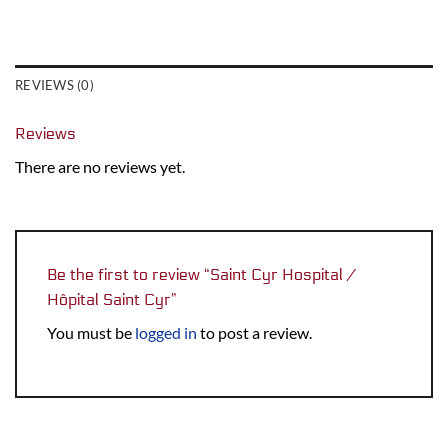
REVIEWS (0)
Reviews
There are no reviews yet.
Be the first to review “Saint Cyr Hospital /
Hôpital Saint Cyr”
You must be
logged in
to post a review.