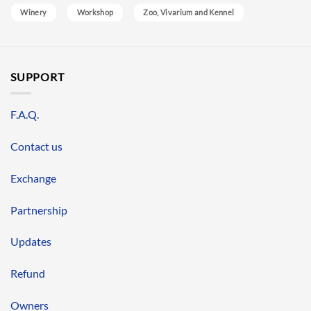
Winery
Workshop
Zoo, Vivarium and Kennel
SUPPORT
F.A.Q.
Contact us
Exchange
Partnership
Updates
Refund
Owners