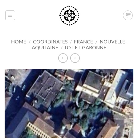
Skip
to
content
HOME
/
COORDINATES
/
FRANCE
/
NOUVELLE-
AQUITAINE
/
LOT-ET-GARONNE