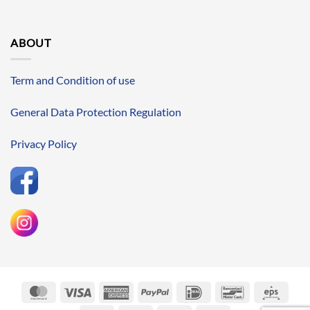
ABOUT
Term and Condition of use
General Data Protection Regulation
Privacy Policy
MasterCard
Visa
American
PayPal
IDeal
Bancontact
Eps
Express