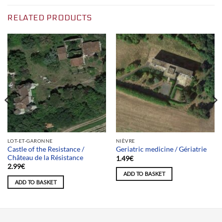
RELATED PRODUCTS
LOT-ET-GARONNE
NIÈVRE
Castle of the Resistance /
Geriatric medicine / Gériatrie
Château de la Résistance
1.49
€
2.99
€
ADD TO BASKET
ADD TO BASKET