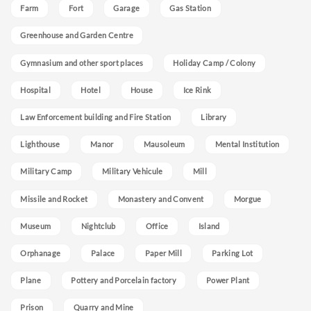
Farm
Fort
Garage
Gas Station
Greenhouse and Garden Centre
Gymnasium and other sport places
Holiday Camp / Colony
Hospital
Hotel
House
Ice Rink
Law Enforcement building and Fire Station
Library
Lighthouse
Manor
Mausoleum
Mental Institution
Military Camp
Military Vehicule
Mill
Missile and Rocket
Monastery and Convent
Morgue
Museum
Nightclub
Office
Island
Orphanage
Palace
Paper Mill
Parking Lot
Plane
Pottery and Porcelain factory
Power Plant
Prison
Quarry and Mine