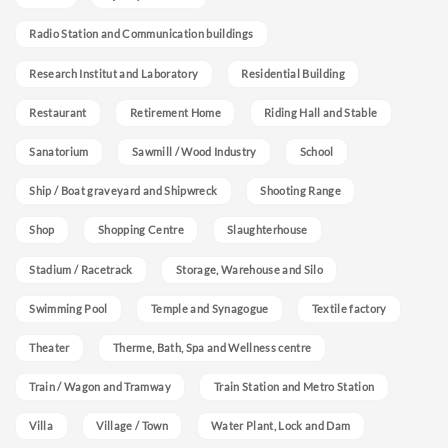
Radio Station and Communication buildings
Research Institut and Laboratory
Residential Building
Restaurant
Retirement Home
Riding Hall and Stable
Sanatorium
Sawmill / Wood Industry
School
Ship / Boat graveyard and Shipwreck
Shooting Range
Shop
Shopping Centre
Slaughterhouse
Stadium / Racetrack
Storage, Warehouse and Silo
Swimming Pool
Temple and Synagogue
Textile factory
Theater
Therme, Bath, Spa and Wellness centre
Train / Wagon and Tramway
Train Station and Metro Station
Villa
Village / Town
Water Plant, Lock and Dam