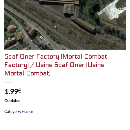
Scaf Oner Factory (Mortal Combat
Factory) / Usine Scaf Oner (Usine
Mortal Combat)
1.99
€
Outdated
Category:
France