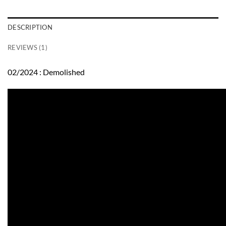
DESCRIPTION
REVIEWS (1)
02/2024 : Demolished