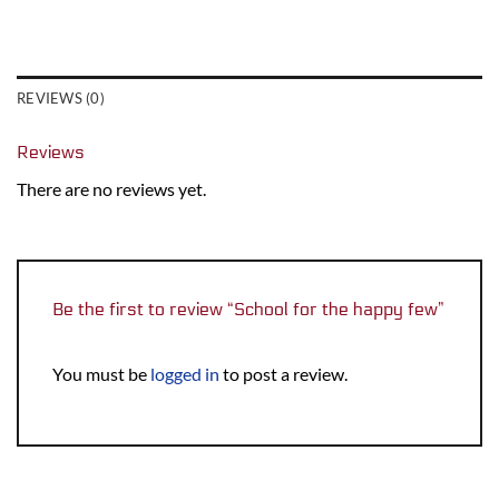
REVIEWS (0)
Reviews
There are no reviews yet.
Be the first to review “School for the happy few”
You must be
logged in
to post a review.