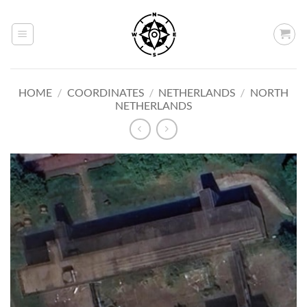
Skip
to
content
HOME
/
COORDINATES
/
NETHERLANDS
/
NORTH
NETHERLANDS