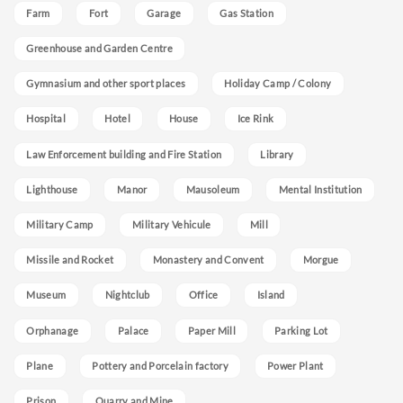
Farm
Fort
Garage
Gas Station
Greenhouse and Garden Centre
Gymnasium and other sport places
Holiday Camp / Colony
Hospital
Hotel
House
Ice Rink
Law Enforcement building and Fire Station
Library
Lighthouse
Manor
Mausoleum
Mental Institution
Military Camp
Military Vehicule
Mill
Missile and Rocket
Monastery and Convent
Morgue
Museum
Nightclub
Office
Island
Orphanage
Palace
Paper Mill
Parking Lot
Plane
Pottery and Porcelain factory
Power Plant
Prison
Quarry and Mine