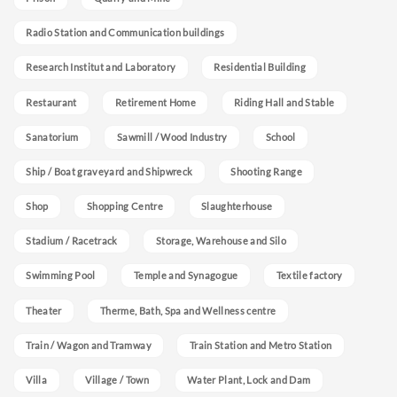
Radio Station and Communication buildings
Research Institut and Laboratory
Residential Building
Restaurant
Retirement Home
Riding Hall and Stable
Sanatorium
Sawmill / Wood Industry
School
Ship / Boat graveyard and Shipwreck
Shooting Range
Shop
Shopping Centre
Slaughterhouse
Stadium / Racetrack
Storage, Warehouse and Silo
Swimming Pool
Temple and Synagogue
Textile factory
Theater
Therme, Bath, Spa and Wellness centre
Train / Wagon and Tramway
Train Station and Metro Station
Villa
Village / Town
Water Plant, Lock and Dam