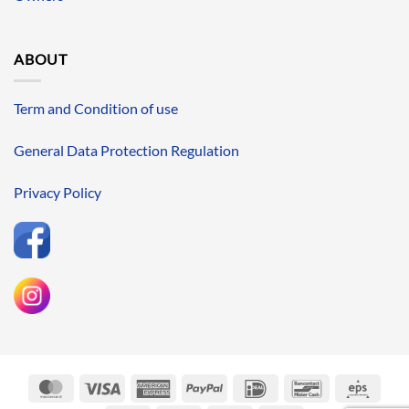
ABOUT
Term and Condition of use
General Data Protection Regulation
Privacy Policy
MasterCard
Visa
American
PayPal
IDeal
Bancontact
Eps
Express