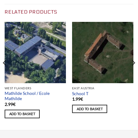
RELATED PRODUCTS
WEST FLANDERS
EAST AUSTRIA
Mathilde School / Ecole
School T
Mathilde
1.99
€
2.99
€
ADD TO BASKET
ADD TO BASKET