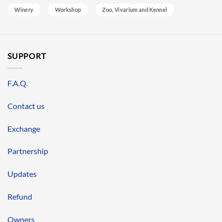
Winery
Workshop
Zoo, Vivarium and Kennel
SUPPORT
F.A.Q.
Contact us
Exchange
Partnership
Updates
Refund
Owners