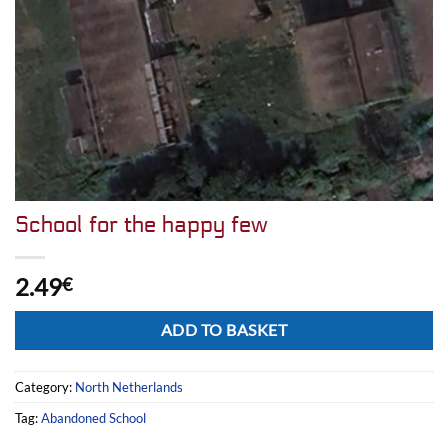
School for the happy few
2.49
€
Alternative:
ADD TO BASKET
Category:
North Netherlands
Tag:
Abandoned School