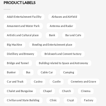
PRODUCT LABELS
Adult Entertainment Facility
Airbases and Airfield
Amusment and Water Park
Antenna and Radar
Artistic and Cultural place
Bank
Bar and Cafe
Big Machine
Bowling and Entertainment place
Distillery and Brewery
Brickwork and Cement factory
Bridge and Tunnel
Building related to Space and Astronomy
Bunker
Bus
Cable Car
Camping
Car and Truck
Casino
Castle
Cemetery and Grave
Chalet and Bungalow
Chapel
Church
Cinema
Civilian and State Building
Clinic
Crypt
Factory