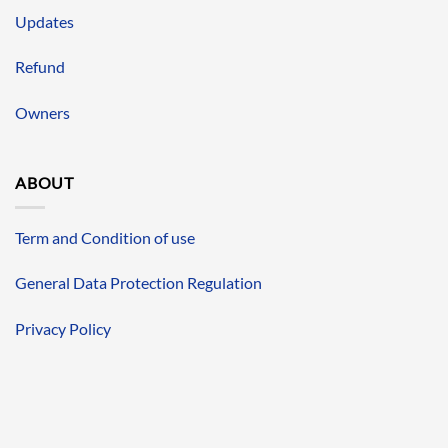
Updates
Refund
Owners
ABOUT
Term and Condition of use
General Data Protection Regulation
Privacy Policy