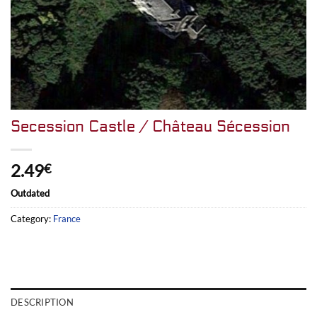
Secession Castle / Château Sécession
2.49
€
Outdated
Category:
France
DESCRIPTION