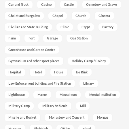
Car and Truck
Casino
Castle
Cemetery and Grave
Chalet and Bungalow
Chapel
Church
Cinema
Civilian and State Building
Clinic
Crypt
Factory
Farm
Fort
Garage
Gas Station
Greenhouse and Garden Centre
Gymnasium and other sport places
Holiday Camp / Colony
Hospital
Hotel
House
Ice Rink
Law Enforcement building and Fire Station
Library
Lighthouse
Manor
Mausoleum
Mental Institution
Military Camp
Military Vehicule
Mill
Missile and Rocket
Monastery and Convent
Morgue
Museum
Nightclub
Office
Island