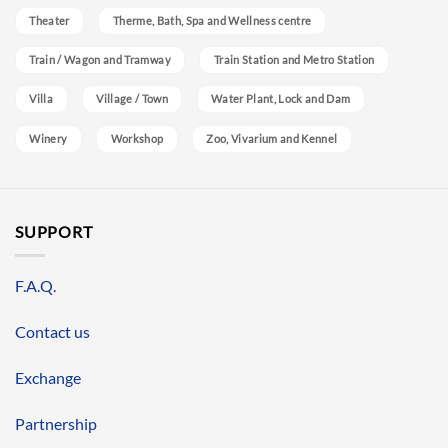
Theater
Therme, Bath, Spa and Wellness centre
Train / Wagon and Tramway
Train Station and Metro Station
Villa
Village / Town
Water Plant, Lock and Dam
Winery
Workshop
Zoo, Vivarium and Kennel
SUPPORT
F.A.Q.
Contact us
Exchange
Partnership