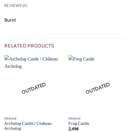
REVIEWS (0)
Burnt
RELATED PRODUCTS
OUTDATED
OUTDATED
FRANCE
FRANCE
Archelog Castle / Château
Frog Castle
Archelog
2.49
€