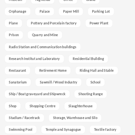
Orphanage
Palace
Paper Mill
Parking Lot
Plane
Pottery and Porcelain factory
Power Plant
Prison
Quarry and Mine
Radio Station and Communication buildings
Research Institut and Laboratory
Residential Building
Restaurant
Retirement Home
Riding Hall and Stable
Sanatorium
Sawmill / Wood Industry
School
Ship / Boat graveyard and Shipwreck
Shooting Range
Shop
Shopping Centre
Slaughterhouse
Stadium / Racetrack
Storage, Warehouse and Silo
Swimming Pool
Temple and Synagogue
Textile factory