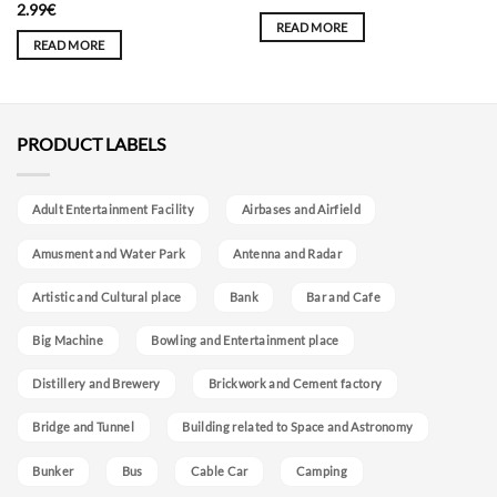
2.99
€
READ MORE
READ MORE
PRODUCT LABELS
Adult Entertainment Facility
Airbases and Airfield
Amusment and Water Park
Antenna and Radar
Artistic and Cultural place
Bank
Bar and Cafe
Big Machine
Bowling and Entertainment place
Distillery and Brewery
Brickwork and Cement factory
Bridge and Tunnel
Building related to Space and Astronomy
Bunker
Bus
Cable Car
Camping