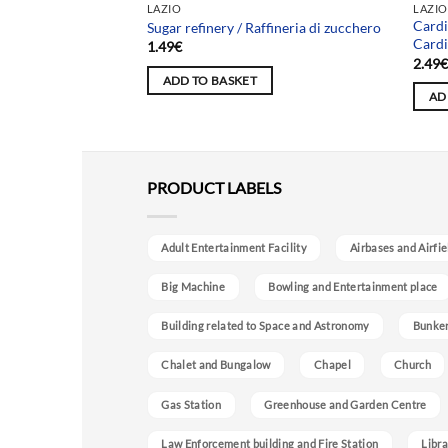
LAZIO
LAZIO
Cardi
ia
Sugar refinery / Raffineria di zucchero
Cardi
1.49
€
2.49
ADD TO BASKET
AD
PRODUCT LABELS
Adult Entertainment Facility
Airbases and Airfie
Big Machine
Bowling and Entertainment place
Building related to Space and Astronomy
Bunke
Chalet and Bungalow
Chapel
Church
Gas Station
Greenhouse and Garden Centre
Law Enforcement building and Fire Station
Libra