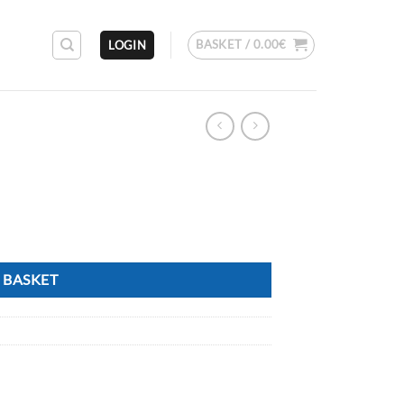
BASKET /
0.00
€
LOGIN
 BASKET