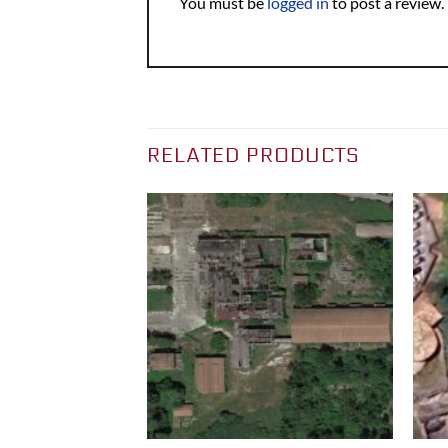
You must be
logged in
to post a review.
RELATED PRODUCTS