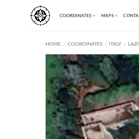
Skip
to
COORDINATES
MAPS
CONTA
content
HOME
/
COORDINATES
/
ITALY
/
LAZ