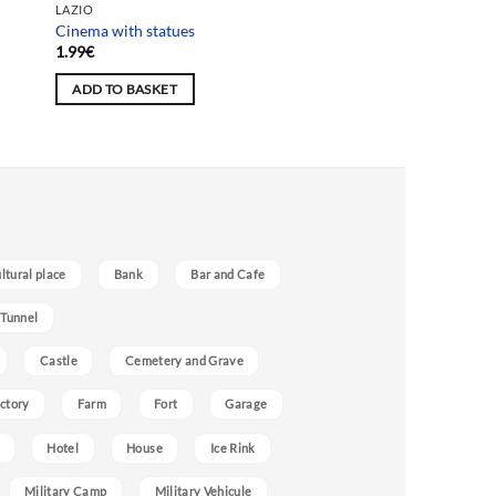
LAZIO
Cinema with statues
1.99
€
ADD TO BASKET
ultural place
Bank
Bar and Cafe
 Tunnel
Castle
Cemetery and Grave
ctory
Farm
Fort
Garage
Hotel
House
Ice Rink
Military Camp
Military Vehicule