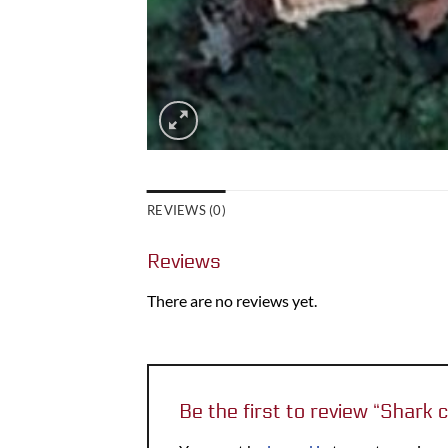
REVIEWS (0)
Reviews
There are no reviews yet.
Be the first to review “Shark 