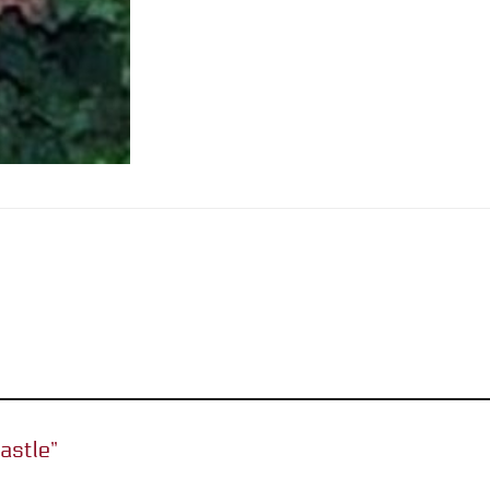
castle”