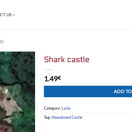
CT US
IO
Shark castle
1.49
€
Alternative:
ADD TO
Category:
Lazio
Tag:
Abandoned Castle