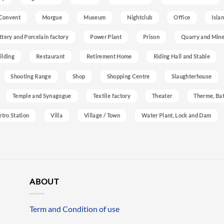
Convent
Morgue
Museum
Nightclub
Office
Isla
ttery and Porcelain factory
Power Plant
Prison
Quarry and Min
ilding
Restaurant
Retirement Home
Riding Hall and Stable
Shooting Range
Shop
Shopping Centre
Slaughterhouse
Temple and Synagogue
Textile factory
Theater
Therme, Bat
etro Station
Villa
Village / Town
Water Plant, Lock and Dam
ABOUT
Term and Condition of use