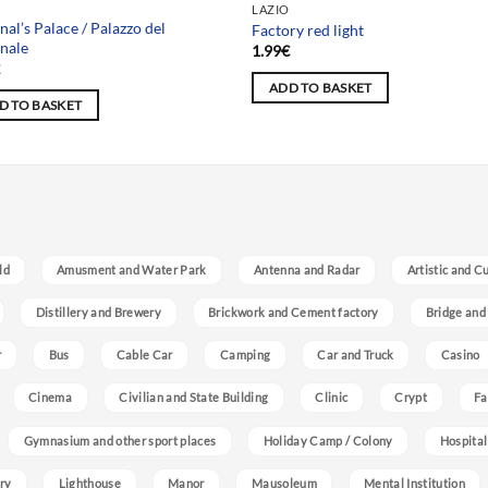
LAZIO
nal’s Palace / Palazzo del
Factory red light
nale
1.99
€
€
ADD TO BASKET
D TO BASKET
ld
Amusment and Water Park
Antenna and Radar
Artistic and C
Distillery and Brewery
Brickwork and Cement factory
Bridge and
r
Bus
Cable Car
Camping
Car and Truck
Casino
Cinema
Civilian and State Building
Clinic
Crypt
Fa
Gymnasium and other sport places
Holiday Camp / Colony
Hospital
ry
Lighthouse
Manor
Mausoleum
Mental Institution