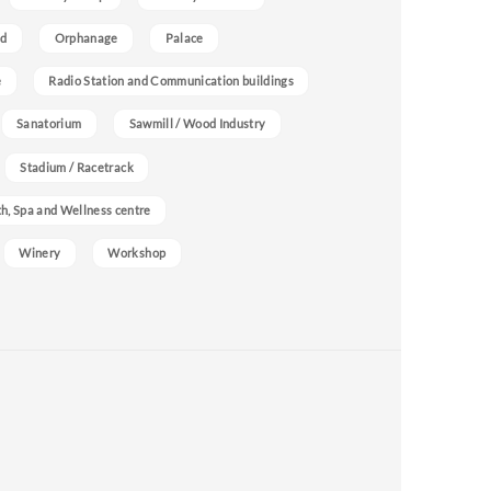
nd
Orphanage
Palace
e
Radio Station and Communication buildings
Sanatorium
Sawmill / Wood Industry
Stadium / Racetrack
h, Spa and Wellness centre
Winery
Workshop