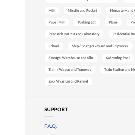
Mill
Missile and Rocket
Monastery and 
Paper Mill
Parking Lot
Plane
Po
Research Institut and Laboratory
Residential Bu
School
Ship / Boat graveyard and Shipwreck
Storage, Warehouse and Silo
Swimming Pool
Train / Wagon and Tramway
Train Station and M
Zoo, Vivarium and Kennel
SUPPORT
F.A.Q.