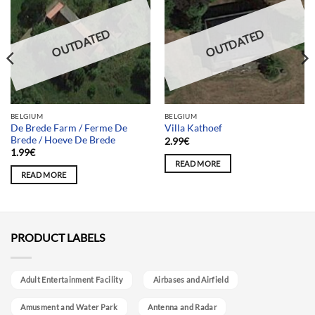
OUTDATED
OUTDATED
BELGIUM
BELGIUM
De Brede Farm / Ferme De
Villa Kathoef
Brede / Hoeve De Brede
2.99
€
1.99
€
READ MORE
READ MORE
PRODUCT LABELS
Adult Entertainment Facility
Airbases and Airfield
Amusment and Water Park
Antenna and Radar