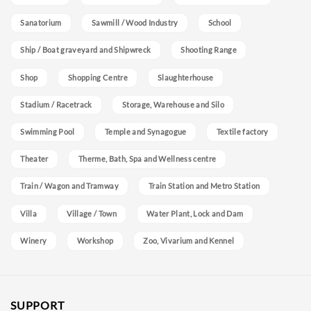
Sanatorium
Sawmill / Wood Industry
School
Ship / Boat graveyard and Shipwreck
Shooting Range
Shop
Shopping Centre
Slaughterhouse
Stadium / Racetrack
Storage, Warehouse and Silo
Swimming Pool
Temple and Synagogue
Textile factory
Theater
Therme, Bath, Spa and Wellness centre
Train / Wagon and Tramway
Train Station and Metro Station
Villa
Village / Town
Water Plant, Lock and Dam
Winery
Workshop
Zoo, Vivarium and Kennel
SUPPORT