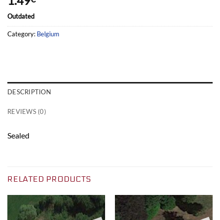
1.49
Outdated
Category:
Belgium
DESCRIPTION
REVIEWS (0)
Sealed
RELATED PRODUCTS