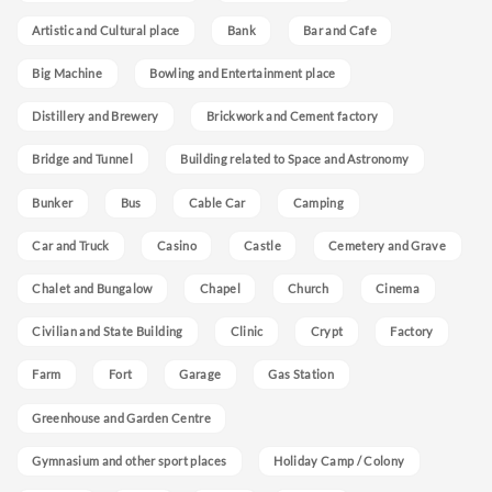
Artistic and Cultural place
Bank
Bar and Cafe
Big Machine
Bowling and Entertainment place
Distillery and Brewery
Brickwork and Cement factory
Bridge and Tunnel
Building related to Space and Astronomy
Bunker
Bus
Cable Car
Camping
Car and Truck
Casino
Castle
Cemetery and Grave
Chalet and Bungalow
Chapel
Church
Cinema
Civilian and State Building
Clinic
Crypt
Factory
Farm
Fort
Garage
Gas Station
Greenhouse and Garden Centre
Gymnasium and other sport places
Holiday Camp / Colony