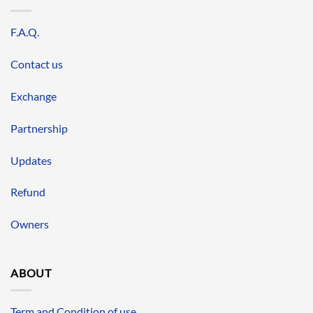
F.A.Q.
Contact us
Exchange
Partnership
Updates
Refund
Owners
ABOUT
Term and Condition of use