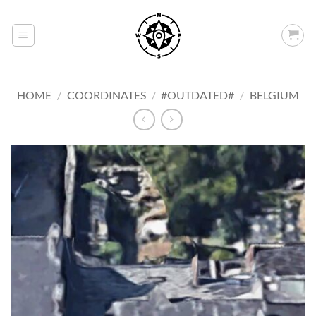
Skip
to
content
HOME
/
COORDINATES
/
#OUTDATED#
/
BELGIUM