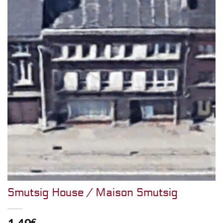
Smutsig House / Maison Smutsig
€