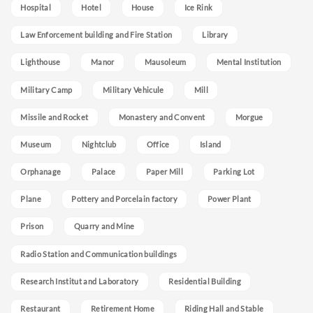
Hospital
Hotel
House
Ice Rink
Law Enforcement building and Fire Station
Library
Lighthouse
Manor
Mausoleum
Mental Institution
Military Camp
Military Vehicule
Mill
Missile and Rocket
Monastery and Convent
Morgue
Museum
Nightclub
Office
Island
Orphanage
Palace
Paper Mill
Parking Lot
Plane
Pottery and Porcelain factory
Power Plant
Prison
Quarry and Mine
Radio Station and Communication buildings
Research Institut and Laboratory
Residential Building
Restaurant
Retirement Home
Riding Hall and Stable