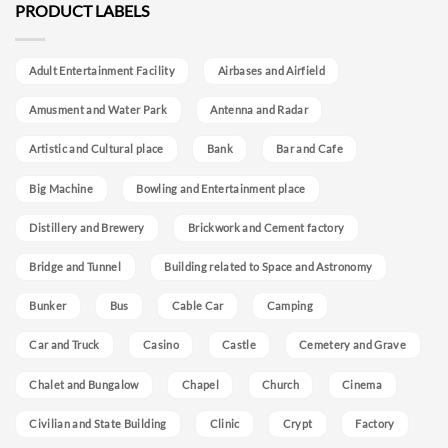
PRODUCT LABELS
Adult Entertainment Facility
Airbases and Airfield
Amusment and Water Park
Antenna and Radar
Artistic and Cultural place
Bank
Bar and Cafe
Big Machine
Bowling and Entertainment place
Distillery and Brewery
Brickwork and Cement factory
Bridge and Tunnel
Building related to Space and Astronomy
Bunker
Bus
Cable Car
Camping
Car and Truck
Casino
Castle
Cemetery and Grave
Chalet and Bungalow
Chapel
Church
Cinema
Civilian and State Building
Clinic
Crypt
Factory