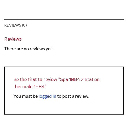
REVIEWS (0)
Reviews
There are no reviews yet.
Be the first to review “Spa 1984 / Station
thermale 1984”
You must be
logged in
to post a review.