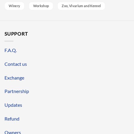
Winery
Workshop
Zoo, Vivarium and Kennel
SUPPORT
F.A.Q.
Contact us
Exchange
Partnership
Updates
Refund
Owners