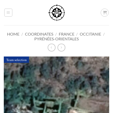
Skip
to
content
HOME
/
COORDINATES
/
FRANCE
/
OCCITANIE
/
PYRÉNÉES-ORIENTALES
Team selection