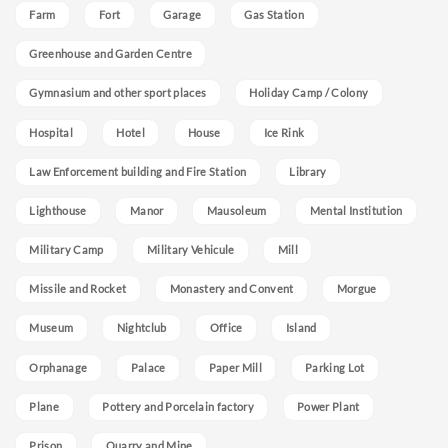
Farm
Fort
Garage
Gas Station
Greenhouse and Garden Centre
Gymnasium and other sport places
Holiday Camp / Colony
Hospital
Hotel
House
Ice Rink
Law Enforcement building and Fire Station
Library
Lighthouse
Manor
Mausoleum
Mental Institution
Military Camp
Military Vehicule
Mill
Missile and Rocket
Monastery and Convent
Morgue
Museum
Nightclub
Office
Island
Orphanage
Palace
Paper Mill
Parking Lot
Plane
Pottery and Porcelain factory
Power Plant
Prison
Quarry and Mine