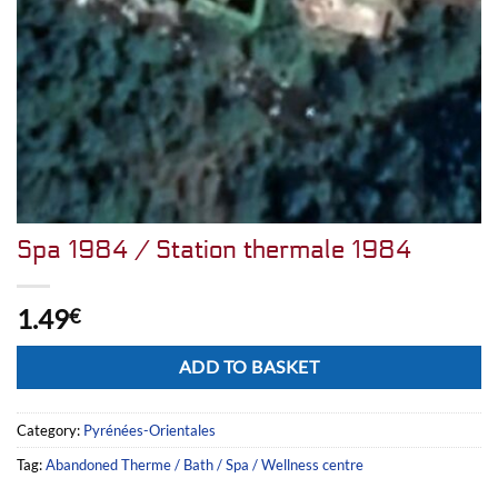
Spa 1984 / Station thermale 1984
1.49
€
Alternative:
ADD TO BASKET
Category:
Pyrénées-Orientales
Tag:
Abandoned Therme / Bath / Spa / Wellness centre