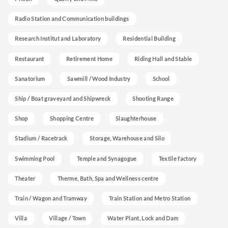
Radio Station and Communication buildings
Research Institut and Laboratory
Residential Building
Restaurant
Retirement Home
Riding Hall and Stable
Sanatorium
Sawmill / Wood Industry
School
Ship / Boat graveyard and Shipwreck
Shooting Range
Shop
Shopping Centre
Slaughterhouse
Stadium / Racetrack
Storage, Warehouse and Silo
Swimming Pool
Temple and Synagogue
Textile factory
Theater
Therme, Bath, Spa and Wellness centre
Train / Wagon and Tramway
Train Station and Metro Station
Villa
Village / Town
Water Plant, Lock and Dam