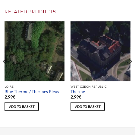
RELATED PRODUCTS
LOIRE
WEST CZECH REPUBLIC
Blue Therme / Thermes Bleus
Therme
2.99
€
2.99
€
ADD TO BASKET
ADD TO BASKET