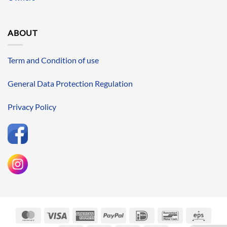
ABOUT
Term and Condition of use
General Data Protection Regulation
Privacy Policy
MasterCard
Visa
American
PayPal
IDeal
Bancontact
Eps
Express