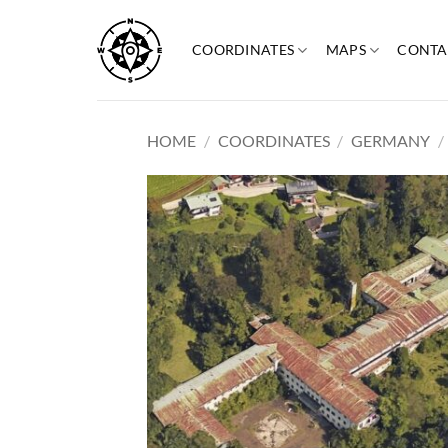
Skip
to
COORDINATES
MAPS
CONTA
content
HOME
/
COORDINATES
/
GERMANY
/