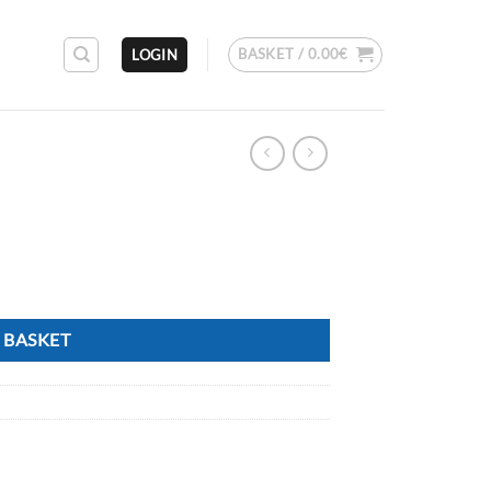
BASKET /
0.00
€
LOGIN
 BASKET