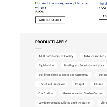
 Krankenhaus in der
House of the winegrower / Haus des
Hotel
winzers
1.99
2.99
€
AD
ADD TO BASKET
PRODUCT LABELS
Adult Entertainment Facility
Airbases and Airfie
Big Machine
Bowling and Entertainment place
Building related to Space and Astronomy
Bunke
Chalet and Bungalow
Chapel
Church
Gas Station
Greenhouse and Garden Centre
Law Enforcement building and Fire Station
Libra