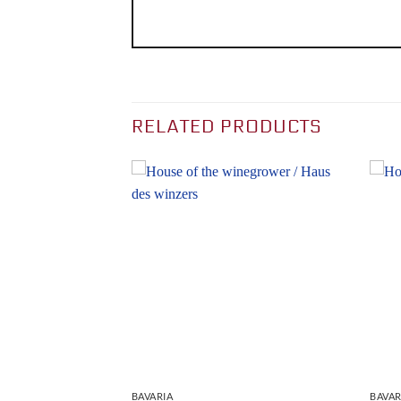
RELATED PRODUCTS
BAVARIA
BAVAR