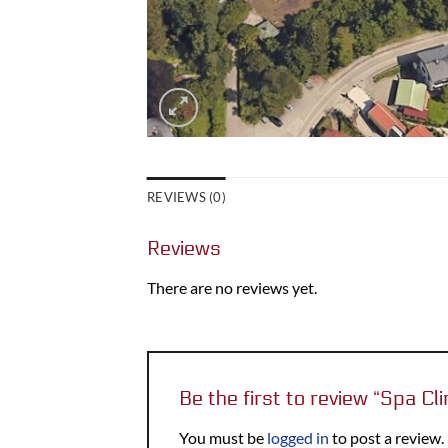
REVIEWS (0)
Reviews
There are no reviews yet.
Be the first to review “Spa Cli
You must be
logged in
to post a review.