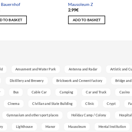
 Bauernhof
Mausoleum Z
€
2.99
€
D TO BASKET
ADD TO BASKET
ld
Amusment and Water Park
Antenna and Radar
Artistic and C
Distillery and Brewery
Brickwork and Cement factory
Bridge and
r
Bus
Cable Car
Camping
Car and Truck
Casino
Cinema
Civilian and State Building
Clinic
Crypt
Fa
Gymnasium and other sport places
Holiday Camp / Colony
Hospital
ry
Lighthouse
Manor
Mausoleum
Mental Institution