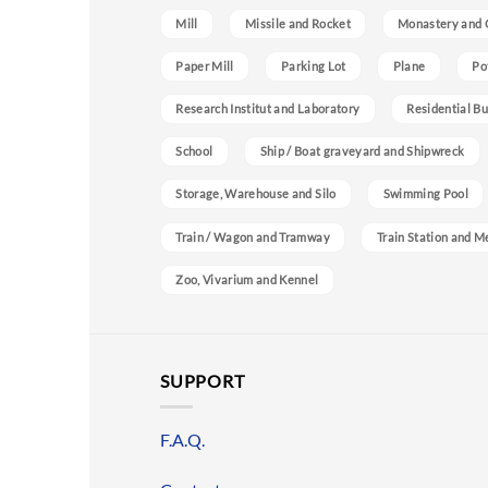
Mill
Missile and Rocket
Monastery and 
Paper Mill
Parking Lot
Plane
Po
Research Institut and Laboratory
Residential Bu
School
Ship / Boat graveyard and Shipwreck
Storage, Warehouse and Silo
Swimming Pool
Train / Wagon and Tramway
Train Station and M
Zoo, Vivarium and Kennel
SUPPORT
F.A.Q.