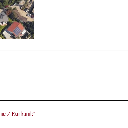
nic / Kurklinik”