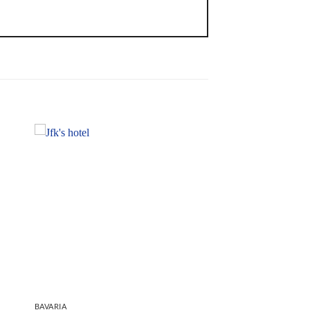
BAVARIA