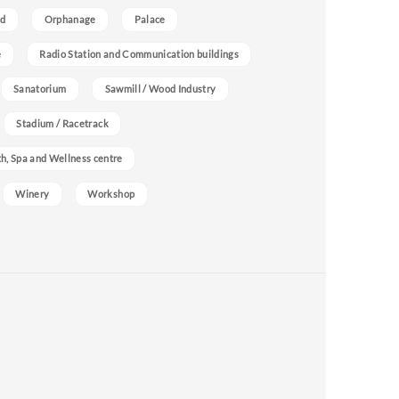
nd
Orphanage
Palace
e
Radio Station and Communication buildings
Sanatorium
Sawmill / Wood Industry
Stadium / Racetrack
h, Spa and Wellness centre
Winery
Workshop