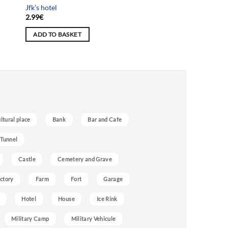
Jfk’s hotel
2.99
€
ADD TO BASKET
ultural place
Bank
Bar and Cafe
 Tunnel
Castle
Cemetery and Grave
ctory
Farm
Fort
Garage
Hotel
House
Ice Rink
Military Camp
Military Vehicule