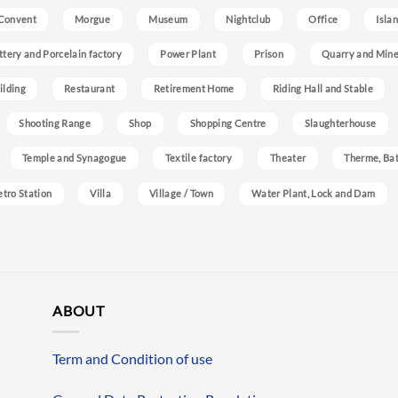
Convent
Morgue
Museum
Nightclub
Office
Isla
ttery and Porcelain factory
Power Plant
Prison
Quarry and Min
ilding
Restaurant
Retirement Home
Riding Hall and Stable
Shooting Range
Shop
Shopping Centre
Slaughterhouse
Temple and Synagogue
Textile factory
Theater
Therme, Bat
etro Station
Villa
Village / Town
Water Plant, Lock and Dam
ABOUT
Term and Condition of use