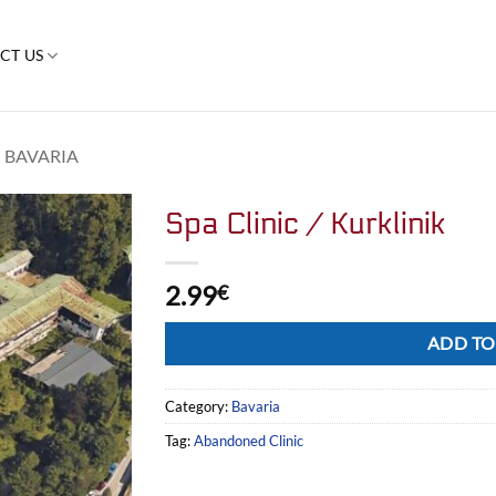
CT US
BAVARIA
Spa Clinic / Kurklinik
2.99
€
Alternative:
ADD TO
Category:
Bavaria
Tag:
Abandoned Clinic