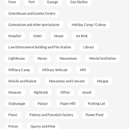
Farm
Fort
Garage
Gas Station
Greenhouse and Garden Centre
Gymnasium and other sport places
Holiday Camp / Colony
Hospital
Hotel
House
Ice Rink
Law Enforcement building and Fire Station
Library
Lighthouse
Manor
Mausoleum
Mental Institution
Military Camp
Military Vehicule
Mill
Missile and Rocket
Monastery and Convent
Morgue
Museum
Nightclub
Office
Island
Orphanage
Palace
Paper Mill
Parking Lot
Plane
Pottery and Porcelain factory
Power Plant
Prison
Quarry and Mine