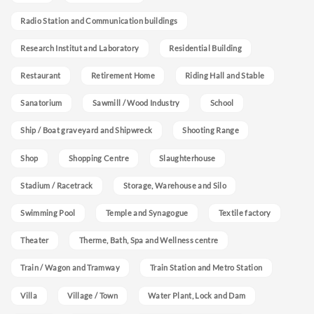
Radio Station and Communication buildings
Research Institut and Laboratory
Residential Building
Restaurant
Retirement Home
Riding Hall and Stable
Sanatorium
Sawmill / Wood Industry
School
Ship / Boat graveyard and Shipwreck
Shooting Range
Shop
Shopping Centre
Slaughterhouse
Stadium / Racetrack
Storage, Warehouse and Silo
Swimming Pool
Temple and Synagogue
Textile factory
Theater
Therme, Bath, Spa and Wellness centre
Train / Wagon and Tramway
Train Station and Metro Station
Villa
Village / Town
Water Plant, Lock and Dam