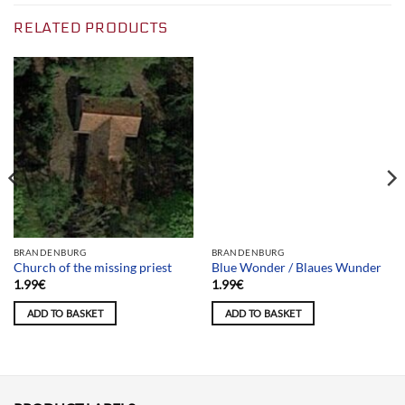
RELATED PRODUCTS
Team selection
BRANDENBURG
BRANDENBURG
Church of the missing priest
Blue Wonder / Blaues Wunder
1.99
€
1.99
€
ADD TO BASKET
ADD TO BASKET