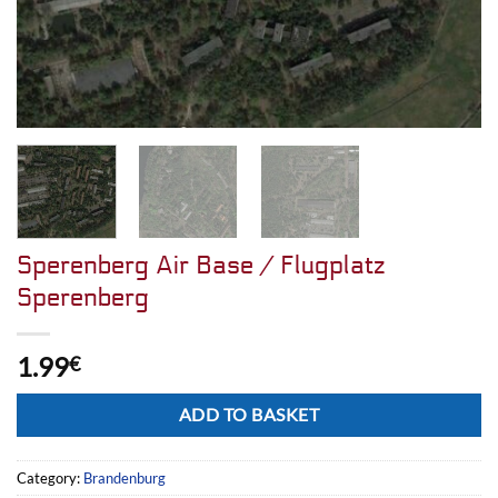
Sperenberg Air Base / Flugplatz
Sperenberg
1.99
€
Alternative:
ADD TO BASKET
Category:
Brandenburg