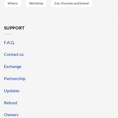
Winery
Workshop
Zoo, Vivarium and Kennel
SUPPORT
F.A.Q.
Contact us
Exchange
Partnership
Updates
Refund
Owners