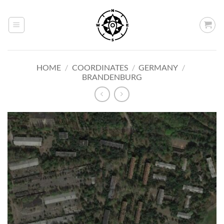
Skip
to
content
HOME
/
COORDINATES
/
GERMANY
/
BRANDENBURG