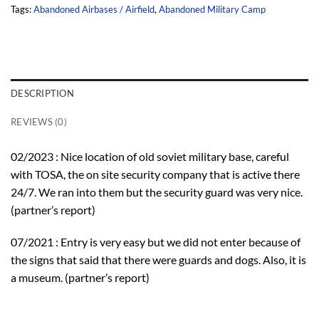
Tags:
Abandoned Airbases / Airfield
,
Abandoned Military Camp
DESCRIPTION
REVIEWS (0)
02/2023 : Nice location of old soviet military base, careful
with TOSA, the on site security company that is active there
24/7. We ran into them but the security guard was very nice.
(partner’s report)
07/2021 : Entry is very easy but we did not enter because of
the signs that said that there were guards and dogs. Also, it is
a museum. (partner’s report)