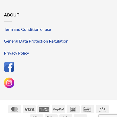
ABOUT
Term and Condition of use
General Data Protection Regulation
Privacy Policy
MasterCard
Visa
American
PayPal
IDeal
Bancontact
Eps
Express