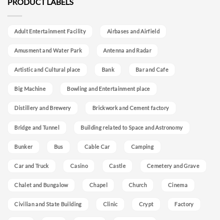
PRODUCT LABELS
Adult Entertainment Facility
Airbases and Airfield
Amusment and Water Park
Antenna and Radar
Artistic and Cultural place
Bank
Bar and Cafe
Big Machine
Bowling and Entertainment place
Distillery and Brewery
Brickwork and Cement factory
Bridge and Tunnel
Building related to Space and Astronomy
Bunker
Bus
Cable Car
Camping
Car and Truck
Casino
Castle
Cemetery and Grave
Chalet and Bungalow
Chapel
Church
Cinema
Civilian and State Building
Clinic
Crypt
Factory