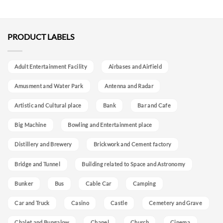
PRODUCT LABELS
Adult Entertainment Facility
Airbases and Airfield
Amusment and Water Park
Antenna and Radar
Artistic and Cultural place
Bank
Bar and Cafe
Big Machine
Bowling and Entertainment place
Distillery and Brewery
Brickwork and Cement factory
Bridge and Tunnel
Building related to Space and Astronomy
Bunker
Bus
Cable Car
Camping
Car and Truck
Casino
Castle
Cemetery and Grave
Chalet and Bungalow
Chapel
Church
Cinema