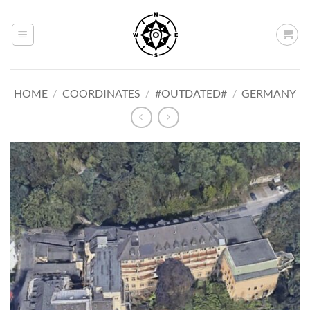
Skip
to
content
HOME
/
COORDINATES
/
#OUTDATED#
/
GERMANY