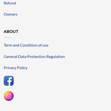
Refund
Owners
ABOUT
Term and Condition of use
General Data Protection Regulation
Privacy Policy