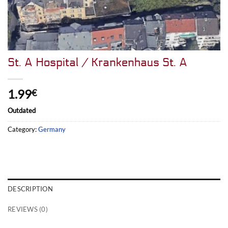
St. A Hospital / Krankenhaus St. A
1.99
€
Outdated
Category:
Germany
DESCRIPTION
REVIEWS (0)