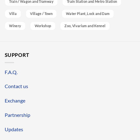
Train / Wagon and Tramway
Train Station and Metro Station
Villa
Village / Town
Water Plant, Lock and Dam
Winery
Workshop
Zoo, Vivarium and Kennel
SUPPORT
F.A.Q.
Contact us
Exchange
Partnership
Updates