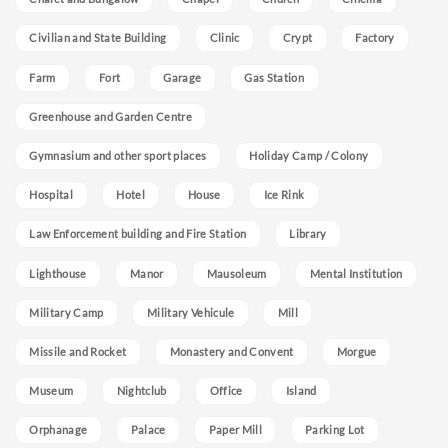
Civilian and State Building
Clinic
Crypt
Factory
Farm
Fort
Garage
Gas Station
Greenhouse and Garden Centre
Gymnasium and other sport places
Holiday Camp / Colony
Hospital
Hotel
House
Ice Rink
Law Enforcement building and Fire Station
Library
Lighthouse
Manor
Mausoleum
Mental Institution
Military Camp
Military Vehicule
Mill
Missile and Rocket
Monastery and Convent
Morgue
Museum
Nightclub
Office
Island
Orphanage
Palace
Paper Mill
Parking Lot