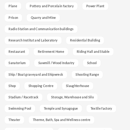
Plane
Pottery and Porcelain factory
Power Plant
Prison
Quarry and Mine
Radio Station and Communication buildings
Research Institut and Laboratory
Residential Building
Restaurant
Retirement Home
Riding Hall and Stable
Sanatorium
Sawmill / Wood Industry
School
Ship / Boat graveyard and Shipwreck
Shooting Range
Shop
Shopping Centre
Slaughterhouse
Stadium / Racetrack
Storage, Warehouse and Silo
Swimming Pool
Temple and Synagogue
Textile factory
Theater
Therme, Bath, Spa and Wellness centre