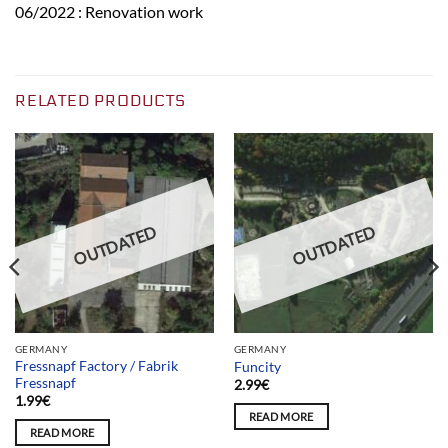
06/2022 : Renovation work
RELATED PRODUCTS
OUTDATED
OUTDATED
GERMANY
GERMANY
Fressnapf Factory / Fabrik
Funcity
Fressnapf
2.99
€
1.99
€
READ MORE
READ MORE